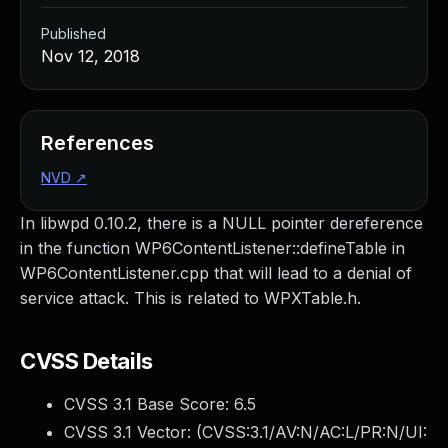
Published
Nov 12, 2018
References
NVD
↗
In libwpd 0.10.2, there is a NULL pointer dereference
in the function WP6ContentListener::defineTable in
WP6ContentListener.cpp that will lead to a denial of
service attack. This is related to WPXTable.h.
CVSS Details
CVSS 3.1 Base Score:
6.5
CVSS 3.1 Vector: (
CVSS:3.1/AV:N/AC:L/PR:N/UI: