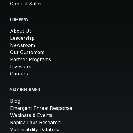
Contact Sales
COMPANY
About Us
Leadership
Newsroom
Our Customers
Partner Programs
Investors
Careers
STAY INFORMED
Blog
Emergent Threat Response
Webinars & Events
Rapid7 Labs Research
Vulnerability Database