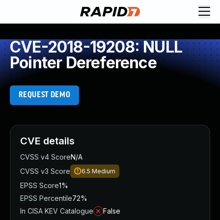
CVE-2018-19208: NULL
Pointer Dereference
REQUEST DEMO
CVE details
CVSS v4 Score
N/A
CVSS v3 Score
6.5
Medium
EPSS Score
1%
EPSS Percentile
72%
In CISA KEV Catalogue
False