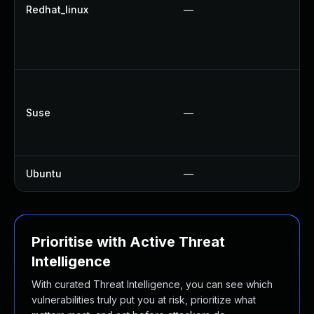
N
Redhat_linux
—
U
U
U
U
U
Suse
—
U
U
Ubuntu
—
N
Prioritise with Active Threat
Intelligence
With curated Threat Intelligence, you can see which
vulnerabilities truly put you at risk, prioritize what