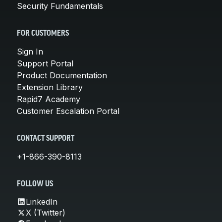
Security Fundamentals
FOR CUSTOMERS
Sign In
Support Portal
Product Documentation
Extension Library
Rapid7 Academy
Customer Escalation Portal
CONTACT SUPPORT
+1-866-390-8113
FOLLOW US
LinkedIn
X (Twitter)