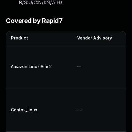
R/S:U/C:N/I:N/A:H
)
Covered by Rapid7
Product
Vendor Advisory
So
U
U
Amazon Linux Ami 2
—
U
U
U
U
U
Centos_linux
—
U
U
U