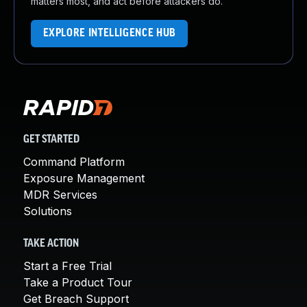
matters most, and act before attackers do.
EXPLORE INTELLIGENCE HUB
GET STARTED
Command Platform
Exposure Management
MDR Services
Solutions
TAKE ACTION
Start a Free Trial
Take a Product Tour
Get Breach Support