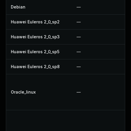
Debian
—
U
Huawei Euleros 2_0_sp2
—
U
Huawei Euleros 2_0_sp3
—
U
Huawei Euleros 2_0_sp5
—
U
Huawei Euleros 2_0_sp8
—
U
U
U
Oracle_linux
—
U
U
U
U