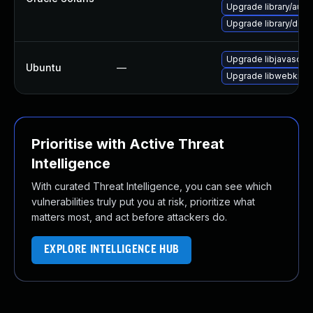
Upgrade library/audio/t
Upgrade library/deskt
Upgrade libjavascrip
Ubuntu
—
Upgrade libwebkit2g
Prioritise with Active Threat
Intelligence
With curated Threat Intelligence, you can see which
vulnerabilities truly put you at risk, prioritize what
matters most, and act before attackers do.
EXPLORE INTELLIGENCE HUB