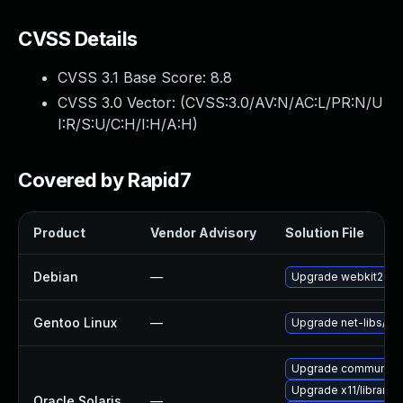
CVSS Details
CVSS 3.1 Base Score:
8.8
CVSS 3.0 Vector: (
CVSS:3.0/AV:N/AC:L/PR:N/U
I:R/S:U/C:H/I:H/A:H
)
Covered by Rapid7
Product
Vendor Advisory
Solution File
Debian
—
Upgrade webkit2gtk
Gentoo Linux
—
Upgrade net-libs/web
Upgrade communication
Upgrade x11/library/lib
Oracle Solaris
—