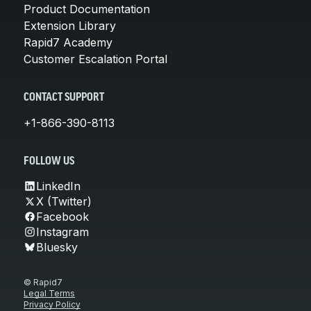
Product Documentation
Extension Library
Rapid7 Academy
Customer Escalation Portal
CONTACT SUPPORT
+1-866-390-8113
FOLLOW US
LinkedIn
X (Twitter)
Facebook
Instagram
Bluesky
© Rapid7
Legal Terms
Privacy Policy