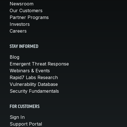
Newsroom
Our Customers
Partner Programs
Investors
Careers
STAY INFORMED
Blog
Emergent Threat Response
Webinars & Events
Rapid7 Labs Research
Vulnerability Database
Security Fundamentals
FOR CUSTOMERS
Sign In
Support Portal