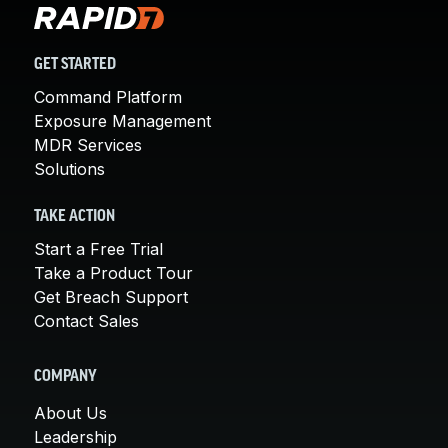
GET STARTED
Command Platform
Exposure Management
MDR Services
Solutions
TAKE ACTION
Start a Free Trial
Take a Product Tour
Get Breach Support
Contact Sales
COMPANY
About Us
Leadership