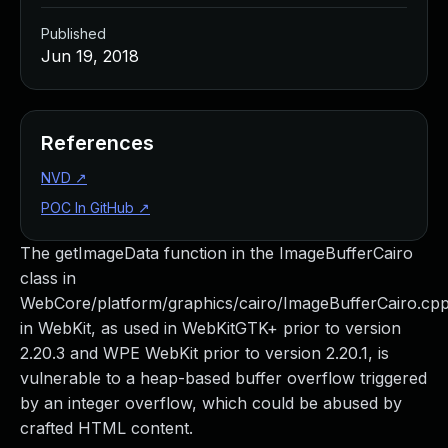
Published
Jun 19, 2018
References
NVD
↗
POC In GitHub
↗
The getImageData function in the ImageBufferCairo
class in
WebCore/platform/graphics/cairo/ImageBufferCairo.cp
in WebKit, as used in WebKitGTK+ prior to version
2.20.3 and WPE WebKit prior to version 2.20.1, is
vulnerable to a heap-based buffer overflow triggered
by an integer overflow, which could be abused by
crafted HTML content.