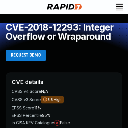
CVE-2018-12293: Integer
Overflow or Wraparound
REQUEST DEMO
CVE details
CVSS v4 Score
N/A
CVSS v3 Score
8.8
High
EPSS Score
11%
EPSS Percentile
95%
In CISA KEV Catalogue
False