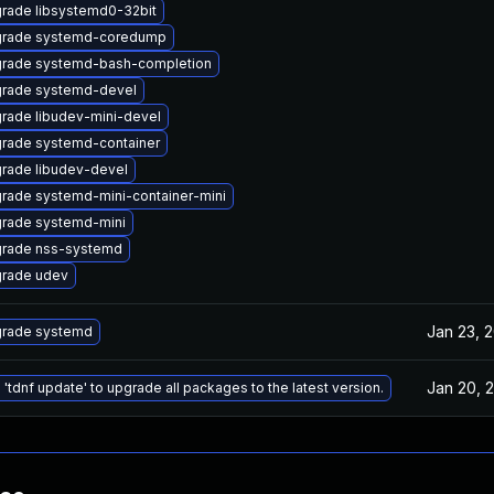
rade libsystemd0-32bit
rade systemd-coredump
rade systemd-bash-completion
rade systemd-devel
rade libudev-mini-devel
rade systemd-container
rade libudev-devel
rade systemd-mini-container-mini
rade systemd-mini
rade nss-systemd
rade udev
Jan 23, 
rade systemd
Jan 20, 
 'tdnf update' to upgrade all packages to the latest version.