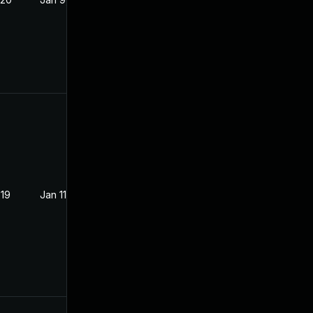
019
Jan 11, 2019