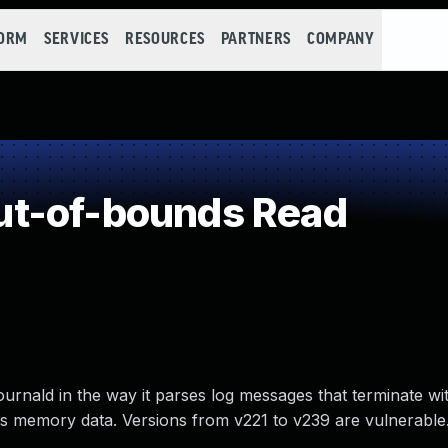
FORM
SERVICES
RESOURCES
PARTNERS
COMPANY
t-of-bounds Read
rnald in the way it parses log messages that terminate with
ess memory data. Versions from v221 to v239 are vulnerable