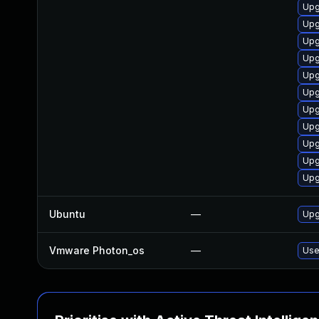
Upg
Upg
Upg
Upg
Upg
Upg
Upg
Upg
Upg
Upg
Upg
Ubuntu
—
Upg
Vmware Photon_os
—
Use