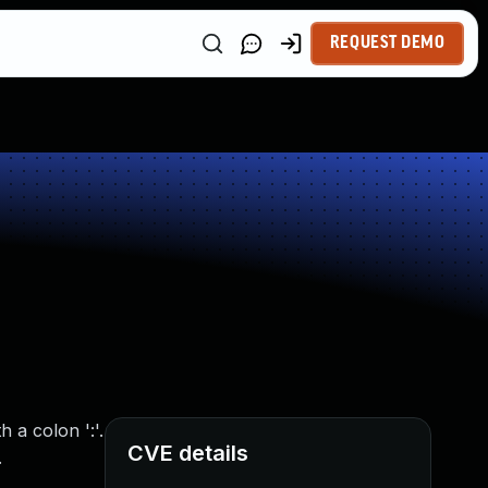
REQUEST DEMO
 a colon ':'.
CVE details
.