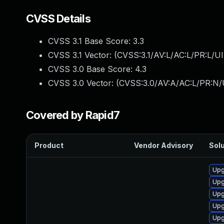
CVSS Details
CVSS 3.1 Base Score:
3.3
CVSS 3.1 Vector: (
CVSS:3.1/AV:L/AC:L/PR:L/UI
CVSS 3.0 Base Score:
4.3
CVSS 3.0 Vector: (
CVSS:3.0/AV:A/AC:L/PR:N/U
Covered by Rapid7
Product
Vendor Advisory
Solu
Upg
Upg
Upg
Upg
Upg