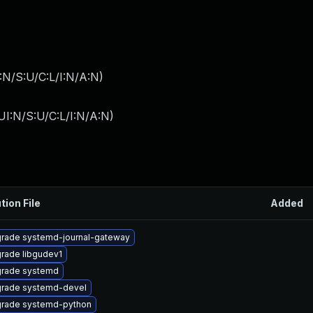
:N/S:U/C:L/I:N/A:N
)
I:N/S:U/C:L/I:N/A:N
)
tion File
Added
rade systemd-journal-gateway
rade libgudev1
rade systemd
rade systemd-devel
rade systemd-python