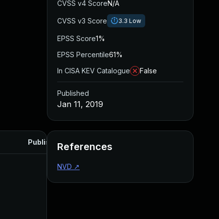
CVSS v4 Score
N/A
CVSS v3 Score
3.3
Low
EPSS Score
1%
EPSS Percentile
61%
In CISA KEV Catalogue
False
Published
Jan 11, 2019
Published
References
NVD
↗