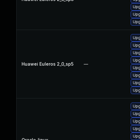
Upg
Upg
Upg
Upg
Upg
Upg
Upg
Huawei Euleros 2_0_sp5
—
Upg
Upg
Upg
Upg
Upg
Upg
Upg
Upg
Upg
Oracle_linux
—