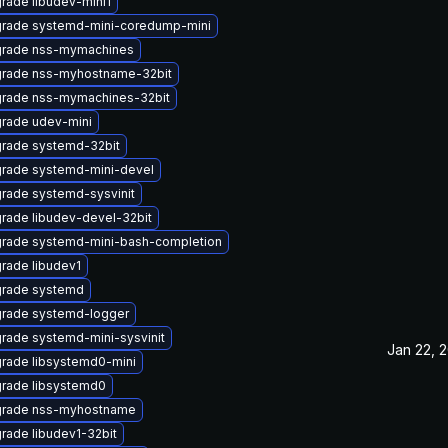
rade libudev-mini1
rade systemd-mini-coredump-mini
rade nss-mymachines
rade nss-myhostname-32bit
rade nss-mymachines-32bit
rade udev-mini
rade systemd-32bit
rade systemd-mini-devel
rade systemd-sysvinit
rade libudev-devel-32bit
rade systemd-mini-bash-completion
rade libudev1
rade systemd
rade systemd-logger
rade systemd-mini-sysvinit
Jan 22, 
rade libsystemd0-mini
rade libsystemd0
rade nss-myhostname
rade libudev1-32bit