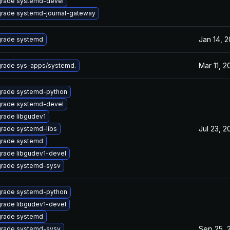
rade systemd-devel
rade systemd-journal-gateway
Jan 14, 2
rade systemd
Mar 11, 2
rade sys-apps/systemd.
rade systemd-python
rade systemd-devel
rade libgudev1
Jul 23, 2
rade systemd-libs
rade systemd
rade libgudev1-devel
rade systemd-sysv
rade systemd-python
rade libgudev1-devel
rade systemd
Sep 25, 
rade systemd-sysv