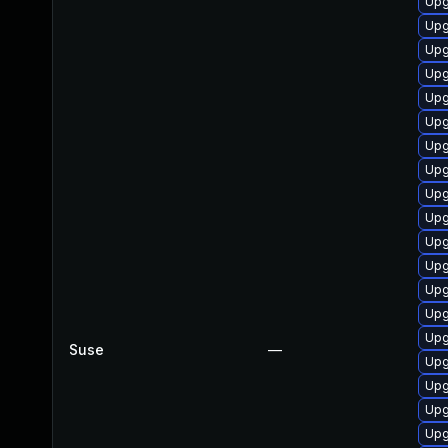
Upg
Upg
Upg
Upg
Upg
Upg
Upg
Upg
Upg
Upg
Upg
Upg
Upg
Upg
Upg
Suse
—
Upg
Upg
Upg
Upg