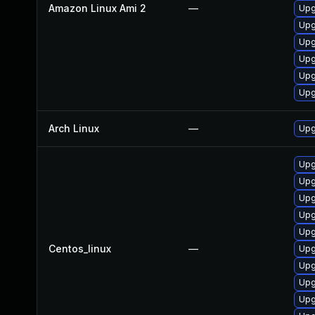
Amazon Linux Ami 2
—
Upg
Upg
Upg
Upg
Upg
Upg
Arch Linux
—
Upg
Upg
Upg
Upg
Upg
Upg
Centos_linux
—
Upg
Upg
Upg
Upg