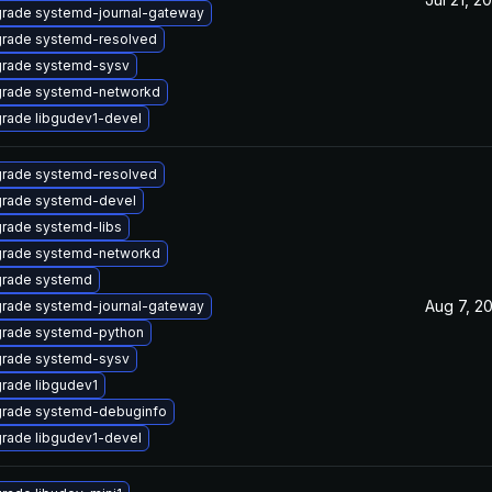
rade systemd-journal-gateway
rade systemd-resolved
rade systemd-sysv
rade systemd-networkd
rade libgudev1-devel
rade systemd-resolved
rade systemd-devel
rade systemd-libs
rade systemd-networkd
rade systemd
Aug 7, 2
rade systemd-journal-gateway
rade systemd-python
rade systemd-sysv
rade libgudev1
rade systemd-debuginfo
rade libgudev1-devel