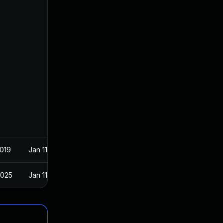
2019
Jan 11, 2019
2025
Jan 11, 2019