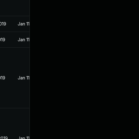
019
Jan 11, 2019
019
Jan 11, 2019
019
Jan 11, 2019
2019
Jan 11, 2019