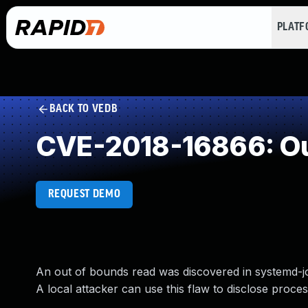
PLAT
BACK TO VEDB
CVE-2018-16866: Ou
REQUEST DEMO
An out of bounds read was discovered in systemd-jou
A local attacker can use this flaw to disclose proc