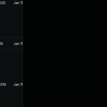
2020
Jan 11, 2019
025
Jan 11, 2019
2019
Jan 11, 2019