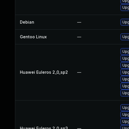
Upg
Upg
Debian
—
Upg
Gentoo Linux
—
Upg
Upg
Upg
Upg
Huawei Euleros 2_0_sp2
—
Upg
Upg
Upg
Upg
Upg
Upg
Upg
Huawei Euleros 2_0_sp3
—
Upg