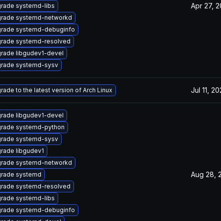
Apr 27, 
rade systemd-libs
rade systemd-networkd
rade systemd-debuginfo
rade systemd-resolved
rade libgudev1-devel
rade systemd-sysv
Jul 11, 2
rade to the latest version of Arch Linux
rade libgudev1-devel
rade systemd-python
rade systemd-sysv
rade libgudev1
rade systemd-networkd
Aug 28, 
rade systemd
rade systemd-resolved
rade systemd-libs
rade systemd-debuginfo