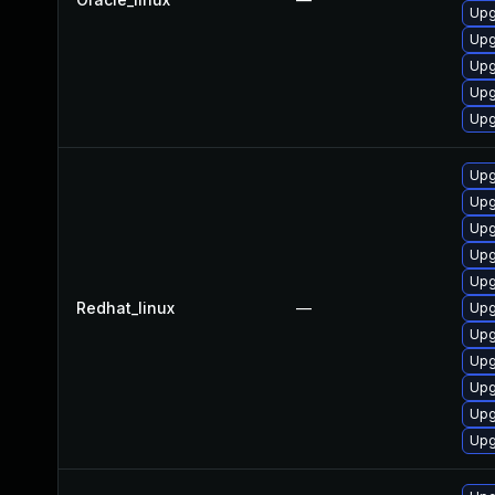
Upg
Upg
Upg
Upg
Upg
Upg
Upg
Upg
Upg
Upg
Redhat_linux
—
Upg
Upg
Upg
Upg
Upg
Upg