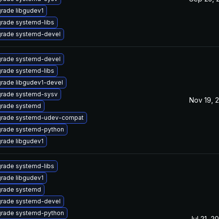
rade libgudev1
rade systemd-libs
rade systemd-devel
rade systemd-devel
rade systemd-libs
rade libgudev1-devel
rade systemd-sysv
Nov 19, 
rade systemd
rade systemd-udev-compat
rade systemd-python
rade libgudev1
rade systemd-libs
rade libgudev1
rade systemd
rade systemd-devel
rade systemd-python
Jul 21, 2