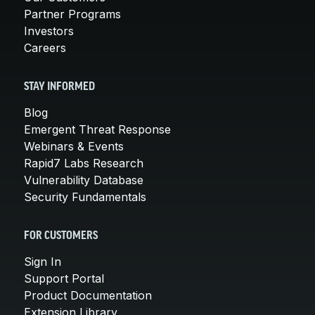
Partner Programs
Investors
Careers
STAY INFORMED
Blog
Emergent Threat Response
Webinars & Events
Rapid7 Labs Research
Vulnerability Database
Security Fundamentals
FOR CUSTOMERS
Sign In
Support Portal
Product Documentation
Extension Library