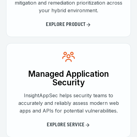
mitigation and remediation prioritization across
your hybrid environment.
EXPLORE PRODUCT
Managed Application
Security
InsightAppSec helps security teams to
accurately and reliably assess modern web
apps and APIs for potential vulnerabilities.
EXPLORE SERVICE