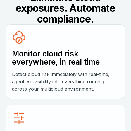
exposures. Automate
compliance.
Monitor cloud risk
everywhere, in real time
Detect cloud risk immediately with real-time,
agentless visibility into everything running
across your multicloud environment.