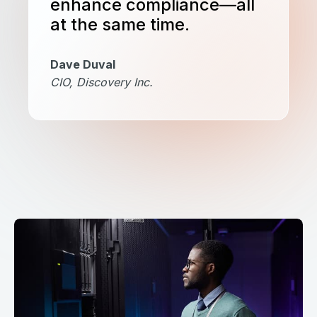
enhance compliance—all
at the same time.
Dave Duval
CIO, Discovery Inc.