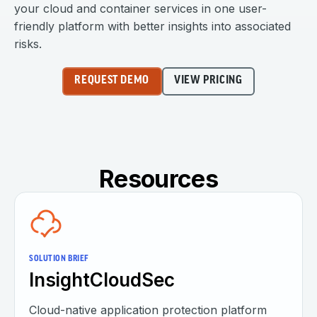
your cloud and container services in one user-
friendly platform with better insights into associated
risks.
REQUEST DEMO
VIEW PRICING
Resources
SOLUTION BRIEF
InsightCloudSec
Cloud-native application protection platform