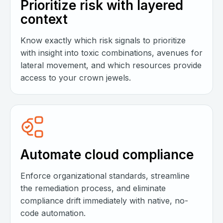
Prioritize risk with layered
context
Know exactly which risk signals to prioritize
with insight into toxic combinations, avenues for
lateral movement, and which resources provide
access to your crown jewels.
Automate cloud compliance
Enforce organizational standards, streamline
the remediation process, and eliminate
compliance drift immediately with native, no-
code automation.