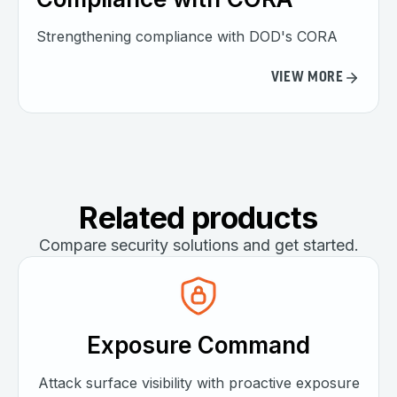
Strengthening compliance with DOD's CORA
VIEW MORE
Related products
Compare security solutions and get started.
Exposure Command
Attack surface visibility with proactive exposure