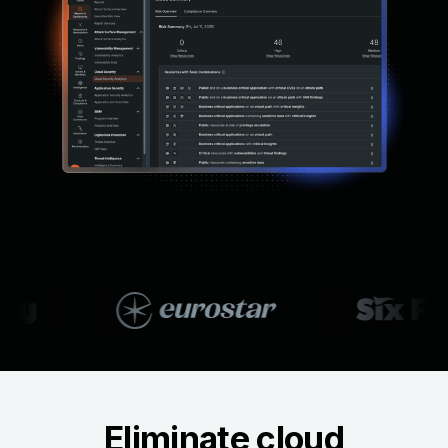
Eliminate cloud