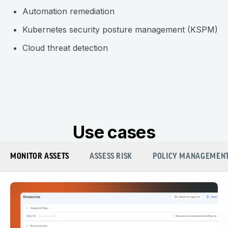
Automation remediation
Kubernetes security posture management (KSPM)
Cloud threat detection
Use cases
MONITOR ASSETS
ASSESS RISK
POLICY MANAGEMEN