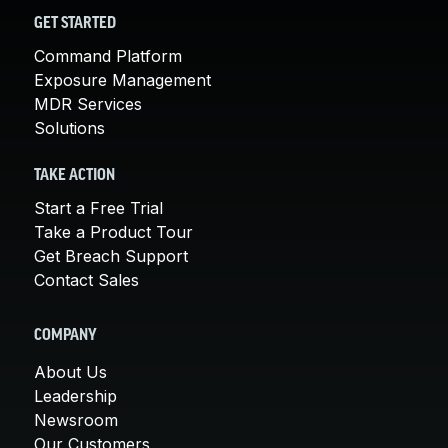
GET STARTED
Command Platform
Exposure Management
MDR Services
Solutions
TAKE ACTION
Start a Free Trial
Take a Product Tour
Get Breach Support
Contact Sales
COMPANY
About Us
Leadership
Newsroom
Our Customers