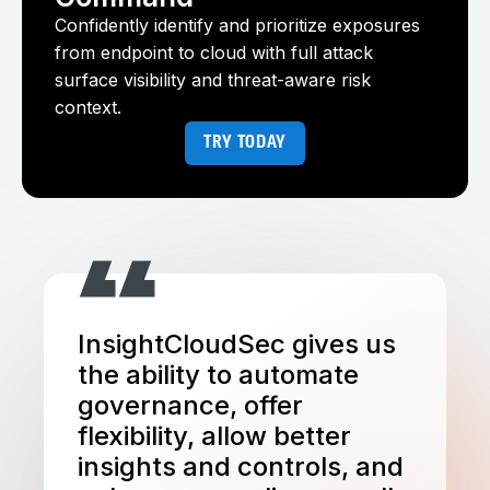
Confidently identify and prioritize exposures
from endpoint to cloud with full attack
surface visibility and threat-aware risk
context.
TRY TODAY
InsightCloudSec gives us
the ability to automate
governance, offer
flexibility, allow better
insights and controls, and