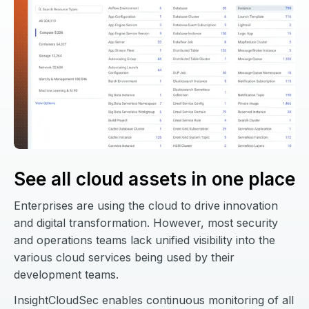
See all cloud assets in one place
Enterprises are using the cloud to drive innovation
and digital transformation. However, most security
and operations teams lack unified visibility into the
various cloud services being used by their
development teams.
InsightCloudSec enables continuous monitoring of all