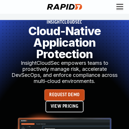
INSIGHTCLOUDSEC
Cloud-Native
Application
Protection
InsightCloudSec empowers teams to
proactively manage risk, accelerate
DevSecOps, and enforce compliance across
multi-cloud environments.
REQUEST DEMO
VIEW PRICING