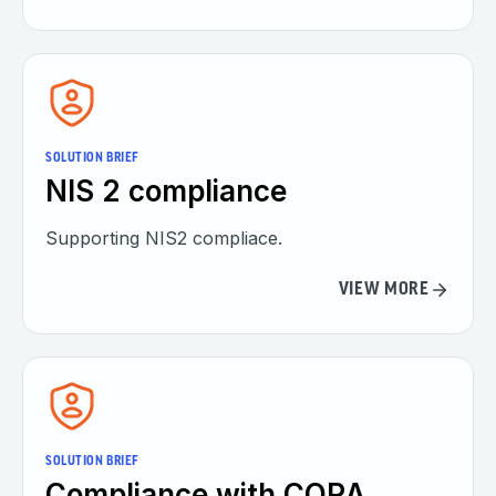
SOLUTION BRIEF
NIS 2 compliance
Supporting NIS2 compliace.
VIEW MORE
SOLUTION BRIEF
Compliance with CORA