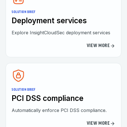
SOLUTION BRIEF
Deployment services
Explore InsightCloudSec deployment services
VIEW MORE
SOLUTION BRIEF
PCI DSS compliance
Automatically enforce PCI DSS compliance.
VIEW MORE