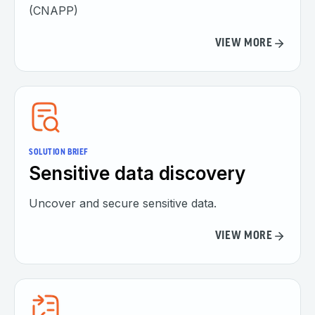
(CNAPP)
VIEW MORE
SOLUTION BRIEF
Sensitive data discovery
Uncover and secure sensitive data.
VIEW MORE