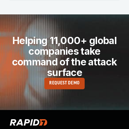
Helping 11,000+ global
companies take
command of the attack
surface
REQUEST DEMO