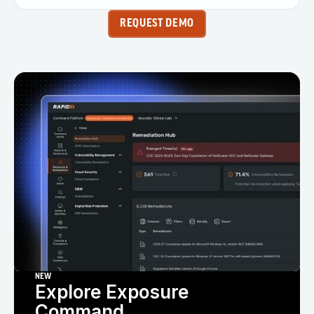
REQUEST DEMO
NEW
Explore Exposure
Command