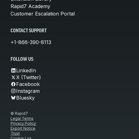
Rapid7 Academy
Customer Escalation Portal
CONTACT SUPPORT
+1-866-390-8113
FOLLOW US
LinkedIn
X (Twitter)
Facebook
Instagram
Bluesky
© Rapid7
Legal Terms
Privacy Policy
Export Notice
Trust
Cookie List