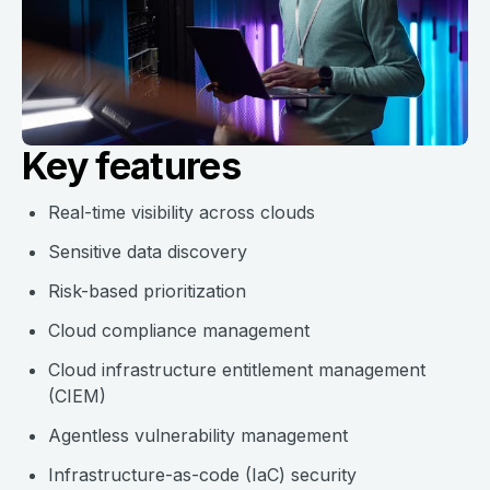
Key features
Real-time visibility across clouds
Sensitive data discovery
Risk-based prioritization
Cloud compliance management
Cloud infrastructure entitlement management
(CIEM)
Agentless vulnerability management
Infrastructure-as-code (IaC) security