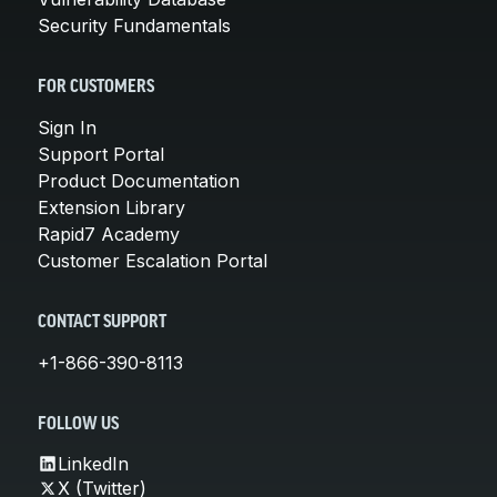
Security Fundamentals
FOR CUSTOMERS
Sign In
Support Portal
Product Documentation
Extension Library
Rapid7 Academy
Customer Escalation Portal
CONTACT SUPPORT
+1-866-390-8113
FOLLOW US
LinkedIn
X (Twitter)