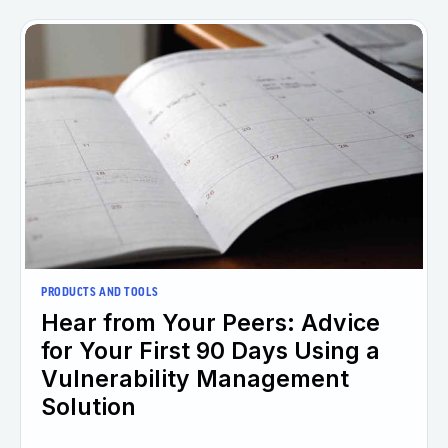
PRODUCTS AND TOOLS
Hear from Your Peers: Advice
for Your First 90 Days Using a
Vulnerability Management
Solution