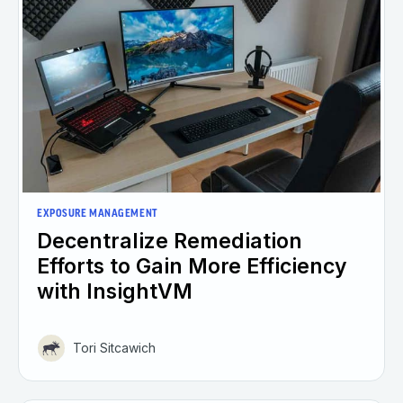
EXPOSURE MANAGEMENT
Decentralize Remediation
Efforts to Gain More Efficiency
with InsightVM
Tori Sitcawich