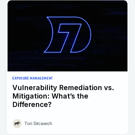
EXPOSURE MANAGEMENT
Vulnerability Remediation vs.
Mitigation: What’s the
Difference?
Tori Sitcawich