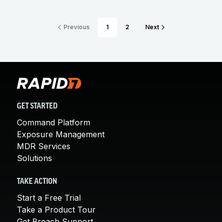
Previous
1
2
Next
GET STARTED
Command Platform
Exposure Management
MDR Services
Solutions
TAKE ACTION
Start a Free Trial
Take a Product Tour
Get Breach Support