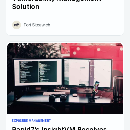
Solution
Tori Sitcawich
EXPOSURE MANAGEMENT
Rapid7’s InsightVM Receives