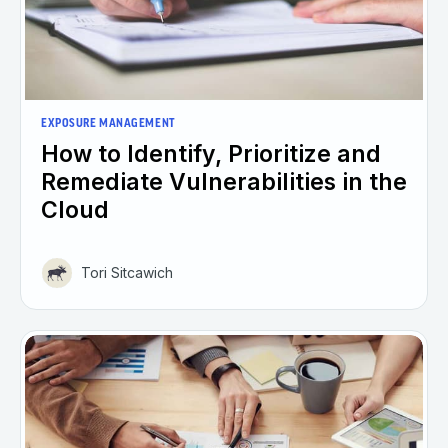
EXPOSURE MANAGEMENT
How to Identify, Prioritize and
Remediate Vulnerabilities in the
Cloud
Tori Sitcawich