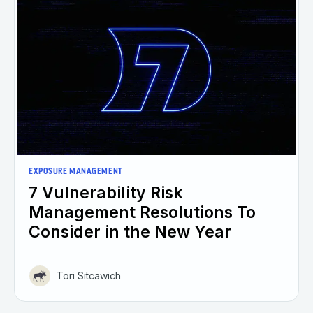
EXPOSURE MANAGEMENT
7 Vulnerability Risk
Management Resolutions To
Consider in the New Year
Tori Sitcawich