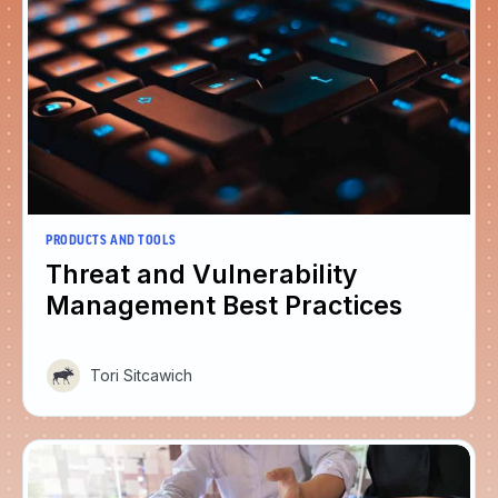
PRODUCTS AND TOOLS
Threat and Vulnerability
Management Best Practices
Tori Sitcawich