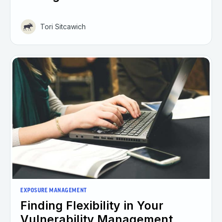
Tori Sitcawich
EXPOSURE MANAGEMENT
Finding Flexibility in Your
Vulnerability Management