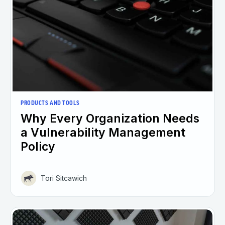
PRODUCTS AND TOOLS
Why Every Organization Needs
a Vulnerability Management
Policy
Tori Sitcawich