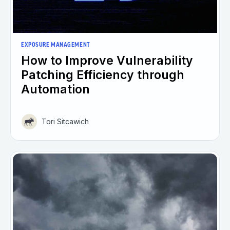
EXPOSURE MANAGEMENT
How to Improve Vulnerability
Patching Efficiency through
Automation
Tori Sitcawich