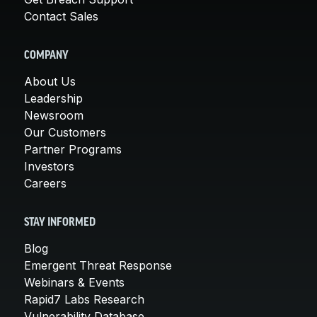
Contact Sales
COMPANY
About Us
Leadership
Newsroom
Our Customers
Partner Programs
Investors
Careers
STAY INFORMED
Blog
Emergent Threat Response
Webinars & Events
Rapid7 Labs Research
Vulnerability Database