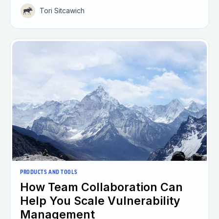
Tori Sitcawich
PRODUCTS AND TOOLS
How Team Collaboration Can
Help You Scale Vulnerability
Management