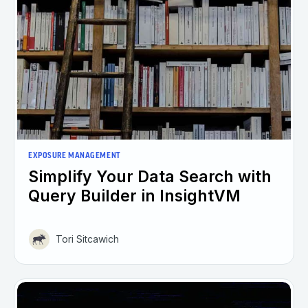
EXPOSURE MANAGEMENT
Simplify Your Data Search with
Query Builder in InsightVM
Tori Sitcawich