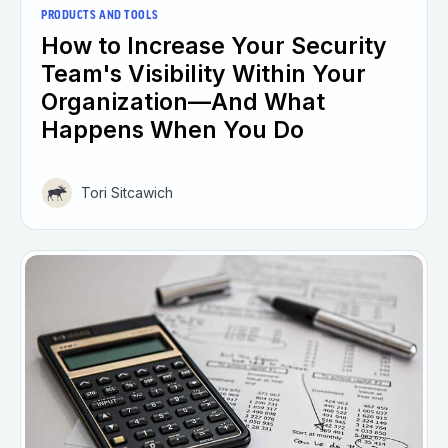
PRODUCTS AND TOOLS
How to Increase Your Security
Team's Visibility Within Your
Organization—And What
Happens When You Do
Tori Sitcawich