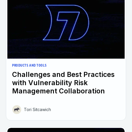
PRODUCTS AND TOOLS
Challenges and Best Practices
with Vulnerability Risk
Management Collaboration
Tori Sitcawich