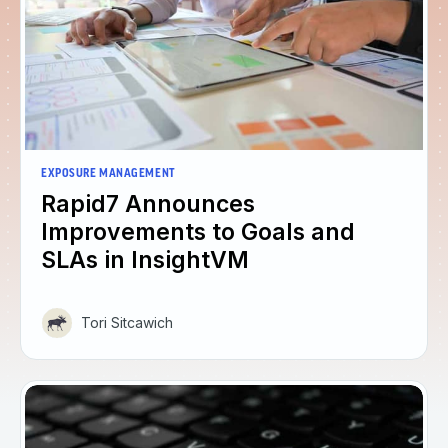
EXPOSURE MANAGEMENT
Rapid7 Announces
Improvements to Goals and
SLAs in InsightVM
Tori Sitcawich