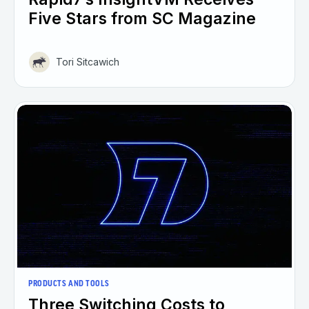
Five Stars from SC Magazine
Tori Sitcawich
PRODUCTS AND TOOLS
Three Switching Costs to