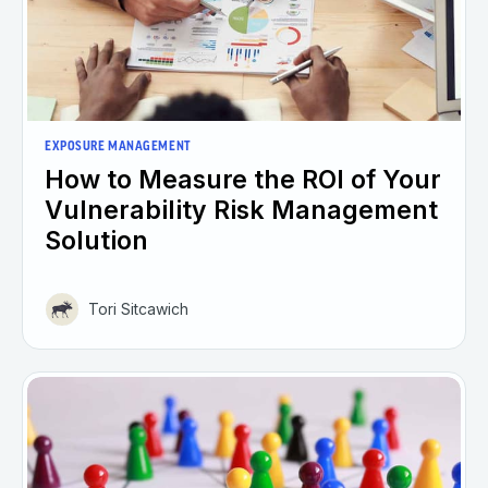
EXPOSURE MANAGEMENT
How to Measure the ROI of Your
Vulnerability Risk Management
Solution
Tori Sitcawich