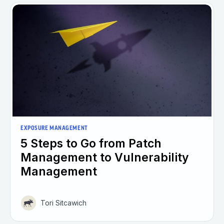
EXPOSURE MANAGEMENT
5 Steps to Go from Patch
Management to Vulnerability
Management
Tori Sitcawich