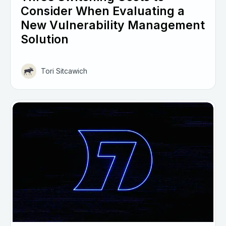
Consider When Evaluating a
New Vulnerability Management
Solution
Tori Sitcawich