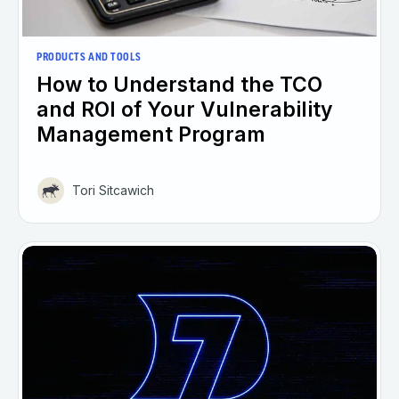
PRODUCTS AND TOOLS
How to Understand the TCO
and ROI of Your Vulnerability
Management Program
Tori Sitcawich