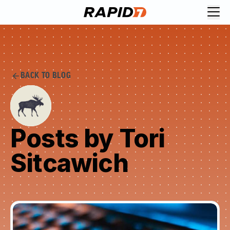
BACK TO BLOG
Posts by Tori
Sitcawich