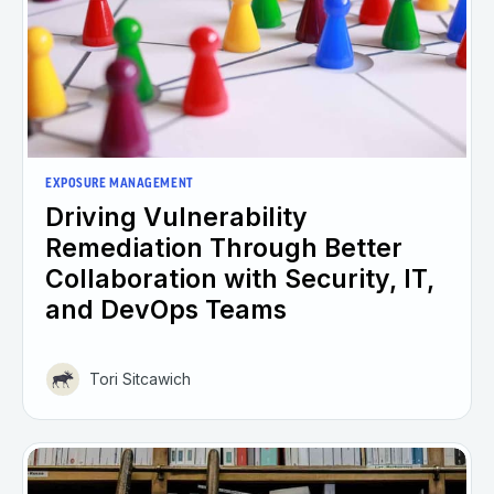
EXPOSURE MANAGEMENT
Driving Vulnerability
Remediation Through Better
Collaboration with Security, IT,
and DevOps Teams
Tori Sitcawich