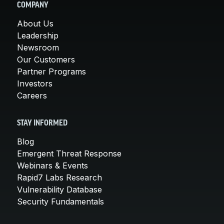
COMPANY
About Us
Leadership
Newsroom
Our Customers
Partner Programs
Investors
Careers
STAY INFORMED
Blog
Emergent Threat Response
Webinars & Events
Rapid7 Labs Research
Vulnerability Database
Security Fundamentals