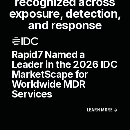
recognized across
exposure, detection,
and response
Rapid7 Named a
Leader in the 2026 IDC
MarketScape for
Worldwide MDR
Services
LEARN MORE