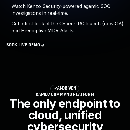
Watch Kenzo Security-powered agentic SOC
investigations in real-time.
Get a first look at the Cyber GRC launch (now GA)
and Preemptive MDR Alerts.
BOOK LIVE DEMO
AI-DRIVEN
RAPID7 COMMAND PLATFORM
The only endpoint to
cloud, unified
cybersecurity