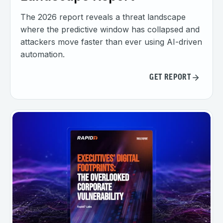
The 2026 report reveals a threat landscape
where the predictive window has collapsed and
attackers move faster than ever using AI-driven
automation.
GET REPORT