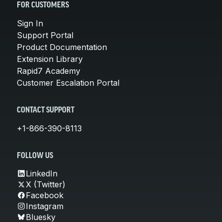
FOR CUSTOMERS
Sign In
Support Portal
Product Documentation
Extension Library
Rapid7 Academy
Customer Escalation Portal
CONTACT SUPPORT
+1-866-390-8113
FOLLOW US
LinkedIn
X (Twitter)
Facebook
Instagram
Bluesky