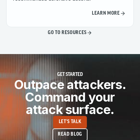
LEARN MORE
GO TO RESOURCES
GET STARTED
Outpace attackers.
Command your
attack surface.
LET'S TALK
READ BLOG