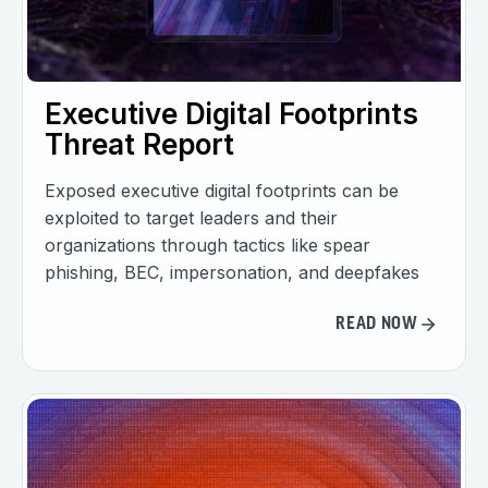
Executive Digital Footprints
Threat Report
Exposed executive digital footprints can be
exploited to target leaders and their
organizations through tactics like spear
phishing, BEC, impersonation, and deepfakes
READ NOW