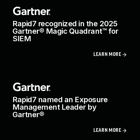
Rapid7 recognized in the 2025
Gartner® Magic Quadrant™ for
SIEM
LEARN MORE
Rapid7 named an Exposure
Management Leader by
Gartner®
LEARN MORE