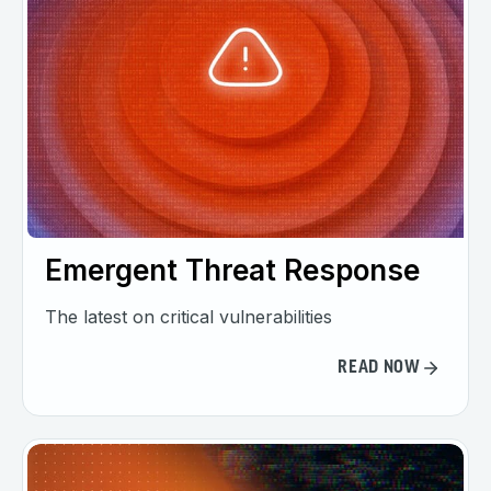
Emergent Threat Response
The latest on critical vulnerabilities
READ NOW