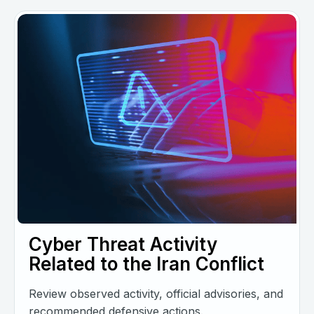
Cyber Threat Activity
Related to the Iran Conflict
Review observed activity, official advisories, and
recommended defensive actions.