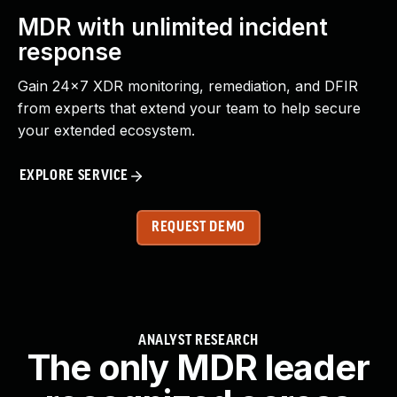
MDR with unlimited incident
response
Gain 24x7 XDR monitoring, remediation, and DFIR
from experts that extend your team to help secure
your extended ecosystem.
EXPLORE SERVICE
REQUEST DEMO
ANALYST RESEARCH
The only MDR leader