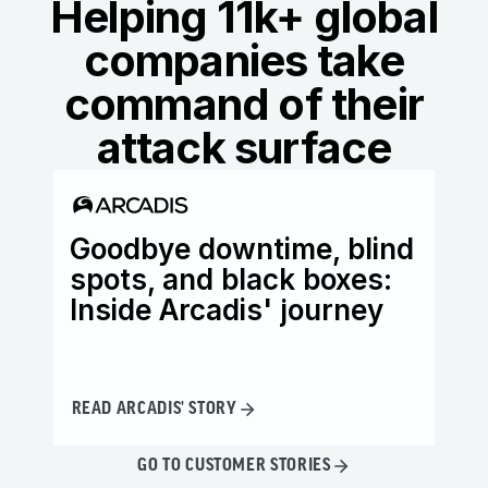
Helping 11k+ global
companies take
command of their
attack surface
Goodbye downtime, blind
Ho
spots, and black boxes:
wi
Inside Arcadis' journey
th
READ ARCADIS' STORY
READ
GO TO CUSTOMER STORIES