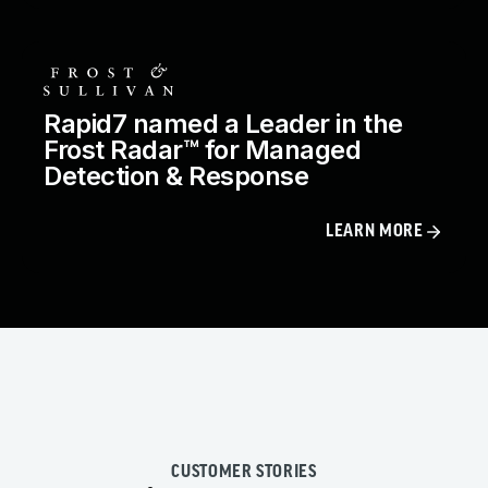
Rapid7 named a Leader in the
Frost Radar™ for Managed
Detection & Response
LEARN MORE
CUSTOMER STORIES