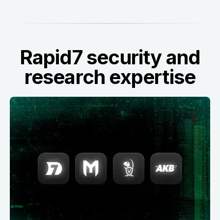
Rapid7 security and
research expertise