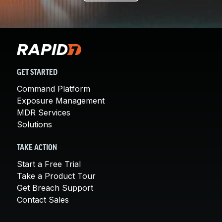
GET STARTED
Command Platform
Exposure Management
MDR Services
Solutions
TAKE ACTION
Start a Free Trial
Take a Product Tour
Get Breach Support
Contact Sales