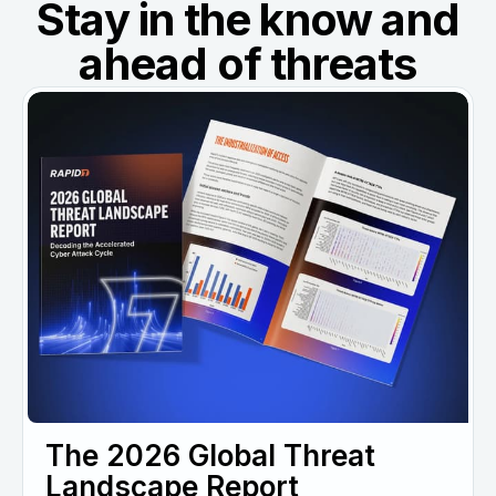
Stay in the know and
ahead of threats
The 2026 Global Threat
Landscape Report