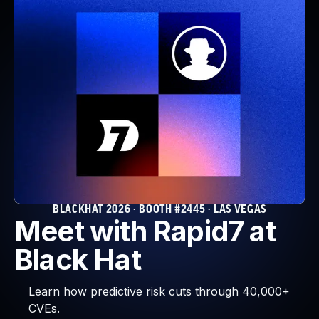
BLACKHAT 2026 · BOOTH #2445 · LAS VEGAS
Meet with Rapid7 at
Black Hat
Learn how predictive risk cuts through 40,000+
CVEs.