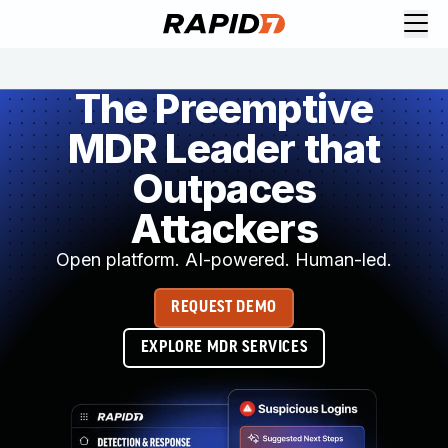
The Preemptive
MDR Leader that
Outpaces
Attackers
Open platform. AI-powered. Human-led.
REQUEST DEMO
EXPLORE MDR SERVICES