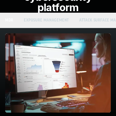
platform
MDR
EXPOSURE MANAGEMENT
ATTACK SURFACE M