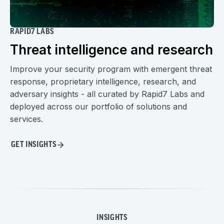
RAPID7 LABS
Threat intelligence and research
Improve your security program with emergent threat
response, proprietary intelligence, research, and
adversary insights - all curated by Rapid7 Labs and
deployed across our portfolio of solutions and
services.
GET INSIGHTS
INSIGHTS