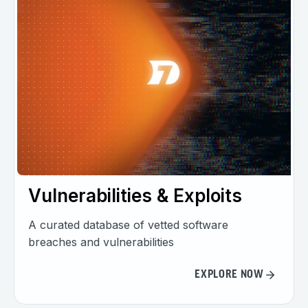
Vulnerabilities & Exploits
A curated database of vetted software
breaches and vulnerabilities
EXPLORE NOW