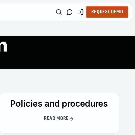
REQUEST DEMO
n
Policies and procedures
READ MORE