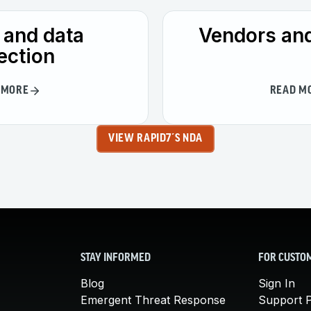
 and data
Vendors and
ection
 MORE
READ M
VIEW RAPID7´S NDA
STAY INFORMED
FOR CUSTO
Blog
Sign In
Emergent Threat Response
Support P