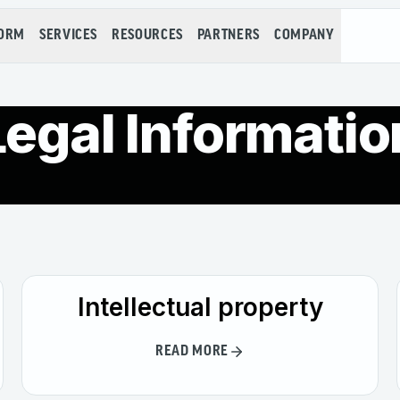
FORM
SERVICES
RESOURCES
PARTNERS
COMPANY
Legal Informatio
Intellectual property
READ MORE