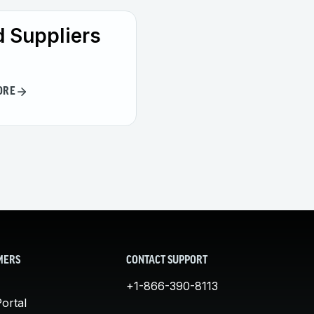
 Suppliers
ORE
MERS
CONTACT SUPPORT
+1-866-390-8113
ortal