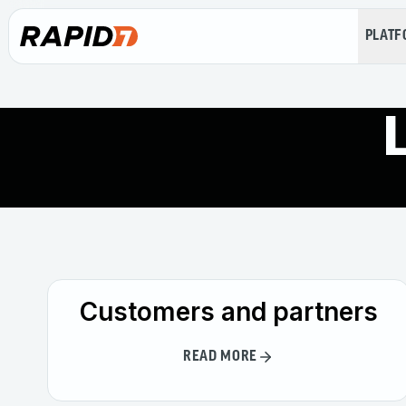
PLAT
Customers and partners
READ MORE