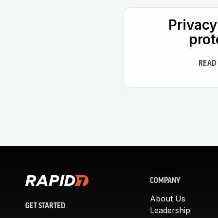
Privacy
prot
READ
COMPANY
About Us
GET STARTED
Leadership