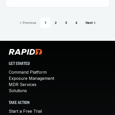
Previous
1
2
3
4
Next
GET STARTED
Command Platform
Exposure Management
MDR Services
Solutions
TAKE ACTION
Start a Free Trial