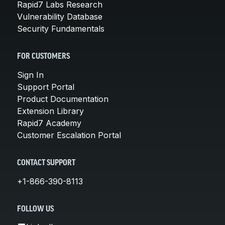
Rapid7 Labs Research
Vulnerability Database
Security Fundamentals
FOR CUSTOMERS
Sign In
Support Portal
Product Documentation
Extension Library
Rapid7 Academy
Customer Escalation Portal
CONTACT SUPPORT
+1-866-390-8113
FOLLOW US