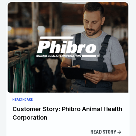
HEALTHCARE
Customer Story: Phibro Animal Health
Corporation
READ STORY