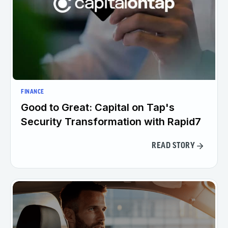
FINANCE
Good to Great: Capital on Tap's
Security Transformation with Rapid7
READ STORY