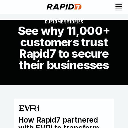
CUSTOMER STORIES
See why 11,000+
customers trust
Rapid7 to secure
their businesses
How Rapid7 partnered
Go
with EVRi to transform
sp