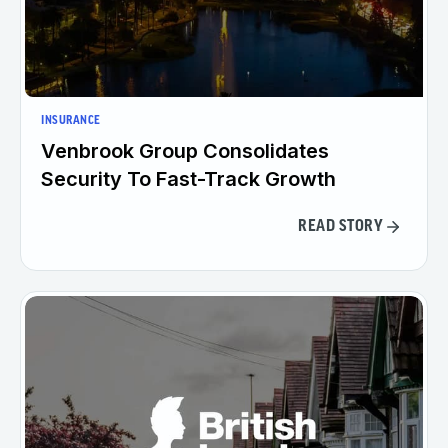
INSURANCE
Venbrook Group Consolidates
Security To Fast-Track Growth
READ STORY