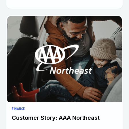
FINANCE
Customer Story: AAA Northeast