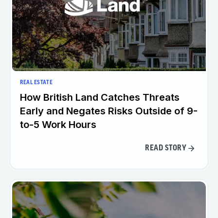
REAL ESTATE
How British Land Catches Threats
Early and Negates Risks Outside of 9-
to-5 Work Hours
READ STORY