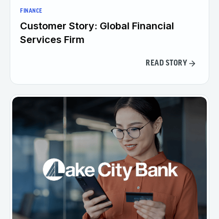
FINANCE
Customer Story: Global Financial
Services Firm
READ STORY