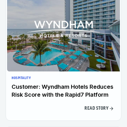
HOSPITALITY
Customer: Wyndham Hotels Reduces
Risk Score with the Rapid7 Platform
READ STORY