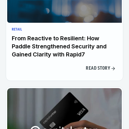
RETAIL
From Reactive to Resilient: How
Paddle Strengthened Security and
Gained Clarity with Rapid7
READ STORY