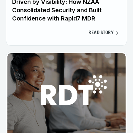
Driven by Visibility: How NZAA
Consolidated Security and Built
Confidence with Rapid7 MDR
READ STORY