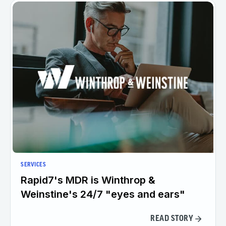
SERVICES
Rapid7's MDR is Winthrop &
Weinstine's 24/7 "eyes and ears"
READ STORY