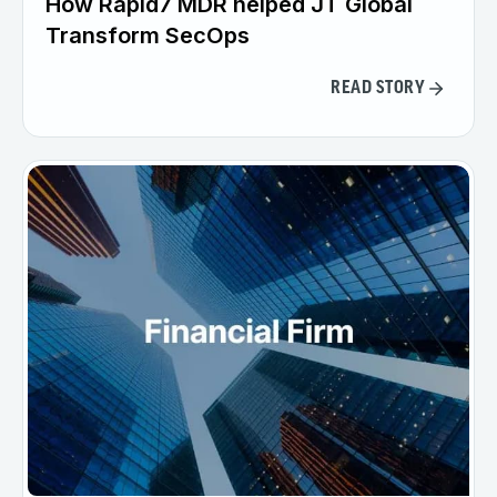
How Rapid7 MDR helped JT Global
Transform SecOps
READ STORY