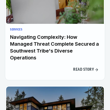
SERVICES
Navigating Complexity: How
Managed Threat Complete Secured a
Southwest Tribe's Diverse
Operations
READ STORY