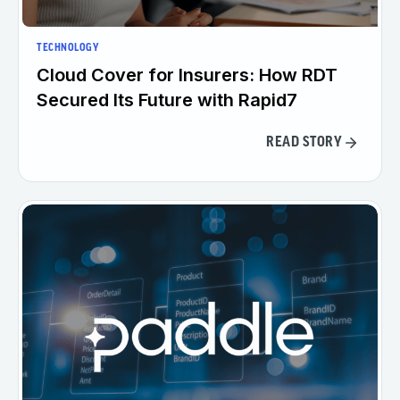
TECHNOLOGY
Cloud Cover for Insurers: How RDT
Secured Its Future with Rapid7
READ STORY