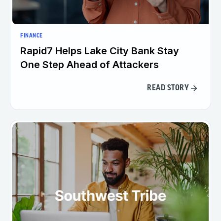
FINANCE
Rapid7 Helps Lake City Bank Stay
One Step Ahead of Attackers
READ STORY