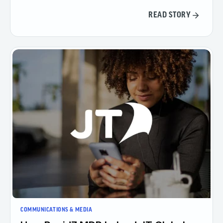
READ STORY
COMMUNICATIONS & MEDIA