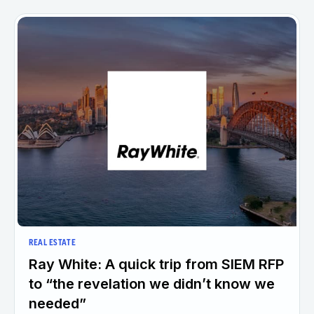
REAL ESTATE
Ray White: A quick trip from SIEM RFP
to “the revelation we didn’t know we
needed”