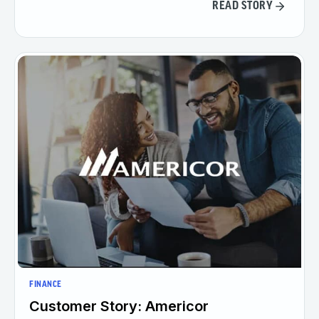
READ STORY
FINANCE
Customer Story: Americor