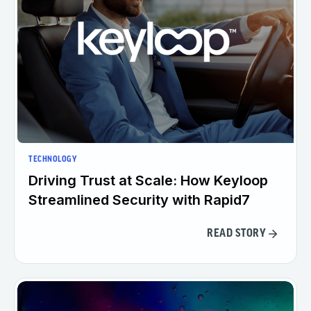
TECHNOLOGY
Driving Trust at Scale: How Keyloop
Streamlined Security with Rapid7
READ STORY