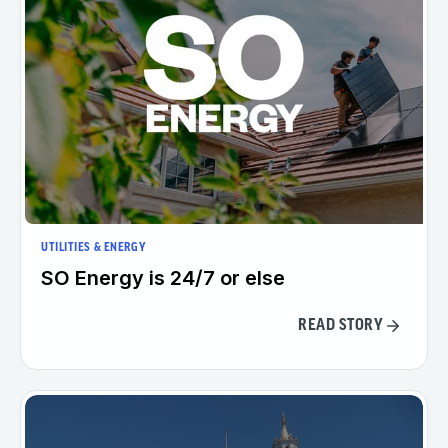
UTILITIES & ENERGY
SO Energy is 24/7 or else
READ STORY