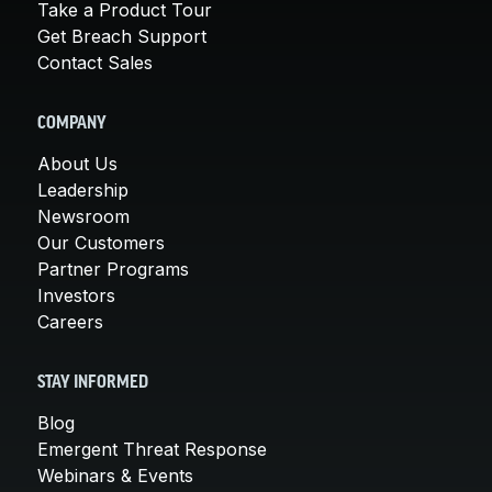
Take a Product Tour
Get Breach Support
Contact Sales
COMPANY
About Us
Leadership
Newsroom
Our Customers
Partner Programs
Investors
Careers
STAY INFORMED
Blog
Emergent Threat Response
Webinars & Events