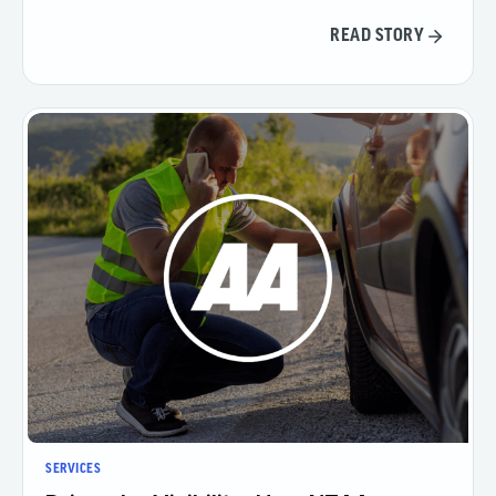
READ STORY
SERVICES