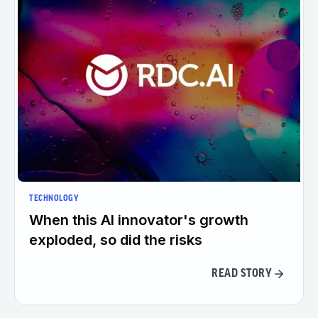
TECHNOLOGY
When this AI innovator's growth
exploded, so did the risks
READ STORY