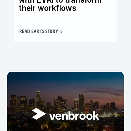
their workflows
in
READ EVRI´S STORY
READ