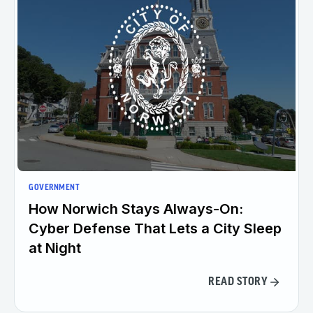
GOVERNMENT
How Norwich Stays Always-On:
Cyber Defense That Lets a City Sleep
at Night
READ STORY