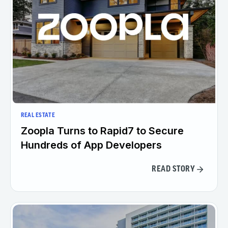
REAL ESTATE
Zoopla Turns to Rapid7 to Secure
Hundreds of App Developers
READ STORY