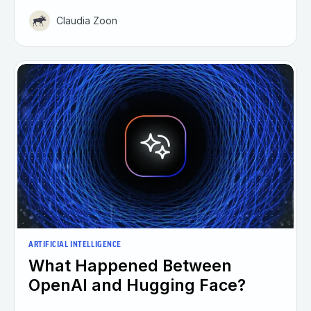
Claudia Zoon
ARTIFICIAL INTELLIGENCE
What Happened Between
OpenAI and Hugging Face?