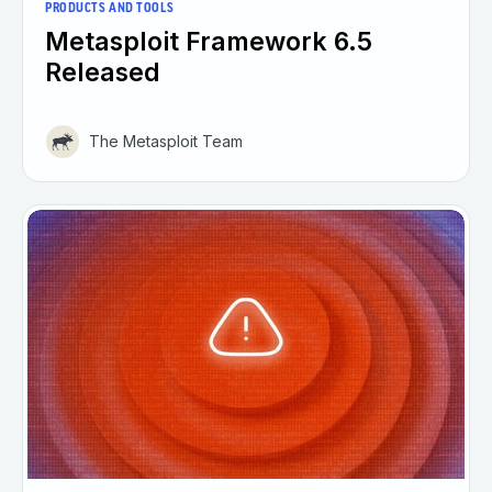
PRODUCTS AND TOOLS
Metasploit Framework 6.5
Released
The Metasploit Team