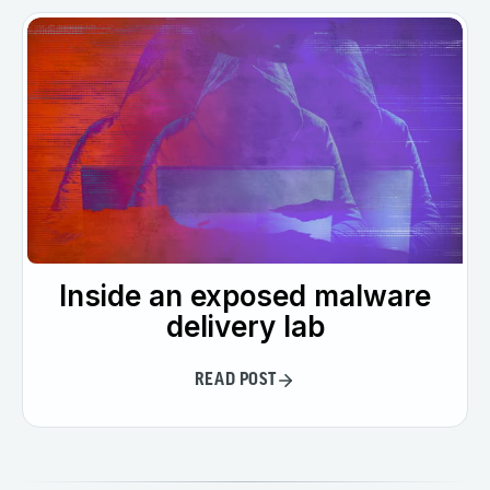
Inside an exposed malware
delivery lab
READ POST