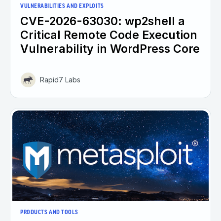
VULNERABILITIES AND EXPLOITS
CVE-2026-63030: wp2shell a
Critical Remote Code Execution
Vulnerability in WordPress Core
Rapid7 Labs
PRODUCTS AND TOOLS