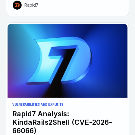
Rapid7
VULNERABILITIES AND EXPLOITS
Rapid7 Analysis:
KindaRails2Shell (CVE-2026-
66066)