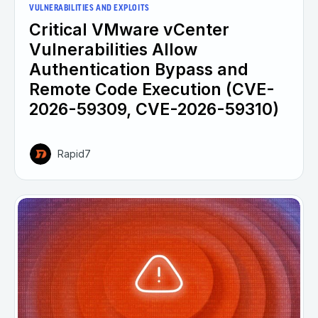
VULNERABILITIES AND EXPLOITS
Critical VMware vCenter
Vulnerabilities Allow
Authentication Bypass and
Remote Code Execution (CVE-
2026-59309, CVE-2026-59310)
Rapid7