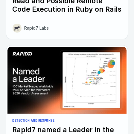
Read and Possible Remote
Code Execution in Ruby on Rails
Rapid7 Labs
DETECTION AND RESPONSE
Rapid7 named a Leader in the