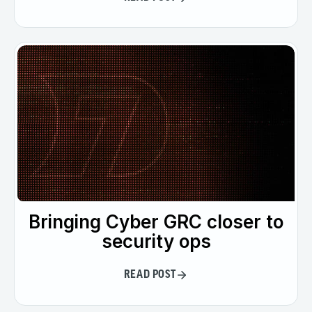
Bringing Cyber GRC closer to
security ops
READ POST