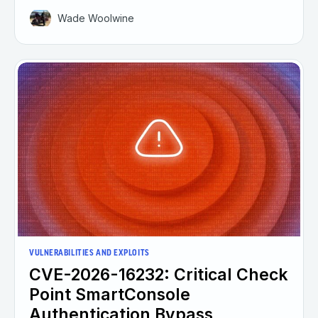
Wade Woolwine
VULNERABILITIES AND EXPLOITS
CVE-2026-16232: Critical Check
Point SmartConsole
Authentication Bypass