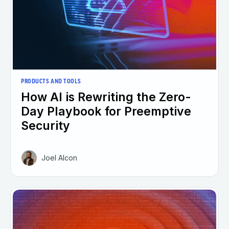
PRODUCTS AND TOOLS
How AI is Rewriting the Zero-
Day Playbook for Preemptive
Security
Joel Alcon