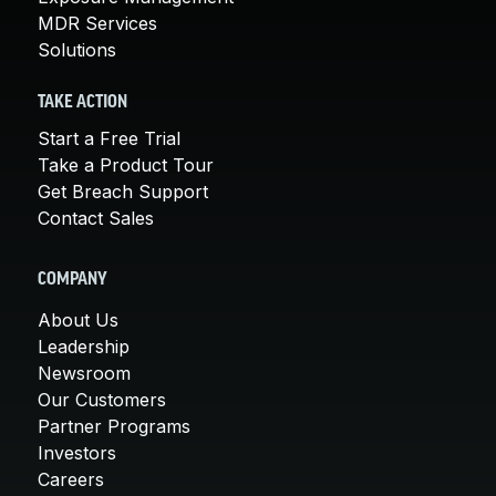
MDR Services
Solutions
TAKE ACTION
Start a Free Trial
Take a Product Tour
Get Breach Support
Contact Sales
COMPANY
About Us
Leadership
Newsroom
Our Customers
Partner Programs
Investors
Careers