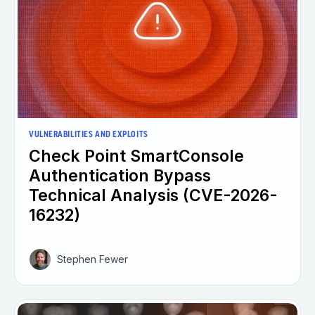
VULNERABILITIES AND EXPLOITS
Check Point SmartConsole
Authentication Bypass
Technical Analysis (CVE-2026-
16232)
Stephen Fewer