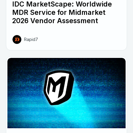
IDC MarketScape: Worldwide
MDR Service for Midmarket
2026 Vendor Assessment
Rapid7