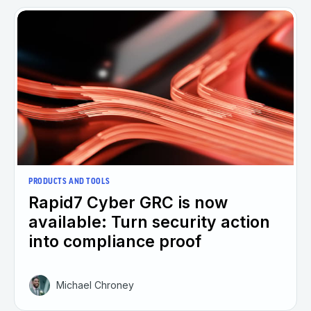
PRODUCTS AND TOOLS
Rapid7 Cyber GRC is now
available: Turn security action
into compliance proof
Michael Chroney