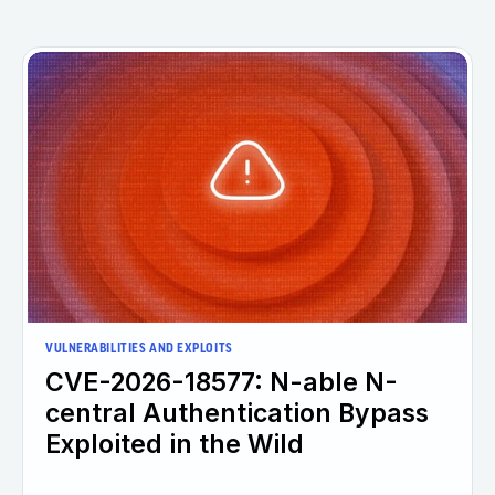
VULNERABILITIES AND EXPLOITS
CVE-2026-18577: N-able N-
central Authentication Bypass
Exploited in the Wild