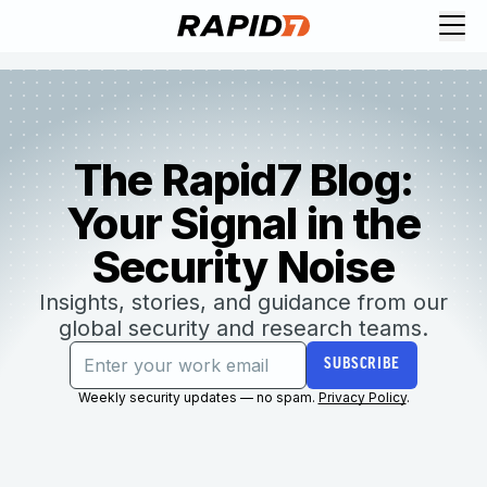
The Rapid7 Blog:
Your Signal in the
Security Noise
Insights, stories, and guidance from our
global security and research teams.
SUBSCRIBE
Weekly security updates — no spam.
Privacy Policy
.