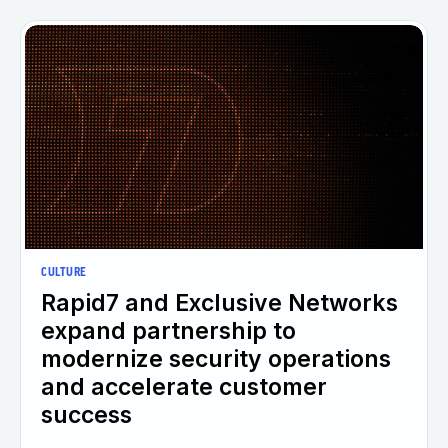
CULTURE
Rapid7 and Exclusive Networks
expand partnership to
modernize security operations
and accelerate customer
success