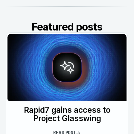
Featured posts
Rapid7 gains access to
Project Glasswing
READ POST