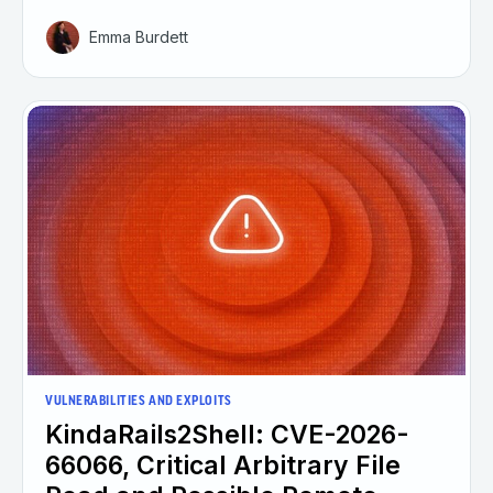
Emma Burdett
VULNERABILITIES AND EXPLOITS
KindaRails2Shell: CVE-2026-
66066, Critical Arbitrary File