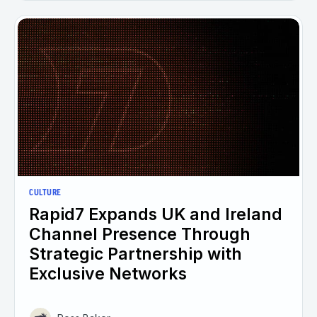
CULTURE
Rapid7 Expands UK and Ireland
Channel Presence Through
Strategic Partnership with
Exclusive Networks