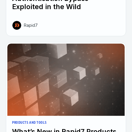
Exploited in the Wild
Rapid7
PRODUCTS AND TOOLS
What’s New in Rapid7 Products