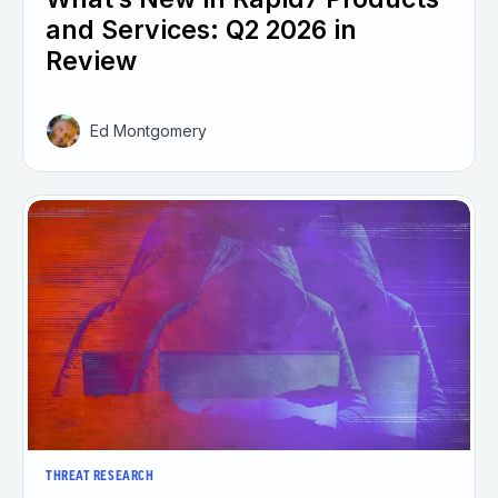
and Services: Q2 2026 in
Review
Ed Montgomery
THREAT RESEARCH