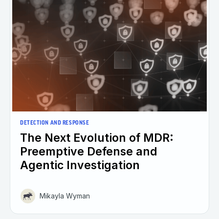
DETECTION AND RESPONSE
The Next Evolution of MDR:
Preemptive Defense and
Agentic Investigation
Mikayla Wyman