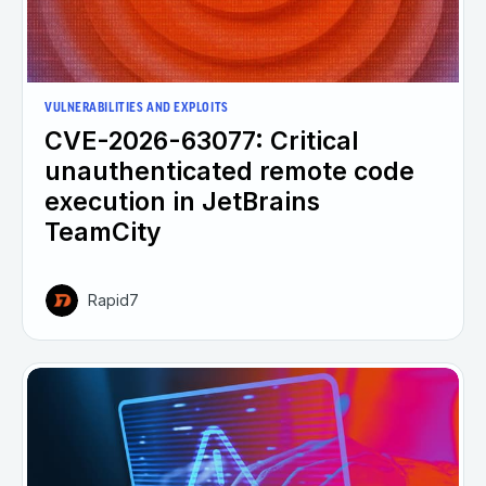
VULNERABILITIES AND EXPLOITS
CVE-2026-63077: Critical
unauthenticated remote code
execution in JetBrains
TeamCity
Rapid7