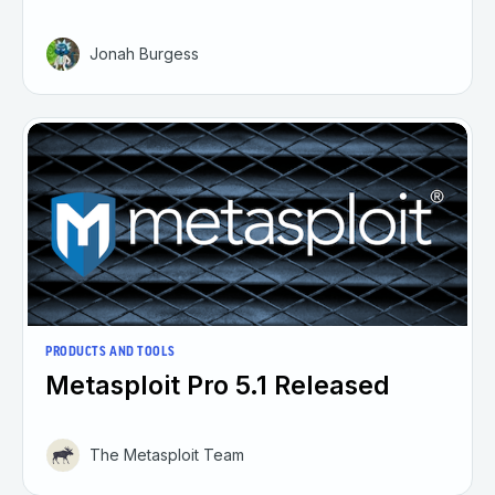
Jonah Burgess
PRODUCTS AND TOOLS
Metasploit Pro 5.1 Released
The Metasploit Team