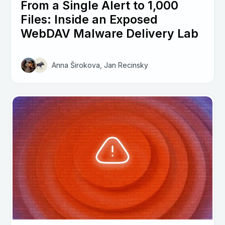
From a Single Alert to 1,000
Files: Inside an Exposed
WebDAV Malware Delivery Lab
Anna Širokova, Jan Recinsky