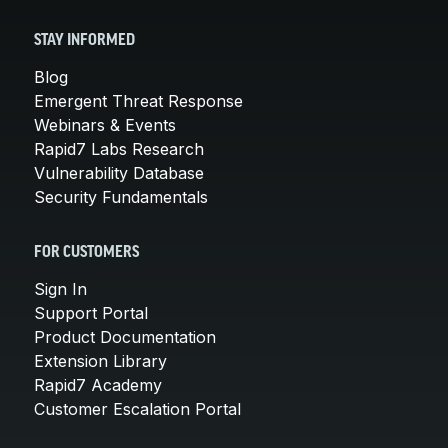
STAY INFORMED
Blog
Emergent Threat Response
Webinars & Events
Rapid7 Labs Research
Vulnerability Database
Security Fundamentals
FOR CUSTOMERS
Sign In
Support Portal
Product Documentation
Extension Library
Rapid7 Academy
Customer Escalation Portal