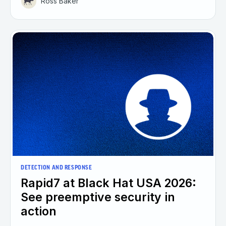
Ross Baker
DETECTION AND RESPONSE
Rapid7 at Black Hat USA 2026:
See preemptive security in
action