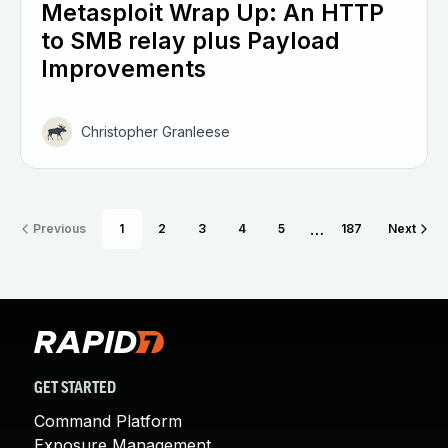
Metasploit Wrap Up: An HTTP
to SMB relay plus Payload
Improvements
Christopher Granleese
…
Previous
1
2
3
4
5
187
Next
GET STARTED
Command Platform
Exposure Management