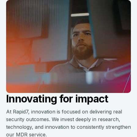
Innovating for impact
At Rapid7, innovation is focused on delivering real
security outcomes. We invest deeply in research,
technology, and innovation to consistently strengthen
our MDR service.