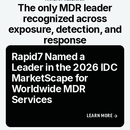
The only MDR leader
recognized across
exposure, detection, and
response
Rapid7 Named a
Leader in the 2026 IDC
MarketScape for
Worldwide MDR
Services
LEARN MORE