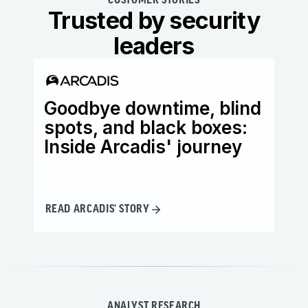
CUSTOMER STORIES
Trusted by security
leaders
Goodbye downtime, blind
Ho
spots, and black boxes:
th
Inside Arcadis' journey
it
READ ARCADIS' STORY
REA
ANALYST RESEARCH