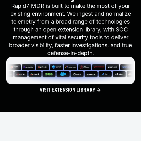
Rapid7 MDR is built to make the most of your
existing environment. We ingest and normalize
telemetry from a broad range of technologies
through an open extension library, with SOC
management of vital security tools to deliver
broader visibility, faster investigations, and true
defense-in-depth.
VISIT EXTENSION LIBRARY