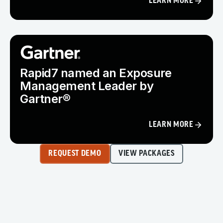
LEARN MORE
Rapid7 named an Exposure
Management Leader by
Gartner®
LEARN MORE
REQUEST DEMO
VIEW PACKAGES