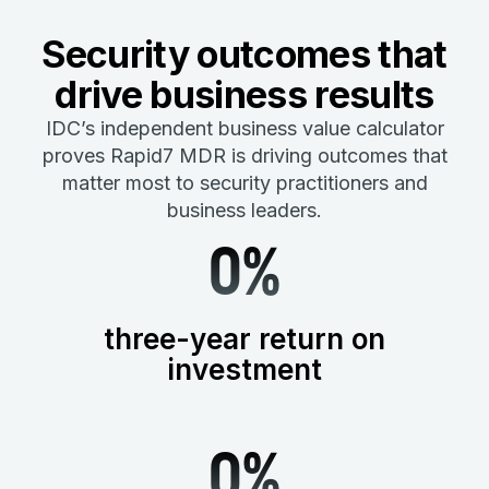
Security outcomes that
drive business results
IDC’s independent business value calculator
proves Rapid7 MDR is driving outcomes that
matter most to security practitioners and
business leaders.
0
%
three-year return on
investment
0
%