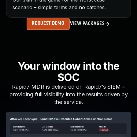
scenario – simple terms and no catches.
REQUEST DEMO
VIEW PACKAGES
Your window into the
SOC
Rapid7 MDR is delivered on Rapid7’s SIEM –
providing full visibility into the results driven by
the service.