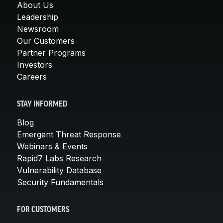
About Us
Leadership
Newsroom
Our Customers
Partner Programs
Investors
Careers
STAY INFORMED
Blog
Emergent Threat Response
Webinars & Events
Rapid7 Labs Research
Vulnerability Database
Security Fundamentals
FOR CUSTOMERS