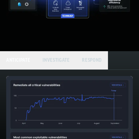
ANTICIPATE
INVESTIGATE
RESPOND