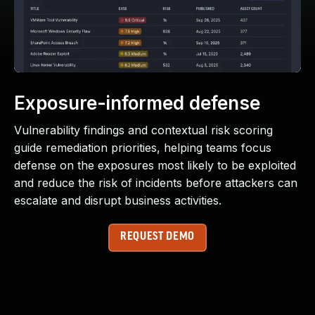
Exposure-informed defense
Vulnerability findings and contextual risk scoring
guide remediation priorities, helping teams focus
defense on the exposures most likely to be exploited
and reduce the risk of incidents before attackers can
escalate and disrupt business activities.
REQUEST DEMO