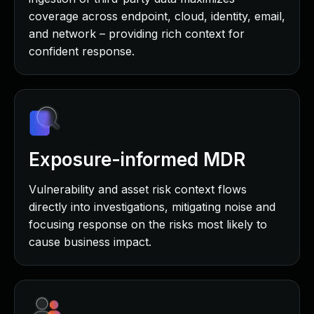
coverage across endpoint, cloud, identity, email,
and network – providing rich context for
confident response.
Exposure-informed MDR
Vulnerability and asset risk context flows
directly into investigations, mitigating noise and
focusing response on the risks most likely to
cause business impact.