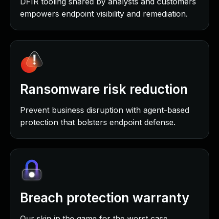
DFIR tooling shared by analysts and customers
empowers endpoint visibility and remediation.
Ransomware risk reduction
Prevent business disruption with agent-based
protection that bolsters endpoint defense.
Breach protection warranty
Our skin in the game for the worst case