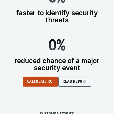
faster to identify security
threats
0
%
reduced chance of a major
security event
CALCULATE ROI
READ REPORT