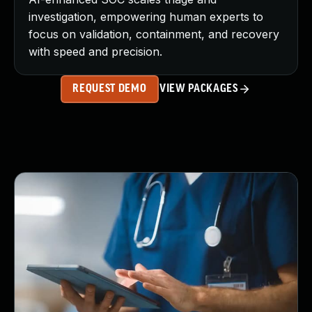
investigation, empowering human experts to
focus on validation, containment, and recovery
with speed and precision.
REQUEST DEMO
VIEW PACKAGES