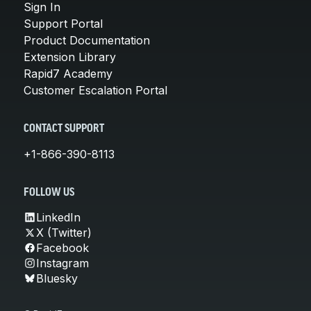
Sign In
Support Portal
Product Documentation
Extension Library
Rapid7 Academy
Customer Escalation Portal
CONTACT SUPPORT
+1-866-390-8113
FOLLOW US
LinkedIn
X (Twitter)
Facebook
Instagram
Bluesky