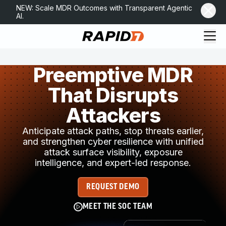
NEW: Scale MDR Outcomes with Transparent Agentic
AI.
Preemptive MDR
That Disrupts
Attackers
Anticipate attack paths, stop threats earlier,
and strengthen cyber resilience with unified
attack surface visibility, exposure
intelligence, and expert-led response.
REQUEST DEMO
MEET THE SOC TEAM