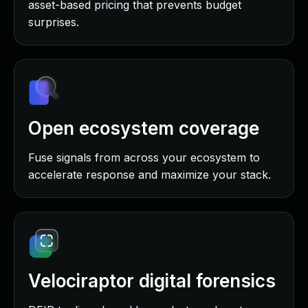
asset-based pricing that prevents budget
surprises.
Open ecosystem coverage
Fuse signals from across your ecosystem to
accelerate response and maximize your stack.
Velociraptor digital forensics