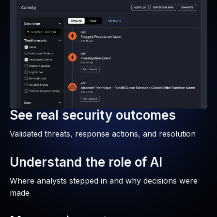
See real security outcomes
Validated threats, response actions, and resolution
Understand the role of AI
Where analysts stepped in and why decisions were
made