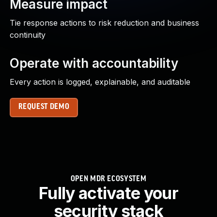
Measure impact
Tie response actions to risk reduction and business
continuity
Operate with accountability
Every action is logged, explainable, and auditable
REQUEST DEMO
OPEN MDR ECOSYSTEM
Fully activate your
security stack