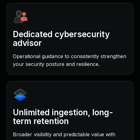
Dedicated cybersecurity
advisor
Operational guidance to consistently strengthen
your security posture and resilience.
Unlimited ingestion, long-
term retention
Broader visibility and predictable value with