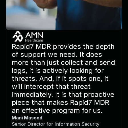
Rapid7 MDR provides the depth
of support we need. It does
more than just collect and send
logs, it is actively looking for
threats. And, if it spots one, it
will intercept that threat
immediately. It is that proactive
piece that makes Rapid7 MDR
an effective program for us.
Mani Masood
Senior Director for Information Security