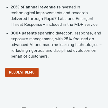
20% of annual revenue
reinvested in
technological improvements and research
delivered through Rapid7 Labs and Emergent
Threat Response – included in the MDR service.
300+ patents
spanning detection, response, and
exposure management, with 25% focused on
advanced AI and machine learning technologies –
reflecting rigorous and disciplined evolution on
behalf of customers.
REQUEST DEMO