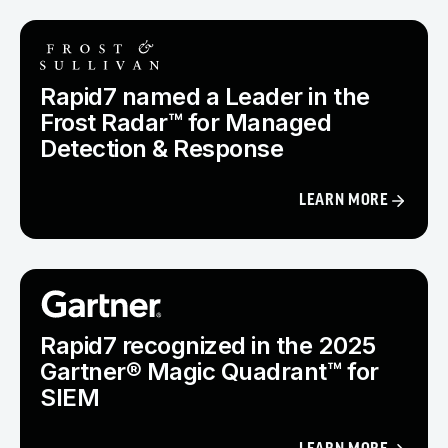
Rapid7 named a Leader in the
Frost Radar™ for Managed
Detection & Response
LEARN MORE
Rapid7 recognized in the 2025
Gartner® Magic Quadrant™ for
SIEM