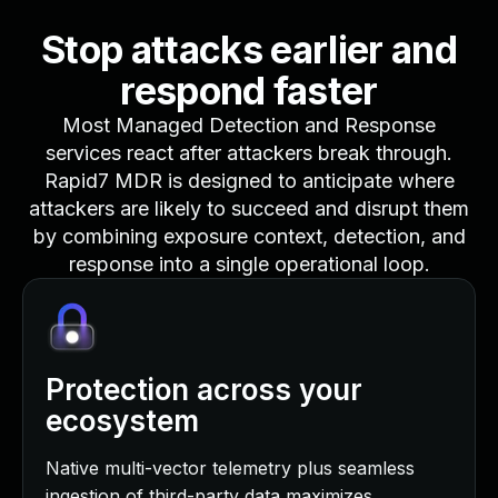
Stop attacks earlier and
respond faster
Most Managed Detection and Response
services react after attackers break through.
Rapid7 MDR is designed to anticipate where
attackers are likely to succeed and disrupt them
by combining exposure context, detection, and
response into a single operational loop.
Protection across your
ecosystem
Native multi-vector telemetry plus seamless
ingestion of third-party data maximizes