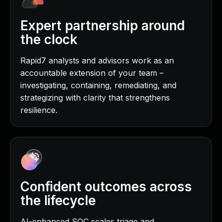
Expert partnership around
the clock
Rapid7 analysts and advisors work as an
accountable extension of your team –
investigating, containing, remediating, and
strategizing with clarity that strengthens
resilience.
Confident outcomes across
the lifecycle
AI-enhanced SOC scales triage and