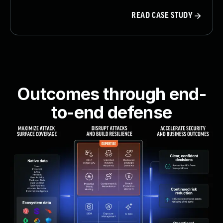
READ CASE STUDY
Outcomes through end-
to-end defense