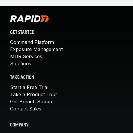
industries and maturity levels. It is designed for
lean teams that need 24x7 protection without
building a full SOC. It also supports mature
programs seeking deeper integration of
exposure management with detection and
GET STARTED
response. Tiered packages allow organizations
Command Platform
to align coverage to their risk profile.
Exposure Management
MDR Services
Solutions
TAKE ACTION
Start a Free Trial
Take a Product Tour
Get Breach Support
Contact Sales
COMPANY