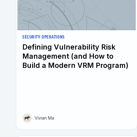
SECURITY OPERATIONS
Defining Vulnerability Risk
Management (and How to
Build a Modern VRM Program)
Vivian Ma