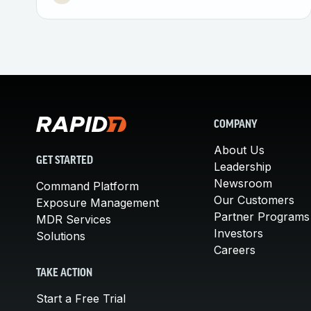
COMPANY
About Us
GET STARTED
Leadership
Newsroom
Command Platform
Our Customers
Exposure Management
Partner Programs
MDR Services
Investors
Solutions
Careers
TAKE ACTION
Start a Free Trial