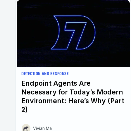
DETECTION AND RESPONSE
Endpoint Agents Are
Necessary for Today’s Modern
Environment: Here’s Why (Part
2)
Vivian Ma