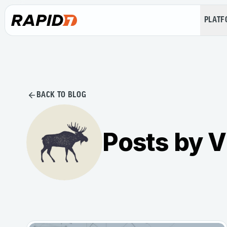
PLAT
BACK TO BLOG
Posts by V