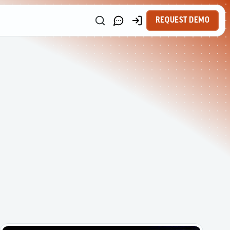
REQUEST DEMO