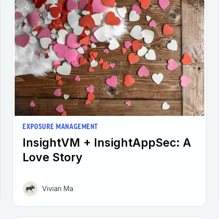
EXPOSURE MANAGEMENT
InsightVM + InsightAppSec: A
Love Story
Vivian Ma