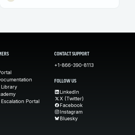
MERS
CONTACT SUPPORT
+1-866-390-8113
ortal
Documentation
FOLLOW US
 Library
LinkedIn
cademy
X (Twitter)
Escalation Portal
Facebook
Instagram
Bluesky