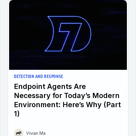
DETECTION AND RESPONSE
Endpoint Agents Are
Necessary for Today’s Modern
Environment: Here’s Why (Part
1)
Vivian Ma