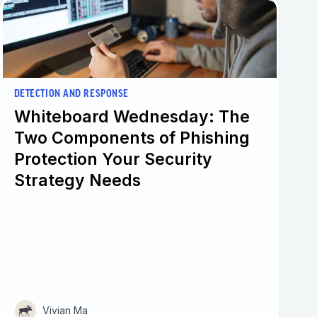
DETECTION AND RESPONSE
Whiteboard Wednesday: The
Two Components of Phishing
Protection Your Security
Strategy Needs
Vivian Ma