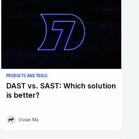
PRODUCTS AND TOOLS
DAST vs. SAST: Which solution
is better?
Vivian Ma