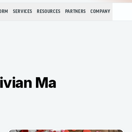
FORM
SERVICES
RESOURCES
PARTNERS
COMPANY
ivian Ma