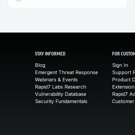
STAY INFORMED
FOR CUSTO
Blog
Sign In
Emergent Threat Response
Support P
Webinars & Events
Product 
Rapid7 Labs Research
Extension
Vulnerability Database
Rapid7 A
Security Fundamentals
Customer 