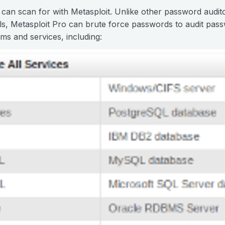
 can scan for with Metasploit. Unlike other password audito
ls, Metasploit Pro can brute force passwords to audit pas
ms and services, including: