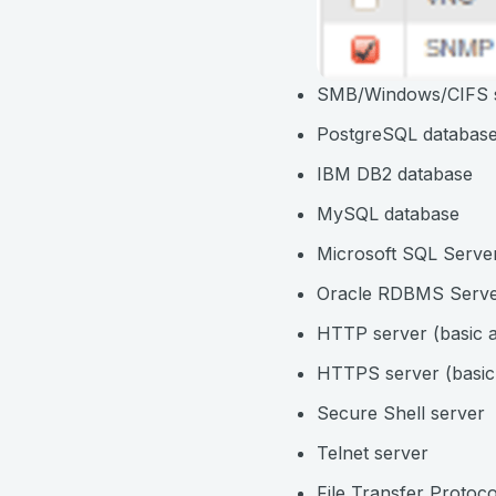
SMB/Windows/CIFS 
PostgreSQL databas
IBM DB2 database
MySQL database
Microsoft SQL Serve
Oracle RDBMS Serv
HTTP server (basic a
HTTPS server (basic 
Secure Shell server
Telnet server
File Transfer Protoco