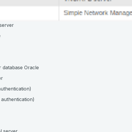
server
e
r database Oracle
er
uthentication)
authentication)
l server