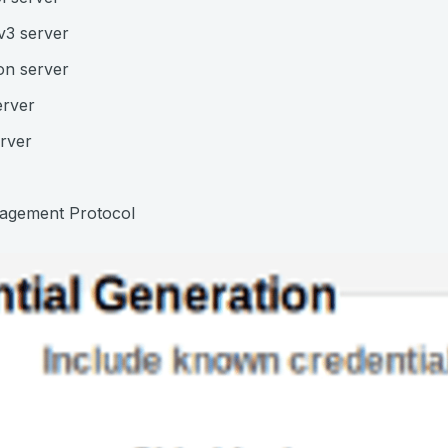
v3 server
on server
erver
rver
agement Protocol