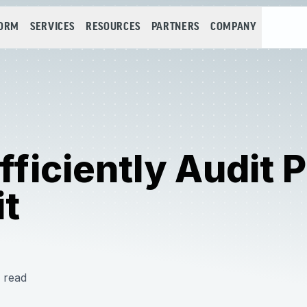
FORM
SERVICES
RESOURCES
PARTNERS
COMPANY
ficiently Audit
it
 read