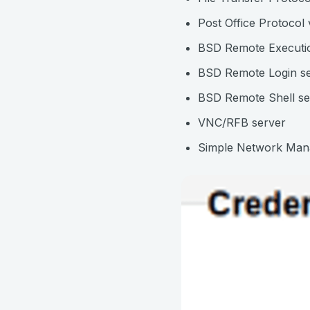
Post Office Protocol 
BSD Remote Executi
BSD Remote Login s
BSD Remote Shell se
VNC/RFB server
Simple Network Man