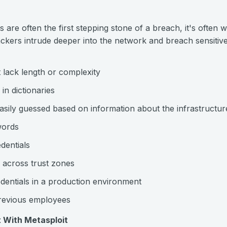
are often the first stepping stone of a breach, it's often 
tackers intrude deeper into the network and breach sensit
lack length or complexity
n dictionaries
asily guessed based on information about the infrastructur
words
dentials
 across trust zones
dentials in a production environment
previous employees
 With Metasploit