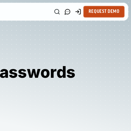
REQUEST DEMO
 Passwords