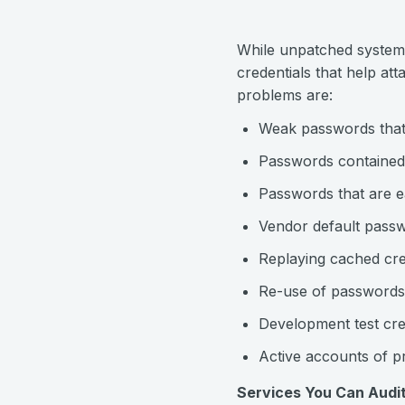
While unpatched systems 
credentials that help at
problems are:
Weak passwords that 
Passwords contained i
Passwords that are e
Vendor default pass
Replaying cached cre
Re-use of passwords
Development test cre
Active accounts of 
Services You Can Audit