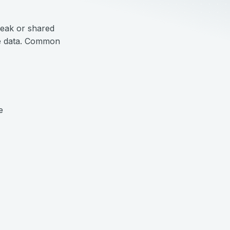
weak or shared
ive data. Common
e