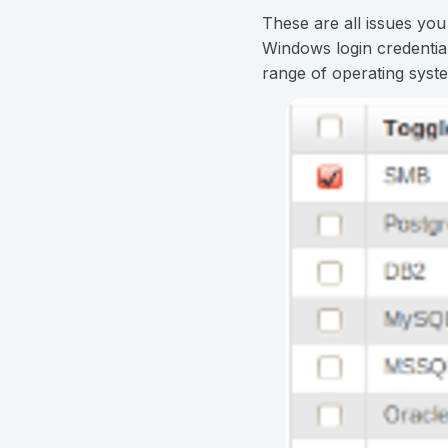
These are all issues you
Windows login credentia
range of operating syste