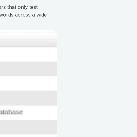
rs that only test
swords across a wide