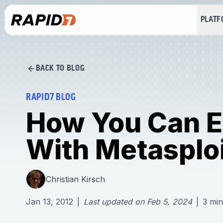
PLAT
BACK TO BLOG
RAPID7 BLOG
How You Can Ef
With Metasplo
Christian Kirsch
Jan 13, 2012
|
Last updated on
Feb 5, 2024
|
3
min