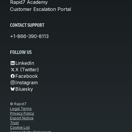
Rapid7 Academy
Customer Escalation Portal
CONTACT SUPPORT
+1-866-390-8113
FOLLOW US
LinkedIn
X (Twitter)
Facebook
Instagram
Bluesky
© Rapid7
Legal Terms
Privacy Policy
Export Notice
Trust
Cookie List