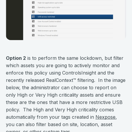
Option 2
is to perform the same lockdown, but filter
which assets you are going to actively monitor and
enforce this policy using ControlsInsight and the
recently released RealContext
™
filtering. In the image
below, the administrator can choose to report on
only High or Very High criticality assets and ensure
these are the ones that have a more restrictive USB
policy. The High and Very High criticality comes
automatically from your tags created in
Nexpose
,
you can also filter based on site, location, asset
owner, or other custom tags.