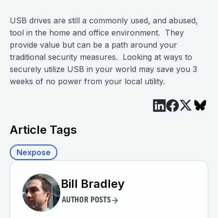
USB drives are still a commonly used, and abused,
tool in the home and office environment. They
provide value but can be a path around your
traditional security measures. Looking at ways to
securely utilize USB in your world may save you 3
weeks of no power from your local utility.
Article Tags
Nexpose
Bill Bradley
AUTHOR POSTS