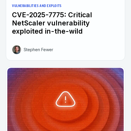
VULNERABILITIES AND EXPLOITS
CVE-2025-7775: Critical
NetScaler vulnerability
exploited in-the-wild
Stephen Fewer