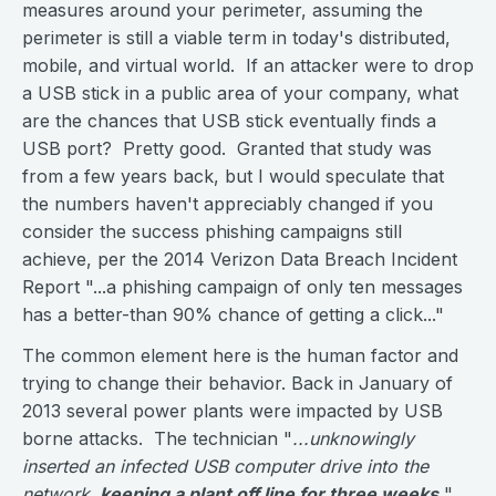
measures around your perimeter, assuming the
perimeter is still a viable term in today's distributed,
mobile, and virtual world. If an attacker were to drop
a USB stick in a public area of your company, what
are the chances that USB stick eventually finds a
USB port? Pretty good. Granted that study was
from a few years back, but I would speculate that
the numbers haven't appreciably changed if you
consider the success phishing campaigns still
achieve, per the 2014 Verizon Data Breach Incident
Report "...a phishing campaign of only ten messages
has a better-than 90% chance of getting a click..."
The common element here is the human factor and
trying to change their behavior. Back in January of
2013 several power plants were impacted by USB
borne attacks. The technician "
...unknowingly
inserted an infected USB computer drive into the
network,
keeping a plant off line for three weeks
.
"