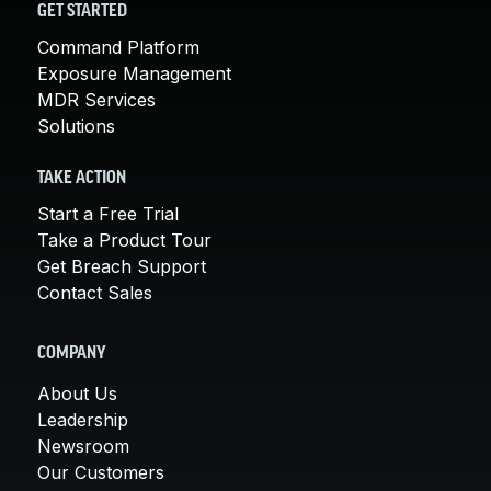
GET STARTED
Command Platform
Exposure Management
MDR Services
Solutions
TAKE ACTION
Start a Free Trial
Take a Product Tour
Get Breach Support
Contact Sales
COMPANY
About Us
Leadership
Newsroom
Our Customers