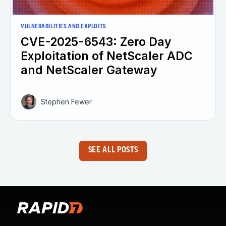
VULNERABILITIES AND EXPLOITS
CVE-2025-6543: Zero Day
Exploitation of NetScaler ADC
and NetScaler Gateway
Stephen Fewer
SEE ALL POSTS