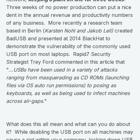
Three weeks of no power production can put a nice
dent in the annual revenue and productivity numbers
of any business. More recently a research team
based in Berlin (
Karsten Nohl and Jakob Lell)
created
BadUSB and presented at 2014 BlackHat to
demonstrate the vulnerability of the commonly used
USB port on most laptops. Rapid7 Security
Strategist Trey Ford commented in this article that
"
...USBs have been used in a variety of attacks
ranging from masquerading as CD ROMs (launching
files via OS auto run permissions) to posing as
keyboards, as well as being used to infect machines
across air-gaps.
"
What does this all mean and what can you do about
it? While disabling the USB port on all machines may
cause a riot within your company, locking down USB