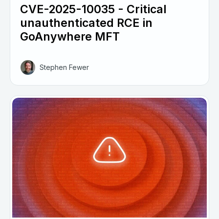
CVE-2025-10035 - Critical
unauthenticated RCE in
GoAnywhere MFT
Stephen Fewer