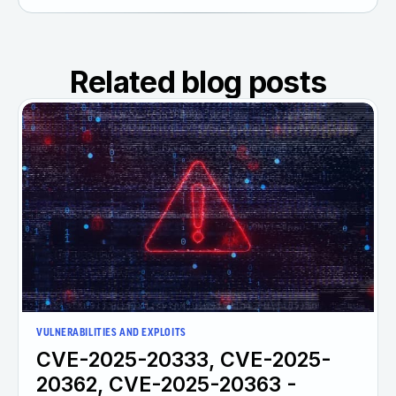
Related blog posts
VULNERABILITIES AND EXPLOITS
CVE-2025-20333, CVE-2025-
20362, CVE-2025-20363 -