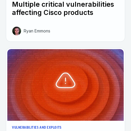
Multiple critical vulnerabilities
affecting Cisco products
Ryan Emmons
VULNERABILITIES AND EXPLOITS