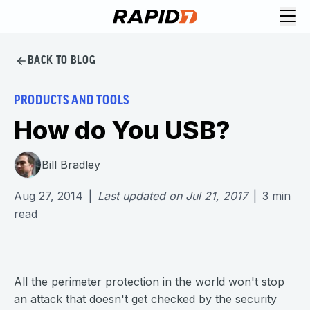
BACK TO BLOG
PRODUCTS AND TOOLS
How do You USB?
Bill Bradley
Aug 27, 2014
|
Last updated on
Jul 21, 2017
|
3
min
read
All the perimeter protection in the world won't stop
an attack that doesn't get checked by the security