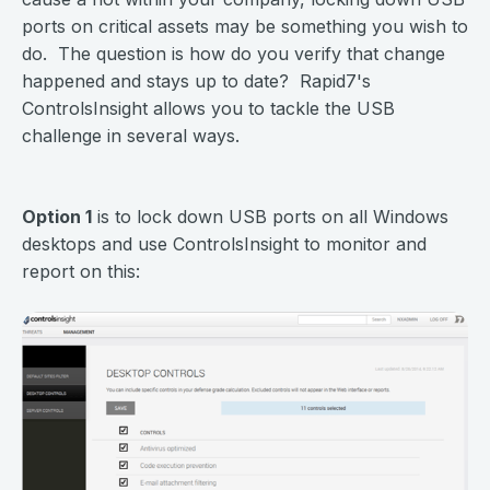
ports on critical assets may be something you wish to
do. The question is how do you verify that change
happened and stays up to date? Rapid7's
ControlsInsight allows you to tackle the USB
challenge in several ways.
Option 1
is to lock down USB ports on all Windows
desktops and use ControlsInsight to monitor and
report on this: