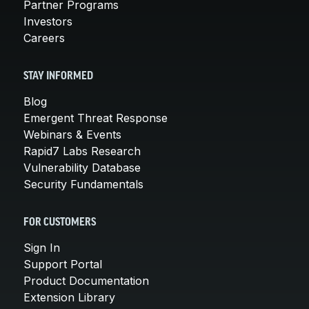
Partner Programs
Investors
Careers
STAY INFORMED
Blog
Emergent Threat Response
Webinars & Events
Rapid7 Labs Research
Vulnerability Database
Security Fundamentals
FOR CUSTOMERS
Sign In
Support Portal
Product Documentation
Extension Library