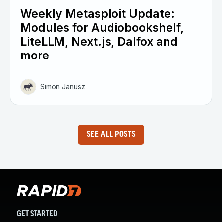
Weekly Metasploit Update:
Modules for Audiobookshelf,
LiteLLM, Next.js, Dalfox and
more
Simon Janusz
SEE ALL POSTS
GET STARTED