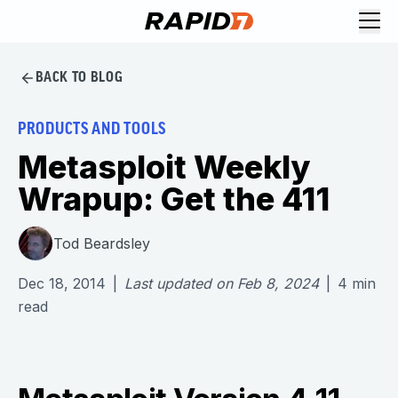
BACK TO BLOG
PRODUCTS AND TOOLS
Metasploit Weekly
Wrapup: Get the 411
Tod Beardsley
Dec 18, 2014
|
Last updated on
Feb 8, 2024
|
4
min
read