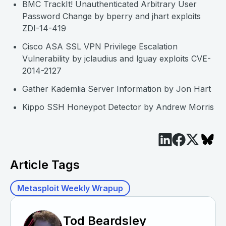
BMC TrackIt! Unauthenticated Arbitrary User
Password Change by bperry and jhart exploits
ZDI-14-419
Cisco ASA SSL VPN Privilege Escalation
Vulnerability by jclaudius and lguay exploits CVE-
2014-2127
Gather Kademlia Server Information by Jon Hart
Kippo SSH Honeypot Detector by Andrew Morris
Article Tags
Metasploit Weekly Wrapup
Tod Beardsley