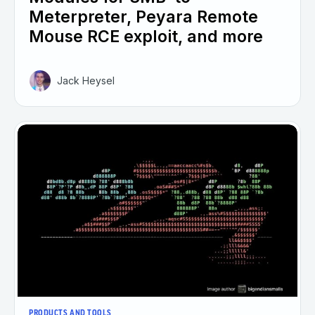
Meterpreter, Peyara Remote
Mouse RCE exploit, and more
Jack Heysel
PRODUCTS AND TOOLS