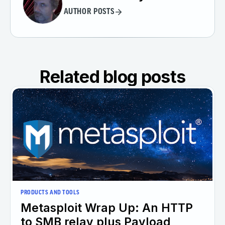
AUTHOR POSTS
Related blog posts
PRODUCTS AND TOOLS
Metasploit Wrap Up: An HTTP
to SMB relay plus Payload