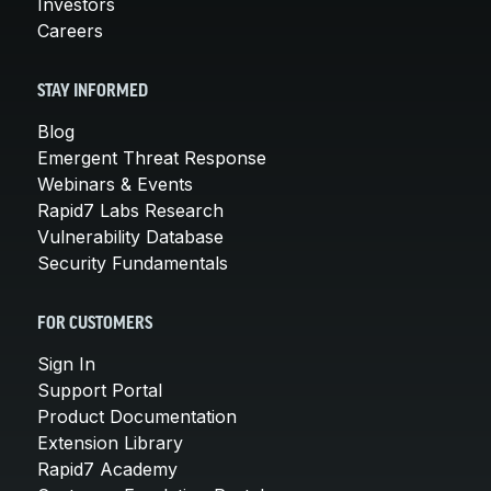
Investors
Careers
STAY INFORMED
Blog
Emergent Threat Response
Webinars & Events
Rapid7 Labs Research
Vulnerability Database
Security Fundamentals
FOR CUSTOMERS
Sign In
Support Portal
Product Documentation
Extension Library
Rapid7 Academy