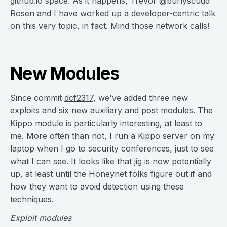
github.io space. As it happens, Trevor @burlyscudd
Rosen and I have worked up a developer-centric talk
on this very topic, in fact. Mind those network calls!
New Modules
Since commit
dcf2317
, we've added three new
exploits and six new auxiliary and post modules. The
Kippo module is particularly interesting, at least to
me. More often than not, I run a Kippo server on my
laptop when I go to security conferences, just to see
what I can see. It looks like that jig is now potentially
up, at least until the Honeynet folks figure out if and
how they want to avoid detection using these
techniques.
Exploit modules