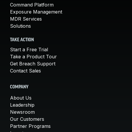
Command Platform
Exposure Management
MDR Services
Solutions
TAKE ACTION
Start a Free Trial
Take a Product Tour
Get Breach Support
Contact Sales
COMPANY
About Us
Leadership
Newsroom
Our Customers
Partner Programs