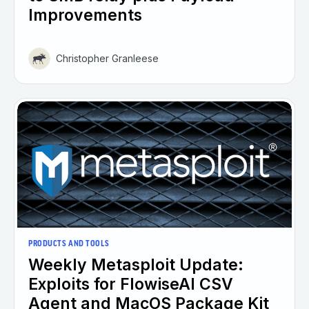
Improvements
Christopher Granleese
PRODUCTS AND TOOLS
Weekly Metasploit Update:
Exploits for FlowiseAI CSV
Agent and MacOS Package Kit