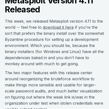
Metasploit Version 4.11
Released
This week, we released Metasploit version 4.11 to the
world -- feel free to
download it here
if you're the
sort that prefers the binary install over the somewhat
Byzantine procedure for setting up a development
environment. Which you should be, because the
binary installers (for Windows and Linux) have all the
dependencies baked in and you don't have to
monkey around with much to get going.
The two major features with this release center
around reorganizing the bruteforce workflow to
make things more sensible and usable for larger-
scale password audits, and much better visualization
on figuring out where the weak link is/was in the
organization under test when stolen credentials were