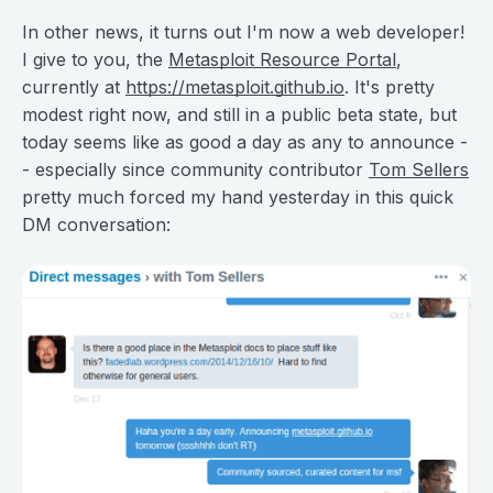
In other news, it turns out I'm now a web developer!
I give to you, the
Metasploit Resource Portal
,
currently at
https://metasploit.github.io
. It's pretty
modest right now, and still in a public beta state, but
today seems like as good a day as any to announce -
- especially since community contributor
Tom Sellers
pretty much forced my hand yesterday in this quick
DM conversation: