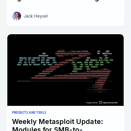
Jack Heysel
PRODUCTS AND TOOLS
Weekly Metasploit Update:
Modules for SMB-to-