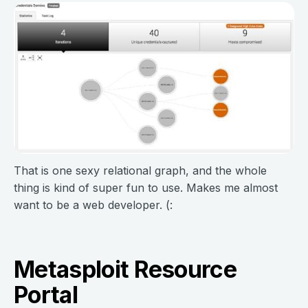
That is one sexy relational graph, and the whole
thing is kind of super fun to use. Makes me almost
want to be a web developer. (:
Metasploit Resource
Portal