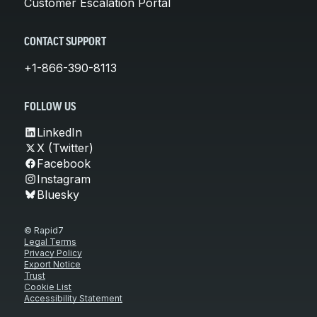
Customer Escalation Portal
CONTACT SUPPORT
+1-866-390-8113
FOLLOW US
LinkedIn
X (Twitter)
Facebook
Instagram
Bluesky
© Rapid7
Legal Terms
Privacy Policy
Export Notice
Trust
Cookie List
Accessibility Statement