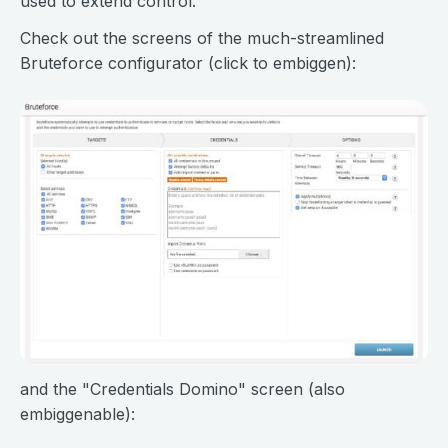
used to extend control.
Check out the screens of the much-streamlined
Bruteforce configurator (click to embiggen):
and the "Credentials Domino" screen (also
embiggenable):