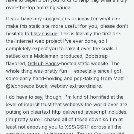
have to depend on you folks to help flag what's truly
over-the-top amazing sauce.
If you have any suggestions or ideas for what can
make this static site more useful for you, please don't
hesitate to
file an issue
. This is literally the first on-
the-Internet web project I've ever done, so I
completely expect you to rake it over the coals. I
settled on a Middleman-produced, Bootstrap-
flavored,
GitHub Pages
-hosted static website. The
whole thing was pretty fun -- especially since I got
some early hand-holding and pep-talking from Matt
@techpeace Buck, webdev extraordinaire.
I do have to say, though, I'm kind of horrified at the
level of implicit trust that webdevs the world over are
putting on cleartext http-delivered javascript includes.
I'm pretty sure I chased all of those down so I'm at
least not exposing you to XSS/CSRF across all the