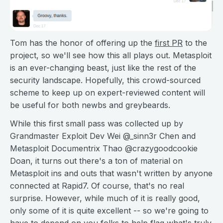
Tom has the honor of offering up the
first PR
to the
project, so we'll see how this all plays out. Metasploit
is an ever-changing beast, just like the rest of the
security landscape. Hopefully, this crowd-sourced
scheme to keep up on expert-reviewed content will
be useful for both newbs and greybeards.
While this first small pass was collected up by
Grandmaster Exploit Dev Wei @_sinn3r Chen and
Metasploit Documentrix Thao @crazygoodcookie
Doan, it turns out there's a ton of material on
Metasploit ins and outs that wasn't written by anyone
connected at Rapid7. Of course, that's no real
surprise. However, while much of it is really good,
only some of it is quite excellent -- so we're going to