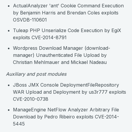
ActualAnalyzer 'ant' Cookie Command Execution
by Benjamin Harris and Brendan Coles exploits
OSVDB-110601
Tuleap PHP Unserialize Code Execution by EgiX
exploits CVE-2014-8791
Wordpress Download Manager (download-
manager) Unauthenticated File Upload by
Christian Mehlmauer and Mickael Nadeau
Auxiliary and post modules
JBoss JMX Console DeploymentFileRepository
WAR Upload and Deployment by us3r777 exploits
CVE-2010-0738
ManageEngine NetFlow Analyzer Arbitrary File
Download by Pedro Ribeiro exploits CVE-2014-
5445