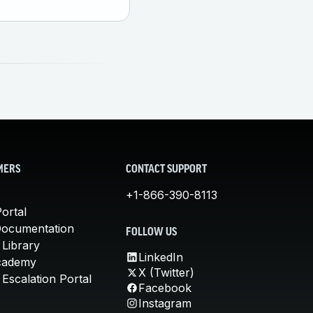
MERS
CONTACT SUPPORT
+1-866-390-8113
ortal
Documentation
FOLLOW US
 Library
LinkedIn
cademy
X (Twitter)
Escalation Portal
Facebook
Instagram