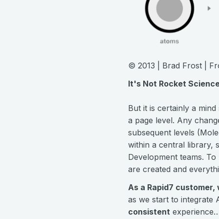
© 2013 | Brad Frost | 
It's Not Rocket Scienc
But it is certainly a min
a page level. Any change
subsequent levels (Mole
within a central library
Development teams. To b
are created and everyth
As a Rapid7 customer, w
as we start to integrate
consistent
experience…