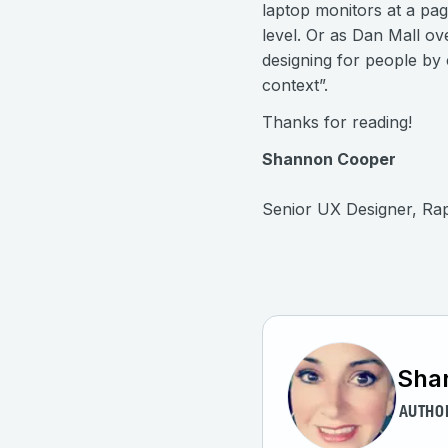
laptop monitors at a pag
level. Or as Dan Mall ov
designing for people by 
context”.
Thanks for reading!
Shannon Cooper
Senior UX Designer, Ra
Sha
AUTHO