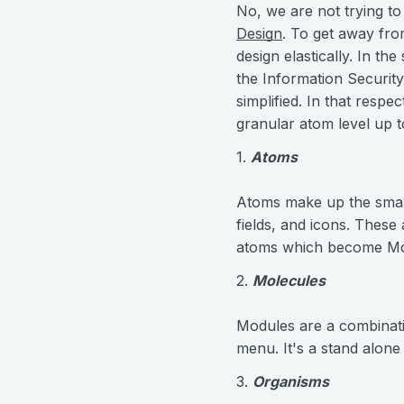
No, we are not trying to
Design
. To get away from
design elastically. In t
the Information Securit
simplified. In that respe
granular atom level up t
1.
Atoms
Atoms make up the smalle
fields, and icons. These
atoms which become Mo
2.
Molecules
Modules are a combinatio
menu. It's a stand alone
3.
Organisms