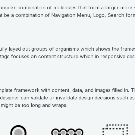
omplex combination of molecules that form a larger more 
t be a combination of Navigation Menu, Logo, Search form
lly layed out groups of organisms which shows the framew
tage focuses on content structure which in responsive desi
plate framework with content, data, and images filled in. T
 designer can validate or invalidate design decisions such as
 might be too long and wraps.