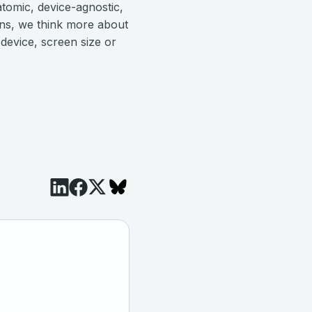
atomic, device-agnostic,
ons, we think more about
 device, screen size or