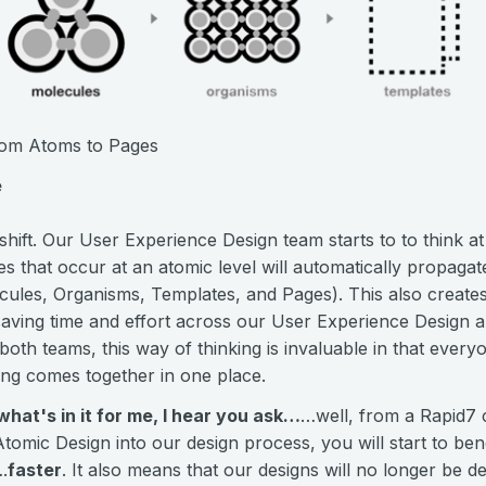
From Atoms to Pages
e
d shift. Our User Experience Design team starts to to think a
s that occur at an atomic level will automatically propaga
cules, Organisms, Templates, and Pages). This also creat
, saving time and effort across our User Experience Design 
oth teams, this way of thinking is invaluable in that ever
ing comes together in one place.
hat's in it for me, I hear you ask…
…well, from a Rapid7 
 Atomic Design into our design process, you will start to be
.
faster
. It also means that our designs will no longer be 