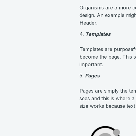
Organisms are a more c
design. An example migh
Header.
4.
Templates
Templates are purposefu
become the page. This s
important.
5.
Pages
Pages are simply the tem
sees and this is where a
size works because text