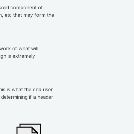
solid component of
, etc that may form the
ork of what will
gn is extremely
his is what the end user
 determining if a header