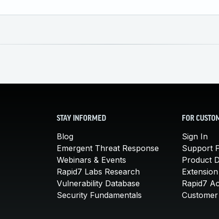
STAY INFORMED
FOR CUSTO
Blog
Sign In
Emergent Threat Response
Support P
Webinars & Events
Product 
Rapid7 Labs Research
Extension
Vulnerability Database
Rapid7 A
Security Fundamentals
Customer 