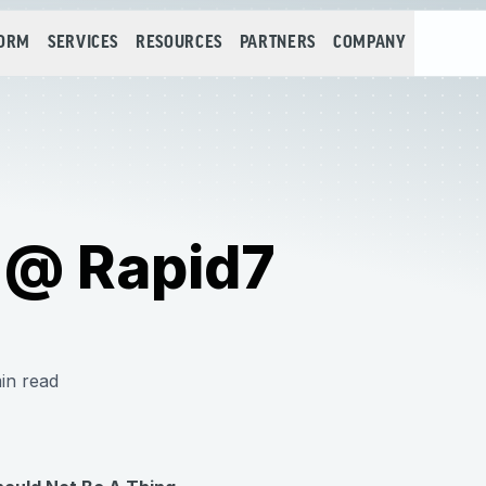
FORM
SERVICES
RESOURCES
PARTNERS
COMPANY
 @ Rapid7
in read