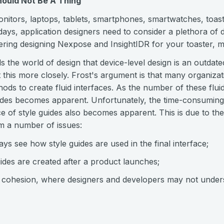
hould Not Be A Thing
nitors, laptops, tablets, smartphones, smartwatches, toast
ays, application designers need to consider a plethora of d
ering designing Nexpose and InsightIDR for your toaster, m
ls the world of design that device-level design is an outda
at this more closely. Frost's argument is that many organiza
ods to create fluid interfaces. As the number of these flui
guides becomes apparent. Unfortunately, the time-consumin
 of style guides also becomes apparent. This is due to the 
om a number of issues:
ys see how style guides are used in the final interface;
guides are created after a product launches;
k cohesion, where designers and developers may not unde