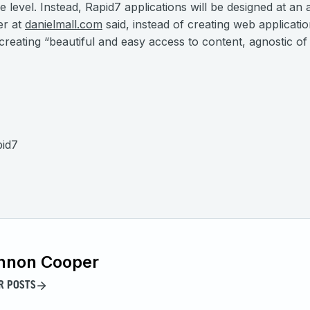
e level. Instead, Rapid7 applications will be designed at an 
er at
danielmall.com
said, instead of creating web applicati
creating “beautiful and easy access to content, agnostic of
pid7
nnon Cooper
R POSTS