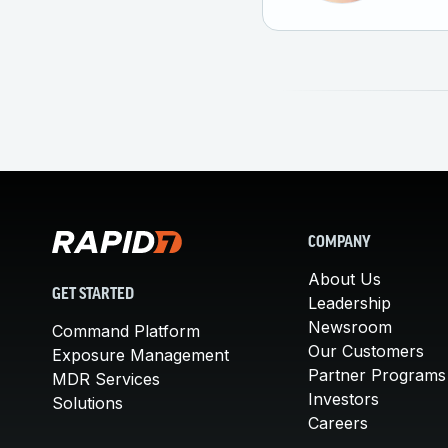
COMPANY
About Us
GET STARTED
Leadership
Newsroom
Command Platform
Our Customers
Exposure Management
Partner Programs
MDR Services
Investors
Solutions
Careers