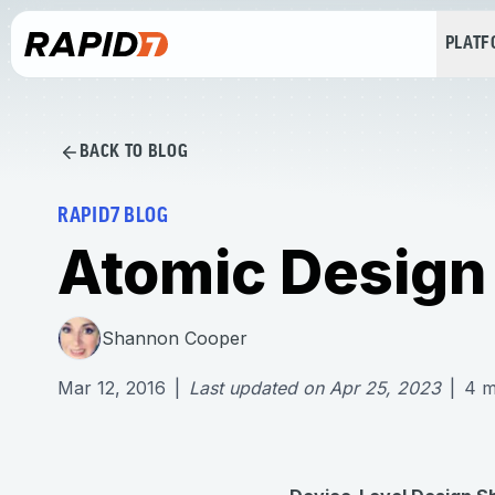
PLAT
BACK TO BLOG
RAPID7 BLOG
Atomic Design
Shannon Cooper
Mar 12, 2016
|
Last updated on
Apr 25, 2023
|
4
m