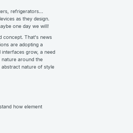
ers, refrigerators…
evices as they design.
aybe one day we will!
ted concept. That's news
tions are adopting a
d interfaces grow, a need
g nature around the
abstract nature of style
rstand how element