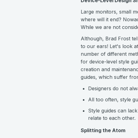
Device-Level Design S
Large monitors, small mo
where will it end? Nowad
While we are not consid
Although, Brad Frost tel
to our ears! Let's look 
number of different meth
for device-level style 
creation and maintenance
guides, which suffer fr
Designers do not alwa
All too often, style 
Style guides can lac
relate to each other.
Splitting the Atom