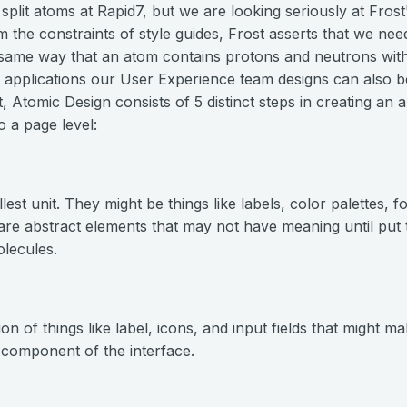
 split atoms at Rapid7, but we are looking seriously at Fros
 the constraints of style guides, Frost asserts that we need
he same way that an atom contains protons and neutrons withi
y applications our User Experience team designs can also
ct, Atomic Design consists of 5 distinct steps in creating an 
o a page level:
st unit. They might be things like labels, color palettes, fo
 are abstract elements that may not have meaning until put 
lecules.
n of things like label, icons, and input fields that might m
 component of the interface.