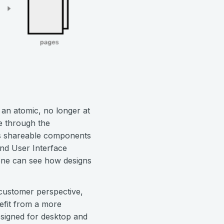
t an atomic, no longer at
te through the
es shareable components
and User Interface
yone can see how designs
customer perspective,
nefit from a more
designed for desktop and