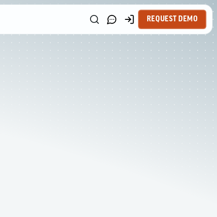
REQUEST DEMO