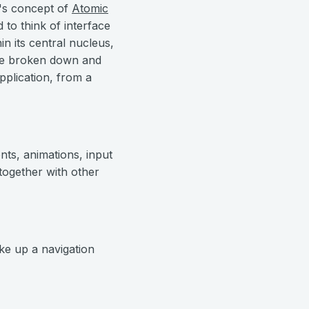
t's concept of
Atomic
 to think of interface
n its central nucleus,
 be broken down and
application, from a
nts, animations, input
together with other
ake up a navigation