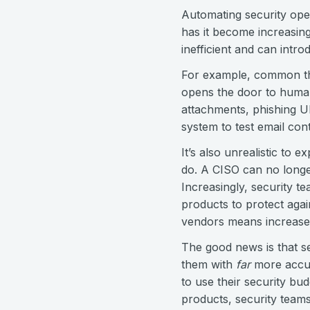
Automating security oper
has it become increasing
inefficient and can intr
For example, common thre
opens the door to human
attachments, phishing U
system to test email cont
It’s also unrealistic to 
do. A CISO can no longer
Increasingly, security t
products to protect agai
vendors means increased 
The good news is that se
them with
far
more accur
to use their security bu
products, security teams 