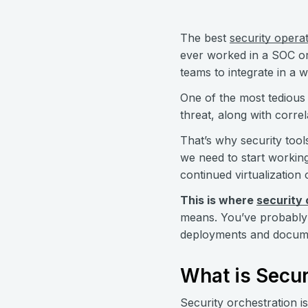
The best
security opera
ever worked in a SOC or 
teams to integrate in a 
One of the most tedious t
threat, along with corre
That’s why security tool
we need to start workin
continued virtualization
This is where
security
means. You’ve probably 
deployments and document
What is Secur
Security orchestration i