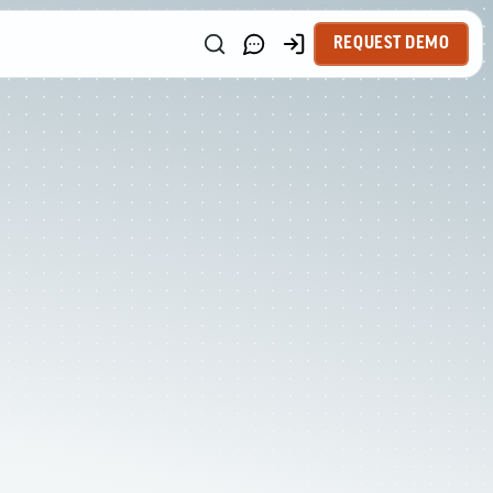
REQUEST DEMO