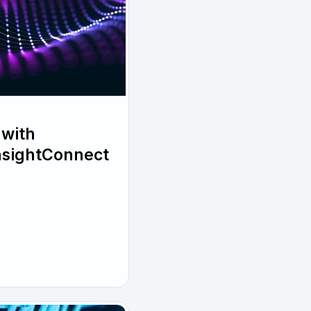
with
InsightConnect