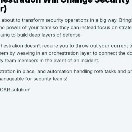
r)
s about to transform security operations in a big way. Bring
e power of your team so they can instead focus on strateg
ing to build deep layers of defense.
hestration doesn’t require you to throw out your current too
em by weaving in an orchestration layer to connect the d
ty team members in the event of an incident.
tration in place, and automation handling rote tasks and p
 manageable for security teams!
OAR solution
!