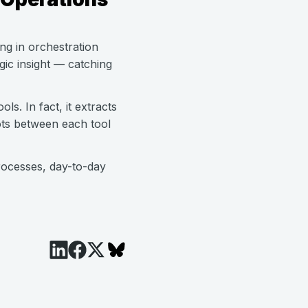
ing in orchestration
ic insight — catching
ls. In fact, it extracts
ots between each tool
rocesses, day-to-day