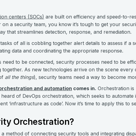
tion centers (SOCs)
are built on efficiency and speed-to-re
on a security team, you know it’s tough to get your securi
way that streamlines detection, response, and remediation.
asks of all is cobbling together alert details to assess if a 
lating data and coordinating the appropriate response.
s need to be connected, security processes need to be effic
g together. As new technologies arrive on the scene every
 of
all the things
), security teams need a way to become mor
 orchestration and automation
comes in.
Orchestration is
heard of DevOps orchestration, which seeks to automate i
 ‘infrastructure as code’. Now it’s time to apply this to s
ity Orchestration?
s a method of connecting security tools and integrating dispa