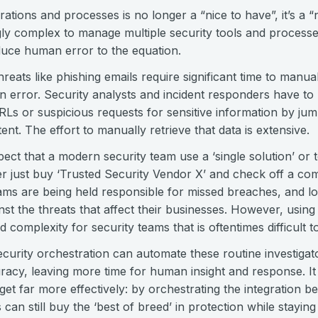
ations and processes is no longer a “nice to have”, it’s a “
ly complex to manage multiple security tools and processes
oduce human error to the equation.
ats like phishing emails require significant time to manual
 error. Security analysts and incident responders have to 
RLs or suspicious requests for sensitive information by ju
ent. The effort to manually retrieve that data is extensive.
expect that a modern security team use a ‘single solution’ or
 just buy ‘Trusted Security Vendor X’ and check off a com
eams are being held responsible for missed breaches, and lo
nst the threats that affect their businesses. However, using 
complexity for security teams that is oftentimes difficult 
curity orchestration can automate these routine investiga
acy, leaving more time for human insight and response. It
dget far more effectively: by orchestrating the integration b
can still buy the ‘best of breed’ in protection while staying 