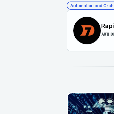
Automation and Orch
Rap
AUTHO