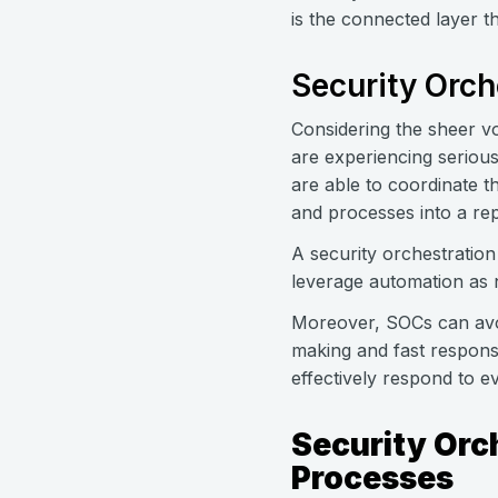
is the connected layer t
Security Orch
Considering the sheer vo
are experiencing serious
are able to coordinate th
and processes into a re
A security orchestration
leverage automation as
Moreover, SOCs can avoi
making and fast response
effectively respond to e
Security Orc
Processes