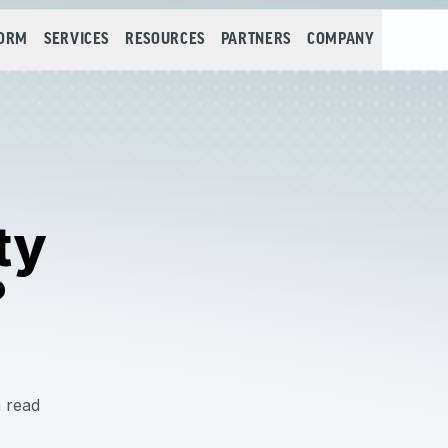
FORM
SERVICES
RESOURCES
PARTNERS
COMPANY
ty
?
 read