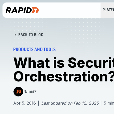
PLAT
BACK TO BLOG
PRODUCTS AND TOOLS
What is Securi
Orchestration
Rapid7
Apr 5, 2016
|
Last updated on
Feb 12, 2025
|
5
min