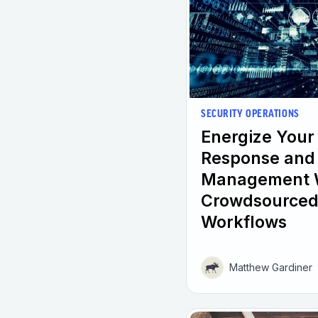
SECURITY OPERATIONS
Energize Your
Response and 
Management 
Crowdsourced
Workflows
Matthew Gardiner