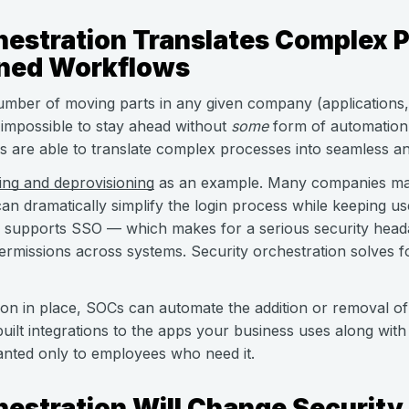
hestration Translates Complex 
ined Workflows
umber of moving parts in any given company (applications, 
 impossible to stay ahead without
some
form of automation.
s are able to translate complex processes into seamless 
ing and deprovisioning
as an example. Many companies mak
an dramatically simplify the login process while keeping us
supports SSO — which makes for a serious security heada
permissions across systems. Security orchestration solves f
ion in place, SOCs can automate the addition or removal of
uilt integrations to the apps your business uses along wit
anted only to employees who need it.
hestration Will Change Security