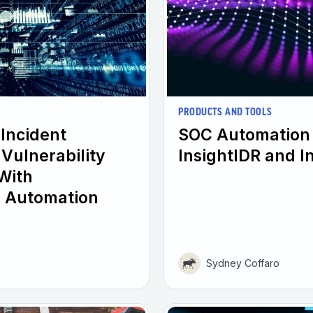
PRODUCTS AND TOOLS
 Incident
SOC Automation 
Vulnerability
InsightIDR and 
With
 Automation
Sydney Coffaro