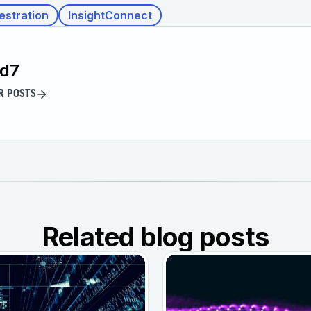
estration
InsightConnect
id7
R POSTS
Related blog posts