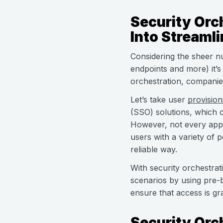
Security Orc
Into Streaml
Considering the sheer n
endpoints and more) it’s
orchestration, companie
Let’s take user
provision
(SSO) solutions, which c
However, not every app 
users with a variety of 
reliable way.
With security orchestrat
scenarios by using pre-b
ensure that access is gr
Security Orc