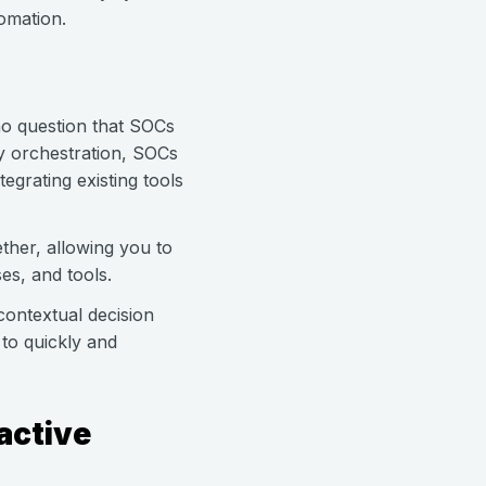
omation.
 no question that SOCs
ty orchestration, SOCs
egrating existing tools
ther, allowing you to
es, and tools.
ontextual decision
 to quickly and
active