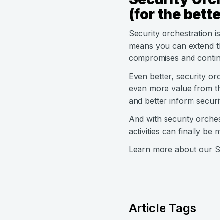
(for the bette
Security orchestration i
means you can extend th
compromises and continu
Even better, security orc
even more value from th
and better inform securi
And with security orches
activities can finally be
Learn more about our
S
Article Tags