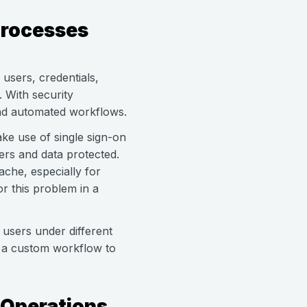
Processes
users, credentials,
 With security
and automated workflows.
e use of single sign-on
ers and data protected.
che, especially for
or this problem in a
 users under different
h a custom workflow to
 Operations