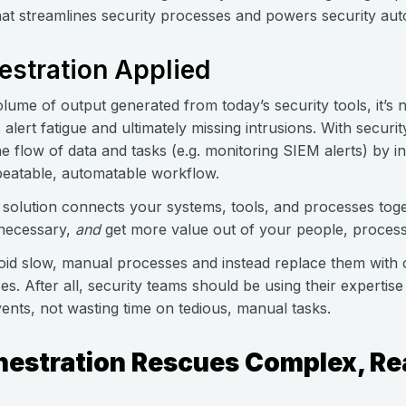
hat streamlines security processes and powers security aut
estration Applied
lume of output generated from today’s security tools, it’s
 alert fatigue and ultimately missing intrusions. With securi
e flow of data and tasks (e.g. monitoring SIEM alerts) by int
peatable, automatable workflow.
 solution connects your systems, tools, and processes toge
 necessary,
and
get more value out of your people, process
d slow, manual processes and instead replace them with c
s. After all, security teams should be using their expertise
vents, not wasting time on tedious, manual tasks.
hestration Rescues Complex, Re