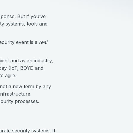
sponse. But if you’ve
ty systems, tools and
security event is a
real
ient and as an industry,
 day (IoT, BOYD and
e agile.
 not a new term by any
nfrastructure
ecurity processes.
rate security systems. It