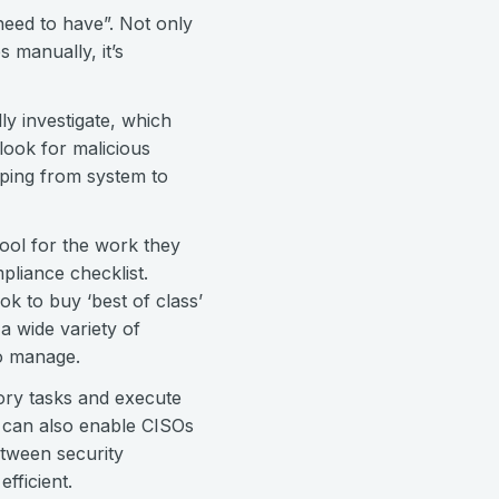
need to have”. Not only
 manually, it’s
ly investigate, which
look for malicious
mping from system to
 tool for the work they
pliance checklist.
ok to buy ‘best of class’
a wide variety of
to manage.
tory tasks and execute
 can also enable CISOs
etween security
efficient.