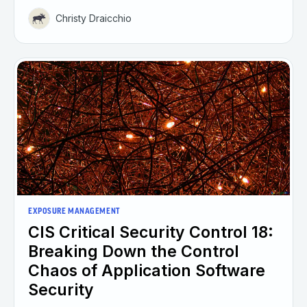
Christy Draicchio
EXPOSURE MANAGEMENT
CIS Critical Security Control 18:
Breaking Down the Control
Chaos of Application Software
Security