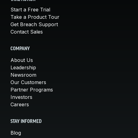
Start a Free Trial
Take a Product Tour
Get Breach Support
Contact Sales
COMPANY
About Us
Leadership
Newsroom
Our Customers
Partner Programs
Investors
Careers
STAY INFORMED
Blog