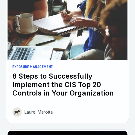
EXPOSURE MANAGEMENT
8 Steps to Successfully
Implement the CIS Top 20
Controls in Your Organization
Laurel Marotta