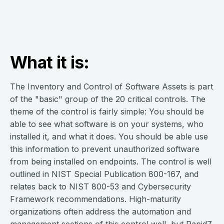
What it is:
The Inventory and Control of Software Assets is part
of the "basic" group of the 20 critical controls. The
theme of the control is fairly simple: You should be
able to see what software is on your systems, who
installed it, and what it does. You should be able use
this information to prevent unauthorized software
from being installed on endpoints. The control is well
outlined in NIST Special Publication 800-167, and
relates back to NIST 800-53 and Cybersecurity
Framework recommendations. High-maturity
organizations often address the automation and