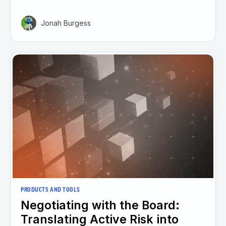
Jonah Burgess
PRODUCTS AND TOOLS
Negotiating with the Board:
Translating Active Risk into