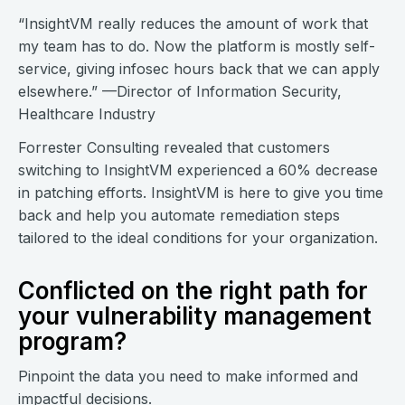
“InsightVM really reduces the amount of work that
my team has to do. Now the platform is mostly self-
service, giving infosec hours back that we can apply
elsewhere.” —Director of Information Security,
Healthcare Industry
Forrester Consulting revealed that customers
switching to InsightVM experienced a 60% decrease
in patching efforts. InsightVM is here to give you time
back and help you automate remediation steps
tailored to the ideal conditions for your organization.
Conflicted on the right path for
your vulnerability management
program?
Pinpoint the data you need to make informed and
impactful decisions.