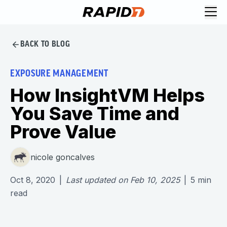
BACK TO BLOG
EXPOSURE MANAGEMENT
How InsightVM Helps
You Save Time and
Prove Value
nicole goncalves
Oct 8, 2020
|
Last updated on
Feb 10, 2025
|
5
min
read