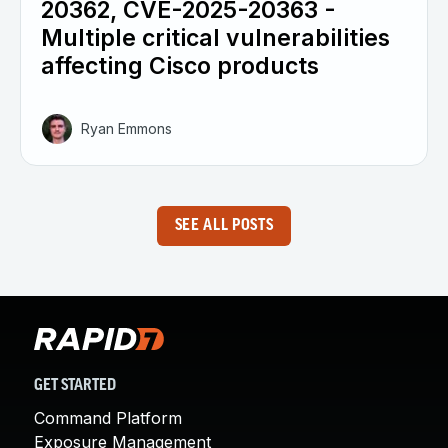
20362, CVE-2025-20363 -
Multiple critical vulnerabilities
affecting Cisco products
Ryan Emmons
SEE ALL POSTS
GET STARTED
Command Platform
Exposure Management