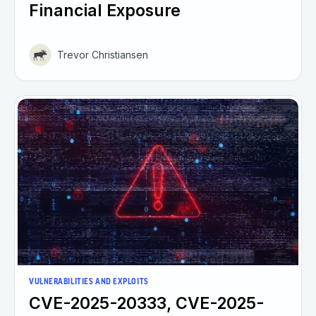
Financial Exposure
Trevor Christiansen
VULNERABILITIES AND EXPLOITS
CVE-2025-20333, CVE-2025-