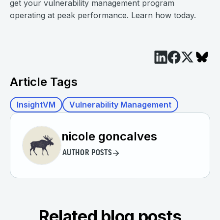
get your vulnerability management program
operating at peak performance. Learn how today.
Article Tags
InsightVM
Vulnerability Management
nicole goncalves
AUTHOR POSTS
Related blog posts