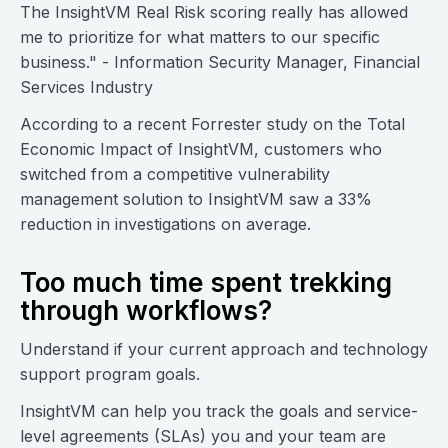
The InsightVM Real Risk scoring really has allowed
me to prioritize for what matters to our specific
business." - Information Security Manager, Financial
Services Industry
According to a recent Forrester study on the Total
Economic Impact of InsightVM, customers who
switched from a competitive vulnerability
management solution to InsightVM saw a 33%
reduction in investigations on average.
Too much time spent trekking
through workflows?
Understand if your current approach and technology
support program goals.
InsightVM can help you track the goals and service-
level agreements (SLAs) you and your team are