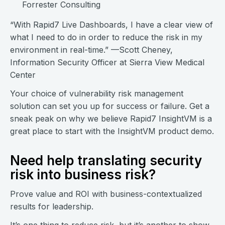
Forrester Consulting
“With Rapid7 Live Dashboards, I have a clear view of
what I need to do in order to reduce the risk in my
environment in real-time.” —Scott Cheney,
Information Security Officer at Sierra View Medical
Center
Your choice of vulnerability risk management
solution can set you up for success or failure. Get a
sneak peak on why we believe Rapid7 InsightVM is a
great place to start with the InsightVM product demo.
Need help translating security
risk into business risk?
Prove value and ROI with business-contextualized
results for leadership.