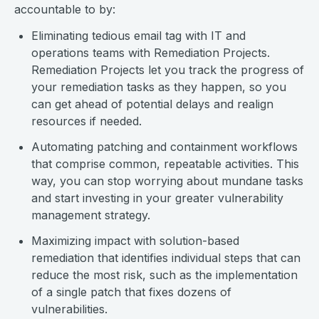
accountable to by:
Eliminating tedious email tag with IT and
operations teams with Remediation Projects.
Remediation Projects let you track the progress of
your remediation tasks as they happen, so you
can get ahead of potential delays and realign
resources if needed.
Automating patching and containment workflows
that comprise common, repeatable activities. This
way, you can stop worrying about mundane tasks
and start investing in your greater vulnerability
management strategy.
Maximizing impact with solution-based
remediation that identifies individual steps that can
reduce the most risk, such as the implementation
of a single patch that fixes dozens of
vulnerabilities.