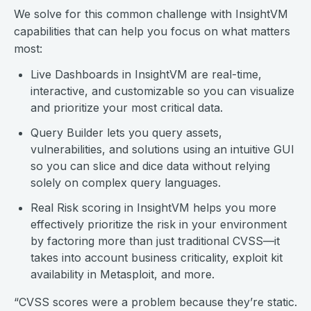
We solve for this common challenge with InsightVM
capabilities that can help you focus on what matters
most:
Live Dashboards in InsightVM are real-time,
interactive, and customizable so you can visualize
and prioritize your most critical data.
Query Builder lets you query assets,
vulnerabilities, and solutions using an intuitive GUI
so you can slice and dice data without relying
solely on complex query languages.
Real Risk scoring in InsightVM helps you more
effectively prioritize the risk in your environment
by factoring more than just traditional CVSS—it
takes into account business criticality, exploit kit
availability in Metasploit, and more.
“CVSS scores were a problem because they’re static.