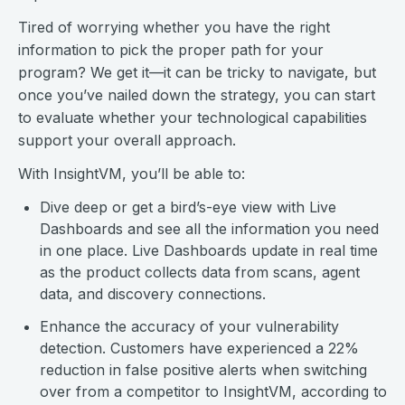
Tired of worrying whether you have the right
information to pick the proper path for your
program? We get it—it can be tricky to navigate, but
once you’ve nailed down the strategy, you can start
to evaluate whether your technological capabilities
support your overall approach.
With InsightVM, you’ll be able to:
Dive deep or get a bird’s-eye view with Live
Dashboards and see all the information you need
in one place. Live Dashboards update in real time
as the product collects data from scans, agent
data, and discovery connections.
Enhance the accuracy of your vulnerability
detection. Customers have experienced a 22%
reduction in false positive alerts when switching
over from a competitor to InsightVM, according to