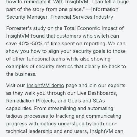
how to remediate it. With InsightVM, I can tell a huge
part of the story from one place.” —Information
Security Manager, Financial Services Industry
Forrester's study on the Total Economic Impact of
InsightVM found that customers who switch can
save 40%–50% of time spent on reporting. We can
show you how to align your security goals to those
of other functional teams while also showing
examples of security metrics that clearly tie back to
the business.
Visit our
InsightVM demo
page and join our experts
as they walk you through our Live Dashboards,
Remediation Projects, and Goals and SLAs
capabilities. From streamlining and automating
tedious processes to tracking and communicating
progress with metrics understood by both non-
technical leadership and end users, InsightVM can