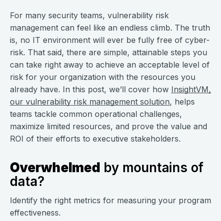
For many security teams, vulnerability risk
management can feel like an endless climb. The truth
is, no IT environment will ever be fully free of cyber-
risk. That said, there are simple, attainable steps you
can take right away to achieve an acceptable level of
risk for your organization with the resources you
already have. In this post, we’ll cover how
InsightVM,
our vulnerability risk management solution
, helps
teams tackle common operational challenges,
maximize limited resources, and prove the value and
ROI of their efforts to executive stakeholders.
Overwhelmed
by mountains of
data?
Identify the right metrics for measuring your program
effectiveness.