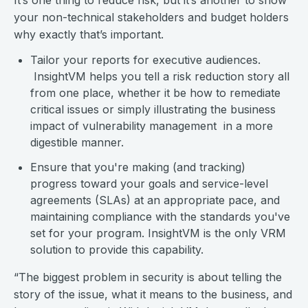
It’s one thing to reduce risk, but it’s another to show
your non-technical stakeholders and budget holders
why exactly that’s important.
Tailor your reports for executive audiences.
InsightVM helps you tell a risk reduction story all
from one place, whether it be how to remediate
critical issues or simply illustrating the business
impact of vulnerability management in a more
digestible manner.
Ensure that you're making (and tracking)
progress toward your goals and service-level
agreements (SLAs) at an appropriate pace, and
maintaining compliance with the standards you've
set for your program. InsightVM is the only VRM
solution to provide this capability.
“The biggest problem in security is about telling the
story of the issue, what it means to the business, and