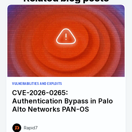
VULNERABILITIES AND EXPLOITS
CVE-2026-0265:
Authentication Bypass in Palo
Alto Networks PAN-OS
Rapid7