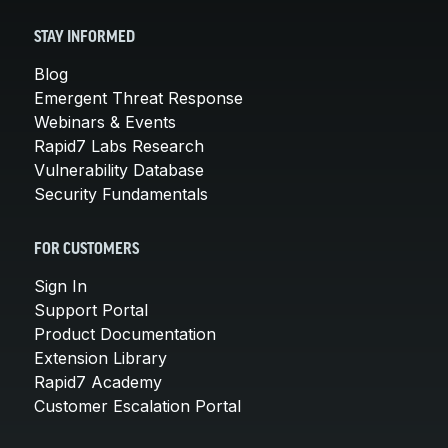
STAY INFORMED
Blog
Emergent Threat Response
Webinars & Events
Rapid7 Labs Research
Vulnerability Database
Security Fundamentals
FOR CUSTOMERS
Sign In
Support Portal
Product Documentation
Extension Library
Rapid7 Academy
Customer Escalation Portal