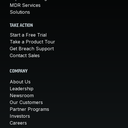
MDR Services
Solutions
TAKE ACTION
Start a Free Trial
Take a Product Tour
Get Breach Support
Contact Sales
COMPANY
About Us
Leadership
Newsroom
Our Customers
Partner Programs
Investors
Careers