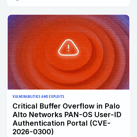
VULNERABILITIES AND EXPLOITS
Critical Buffer Overflow in Palo
Alto Networks PAN-OS User-ID
Authentication Portal (CVE-
2026-0300)