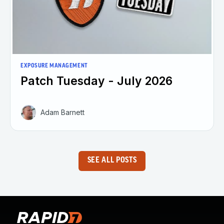
EXPOSURE MANAGEMENT
Patch Tuesday - July 2026
Adam Barnett
SEE ALL POSTS