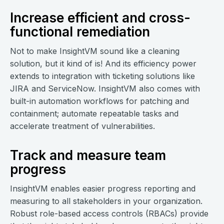
Increase efficient and cross-
functional remediation
Not to make InsightVM sound like a cleaning
solution, but it kind of is! And its efficiency power
extends to integration with ticketing solutions like
JIRA and ServiceNow. InsightVM also comes with
built-in automation workflows for patching and
containment; automate repeatable tasks and
accelerate treatment of vulnerabilities.
Track and measure team
progress
InsightVM enables easier progress reporting and
measuring to all stakeholders in your organization.
Robust role-based access controls (RBACs) provide