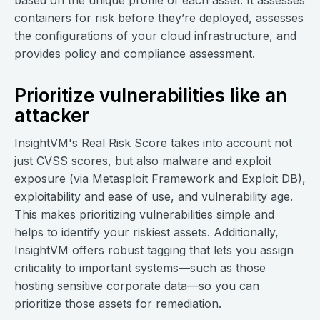
based on the unique profile of each asset. It assesses
containers for risk before they’re deployed, assesses
the configurations of your cloud infrastructure, and
provides policy and compliance assessment.
Prioritize vulnerabilities like an
attacker
InsightVM's Real Risk Score takes into account not
just CVSS scores, but also malware and exploit
exposure (via Metasploit Framework and Exploit DB),
exploitability and ease of use, and vulnerability age.
This makes prioritizing vulnerabilities simple and
helps to identify your riskiest assets. Additionally,
InsightVM offers robust tagging that lets you assign
criticality to important systems—such as those
hosting sensitive corporate data—so you can
prioritize those assets for remediation.