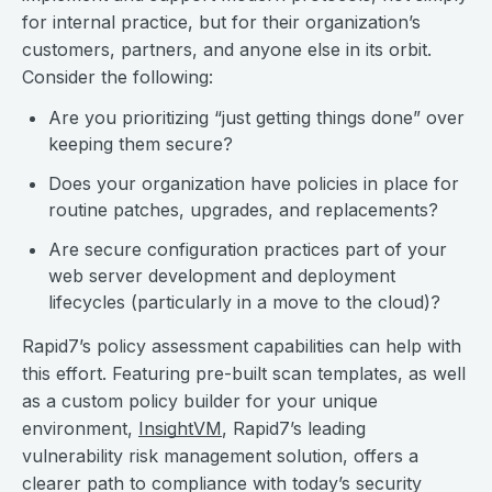
for internal practice, but for their organization’s
customers, partners, and anyone else in its orbit.
Consider the following:
Are you prioritizing “just getting things done” over
keeping them secure?
Does your organization have policies in place for
routine patches, upgrades, and replacements?
Are secure configuration practices part of your
web server development and deployment
lifecycles (particularly in a move to the cloud)?
Rapid7’s policy assessment capabilities can help with
this effort. Featuring pre-built scan templates, as well
as a custom policy builder for your unique
environment,
InsightVM
, Rapid7’s leading
vulnerability risk management solution, offers a
clearer path to compliance with today’s security