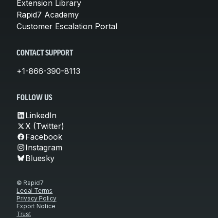
Extension Library
Rapid7 Academy
Customer Escalation Portal
CONTACT SUPPORT
+1-866-390-8113
FOLLOW US
LinkedIn
X (Twitter)
Facebook
Instagram
Bluesky
© Rapid7
Legal Terms
Privacy Policy
Export Notice
Trust