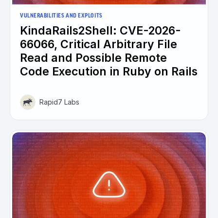
VULNERABILITIES AND EXPLOITS
KindaRails2Shell: CVE-2026-
66066, Critical Arbitrary File
Read and Possible Remote
Code Execution in Ruby on Rails
Rapid7 Labs