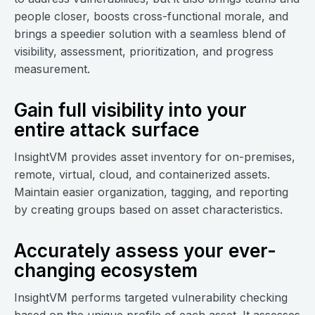
people closer, boosts cross-functional morale, and
brings a speedier solution with a seamless blend of
visibility, assessment, prioritization, and progress
measurement.
Gain full visibility into your
entire attack surface
InsightVM provides asset inventory for on-premises,
remote, virtual, cloud, and containerized assets.
Maintain easier organization, tagging, and reporting
by creating groups based on asset characteristics.
Accurately assess your ever-
changing ecosystem
InsightVM performs targeted vulnerability checking