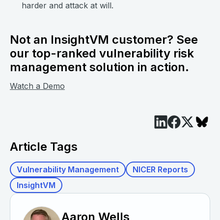
harder and attack at will.
Not an InsightVM customer? See
our top-ranked vulnerability risk
management solution in action.
Watch a Demo
Article Tags
Vulnerability Management
NICER Reports
InsightVM
Aaron Wells