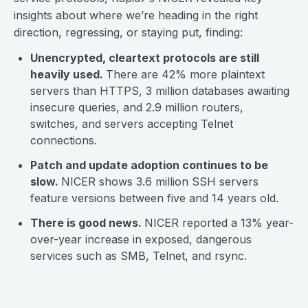
insights about where we’re heading in the right
direction, regressing, or staying put, finding:
Unencrypted, cleartext protocols are still
heavily used.
There are 42% more plaintext
servers than HTTPS, 3 million databases awaiting
insecure queries, and 2.9 million routers,
switches, and servers accepting Telnet
connections.
Patch and update adoption continues to be
slow.
NICER shows 3.6 million SSH servers
feature versions between five and 14 years old.
There is good news.
NICER reported a 13% year-
over-year increase in exposed, dangerous
services such as SMB, Telnet, and rsync.