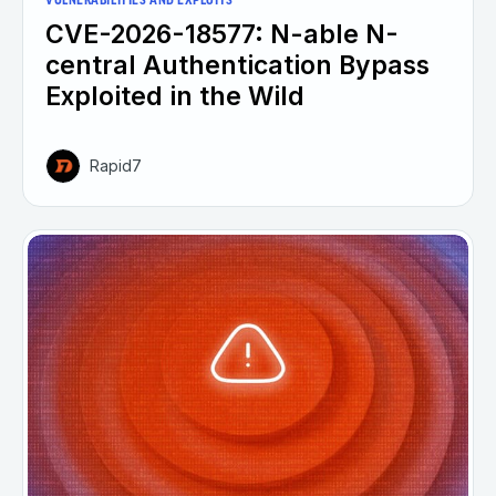
VULNERABILITIES AND EXPLOITS
CVE-2026-18577: N-able N-
central Authentication Bypass
Exploited in the Wild
Rapid7