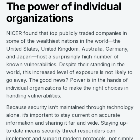
The power of individual
organizations
NICER found that top publicly traded companies in
some of the wealthiest nations in the world—the
United States, United Kingdom, Australia, Germany,
and Japan—host a surprisingly high number of
known vulnerabilities. Despite their standing in the
world, this increased level of exposure is not likely to
go away. The good news? Power is in the hands of
individual organizations to make the right choices in
handling vulnerabilities.
Because security isn’t maintained through technology
alone, it’s important to stay current on accurate
information and sharing it far and wide. Staying up-
to-date means security threat responders can
implement and support modern protocols, not simply