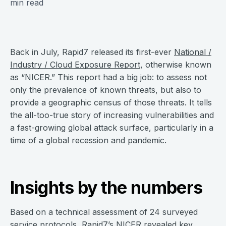
min read
Back in July, Rapid7 released its first-ever
National /
Industry / Cloud Exposure Report
, otherwise known
as “NICER.” This report had a big job: to assess not
only the prevalence of known threats, but also to
provide a geographic census of those threats. It tells
the all-too-true story of increasing vulnerabilities and
a fast-growing global attack surface, particularly in a
time of a global recession and pandemic.
Insights by the numbers
Based on a technical assessment of 24 surveyed
service protocols, Rapid7’s NICER revealed key