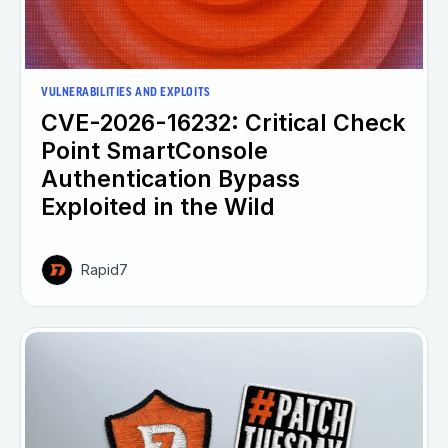
VULNERABILITIES AND EXPLOITS
CVE-2026-16232: Critical Check
Point SmartConsole
Authentication Bypass
Exploited in the Wild
Rapid7