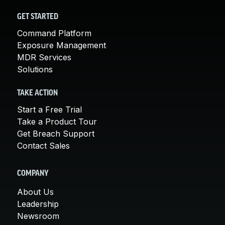
GET STARTED
Command Platform
Exposure Management
MDR Services
Solutions
TAKE ACTION
Start a Free Trial
Take a Product Tour
Get Breach Support
Contact Sales
COMPANY
About Us
Leadership
Newsroom