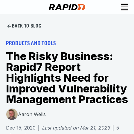
BACK TO BLOG
PRODUCTS AND TOOLS
The Risky Business:
Rapid7 Report
Highlights Need for
Improved Vulnerability
Management Practices
Aaron Wells
Dec 15, 2020
|
Last updated on
Mar 21, 2023
|
5