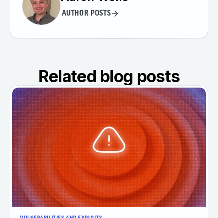
AUTHOR POSTS
Related blog posts