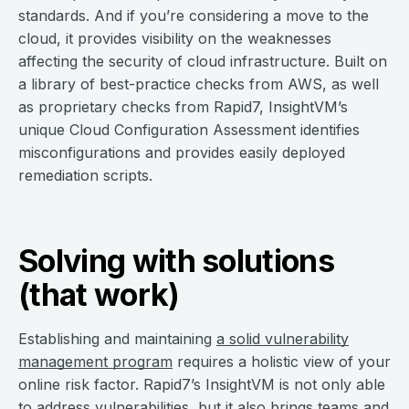
standards. And if you’re considering a move to the
cloud, it provides visibility on the weaknesses
affecting the security of cloud infrastructure. Built on
a library of best-practice checks from AWS, as well
as proprietary checks from Rapid7, InsightVM’s
unique Cloud Configuration Assessment identifies
misconfigurations and provides easily deployed
remediation scripts.
Solving with solutions
(that work)
Establishing and maintaining
a solid vulnerability
management program
requires a holistic view of your
online risk factor. Rapid7’s InsightVM is not only able
to address vulnerabilities, but it also brings teams and