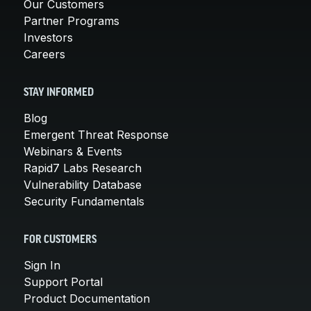
Our Customers
Partner Programs
Investors
Careers
STAY INFORMED
Blog
Emergent Threat Response
Webinars & Events
Rapid7 Labs Research
Vulnerability Database
Security Fundamentals
FOR CUSTOMERS
Sign In
Support Portal
Product Documentation