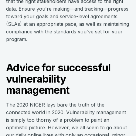
that the right stakeholders have access to the right
data. Ensure you're making—and tracking—progress
toward your goals and service-level agreements
(SLAs) at an appropriate pace, as well as maintaining
compliance with the standards you've set for your
program.
Advice for successful
vulnerability
management
The 2020 NICER lays bare the truth of the
connected world in 2020: Vulnerability management
is simply too thorny of a problem to paint an
optimistic picture. However, we all seem to go about
our daily online lives with only an occasional, minor