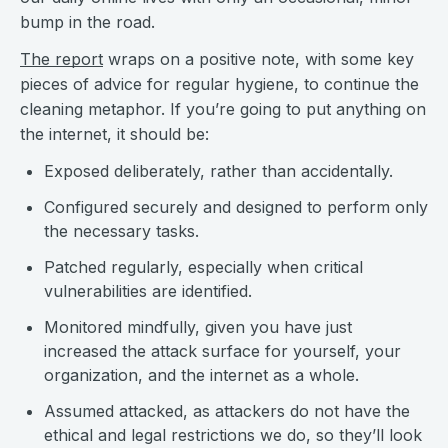
bump in the road.
The report
wraps on a positive note, with some key
pieces of advice for regular hygiene, to continue the
cleaning metaphor. If you’re going to put anything on
the internet, it should be:
Exposed deliberately, rather than accidentally.
Configured securely and designed to perform only
the necessary tasks.
Patched regularly, especially when critical
vulnerabilities are identified.
Monitored mindfully, given you have just
increased the attack surface for yourself, your
organization, and the internet as a whole.
Assumed attacked, as attackers do not have the
ethical and legal restrictions we do, so they’ll look