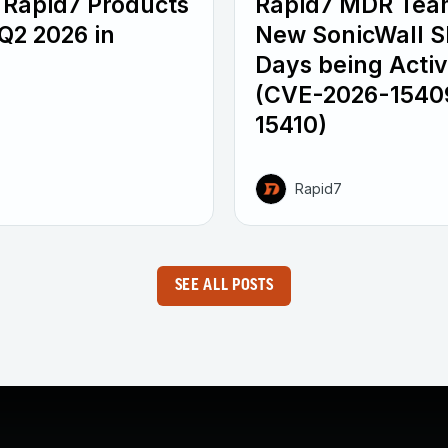
 Rapid7 Products
Rapid7 MDR Tea
Q2 2026 in
New SonicWall 
Days being Activ
(CVE-2026-1540
15410)
Rapid7
SEE ALL POSTS