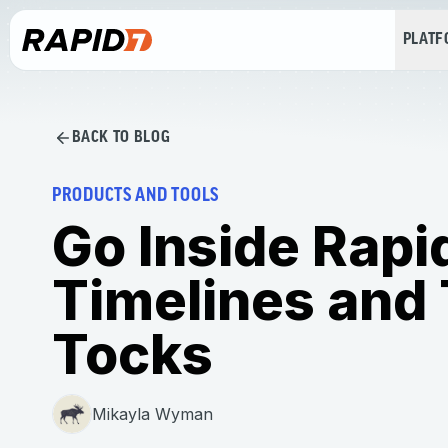
PLAT
BACK TO BLOG
PRODUCTS AND TOOLS
Go Inside Rap
Timelines and 
Tocks
Mikayla Wyman