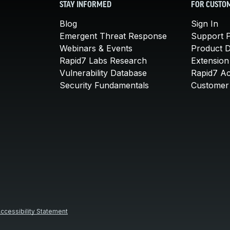
STAY INFORMED
FOR CUSTO
Blog
Sign In
Emergent Threat Response
Support P
Webinars & Events
Product 
Rapid7 Labs Research
Extension
Vulnerability Database
Rapid7 A
Security Fundamentals
Customer 
ccessibility Statement