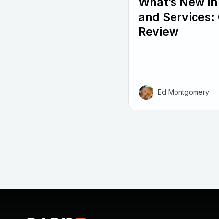
What’s New in
and Services: 
Review
Ed Montgomery