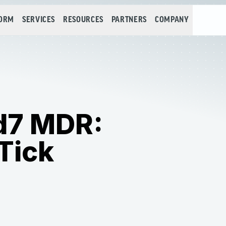
FORM
SERVICES
RESOURCES
PARTNERS
COMPANY
id7 MDR:
Tick