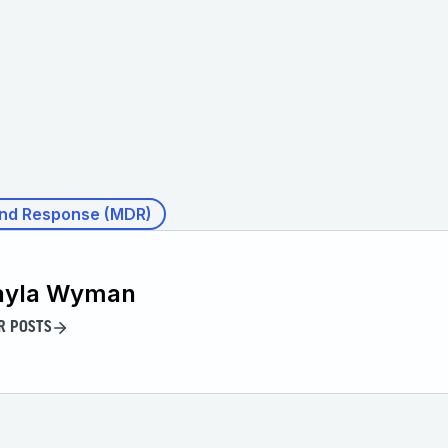
nd Response (MDR)
ayla Wyman
R POSTS