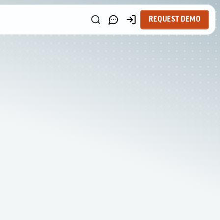
REQUEST DEMO