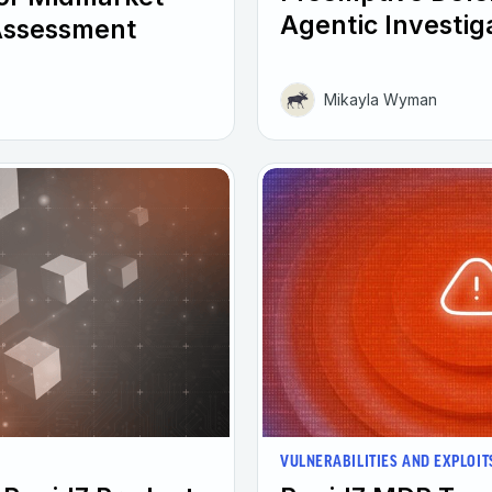
Agentic Investig
Assessment
Mikayla Wyman
VULNERABILITIES AND EXPLOIT