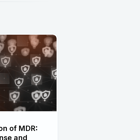
ion of MDR:
nse and