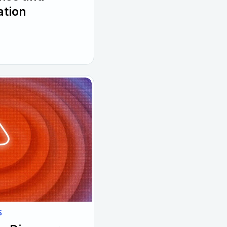
ation
S