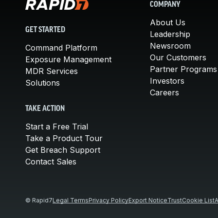
COMPANY
About Us
GET STARTED
Leadership
Newsroom
Command Platform
Our Customers
Exposure Management
Partner Programs
MDR Services
Investors
Solutions
Careers
TAKE ACTION
Start a Free Trial
Take a Product Tour
Get Breach Support
Contact Sales
© Rapid7
Legal Terms
Privacy Policy
Export Notice
Trust
Cookie List
A