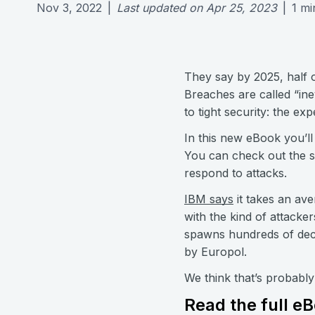
Nov 3, 2022
|
Last updated on
Apr 25, 2023
|
1
mi
They say by 2025, half o
Breaches are called “in
to tight security: the expe
In this new eBook you’ll
You can check out the s
respond to attacks.
IBM says
it takes an ave
with the kind of attacke
spawns hundreds of decoy
by Europol.
We think that’s probabl
Read the full e