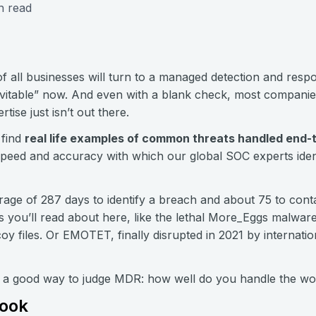
n read
f all businesses will turn to a managed detection and res
evitable” now. And even with a blank check, most companies
rtise just isn’t out there.
 find
real life examples of common threats handled end-
peed and accuracy with which our global SOC experts ident
rage of 287 days to identify a breach and about 75 to contai
rs you’ll read about here, like the lethal More_Eggs malwa
 files. Or EMOTET, finally disrupted in 2021 by internatio
y a good way to judge MDR: how well do you handle the wo
Book