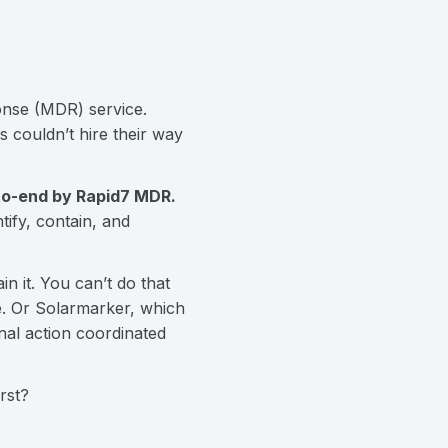
ponse (MDR) service.
 couldn’t hire their way
to-end by Rapid7 MDR.
ify, contain, and
n it. You can’t do that
re. Or Solarmarker, which
nal action coordinated
rst?