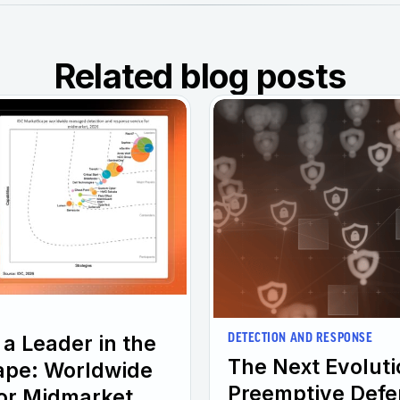
Related blog posts
a Leader in the
DETECTION AND RESPONSE
The Next Evolut
ape: Worldwide
Preemptive Defe
or Midmarket