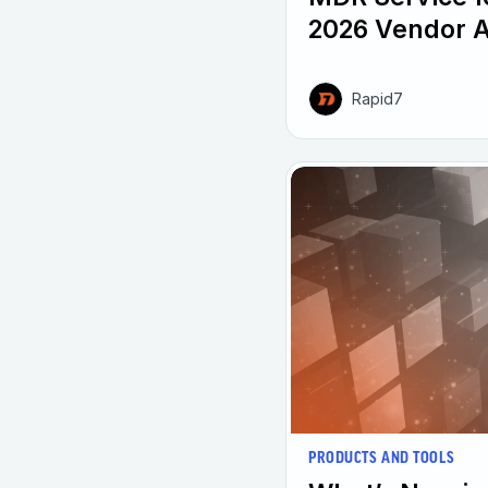
2026 Vendor 
Rapid7
PRODUCTS AND TOOLS