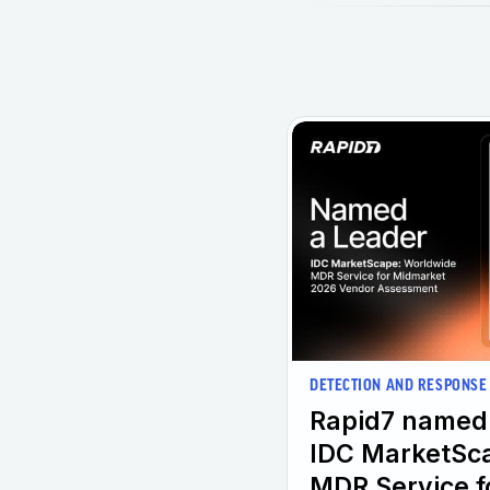
DETECTION AND RESPONSE
Rapid7 named 
IDC MarketSc
MDR Service f