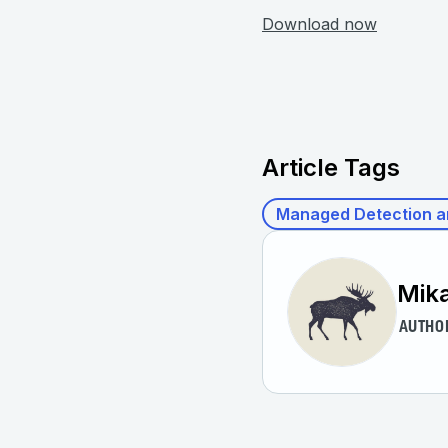
Download now
Article Tags
Managed Detection a
Mik
AUTHO