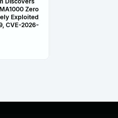
m Discovers
SMA1000 Zero
ely Exploited
9, CVE-2026-