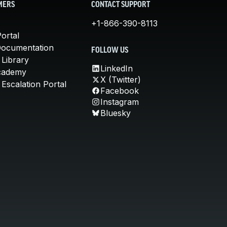
MERS
CONTACT SUPPORT
+1-866-390-8113
ortal
Documentation
FOLLOW US
 Library
LinkedIn
cademy
X (Twitter)
Escalation Portal
Facebook
Instagram
Bluesky