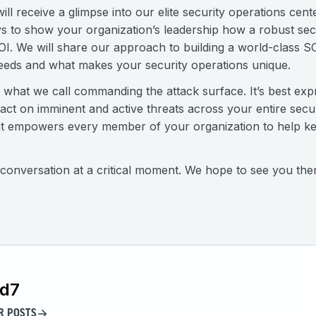
 receive a glimpse into our elite security operations cent
s to show your organization’s leadership how a robust sec
OI. We will share our approach to building a world-class 
eeds and what makes your security operations unique.
 of what we call commanding the attack surface. It’s best exp
d act on imminent and active threats across your entire sec
 that empowers every member of your organization to help 
al conversation at a critical moment. We hope to see you the
id7
R POSTS