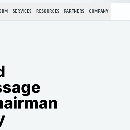
FORM
SERVICES
RESOURCES
PARTNERS
COMPANY
d
ssage
hairman
y