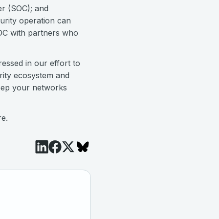
er (SOC); and
urity operation can
SOC with partners who
ressed in our effort to
urity ecosystem and
keep your networks
re.