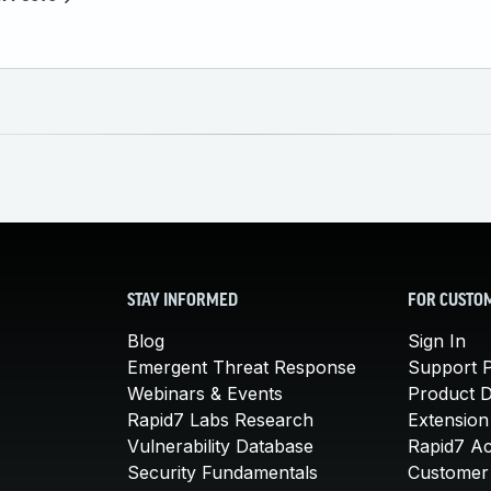
STAY INFORMED
FOR CUSTO
Blog
Sign In
Emergent Threat Response
Support P
Webinars & Events
Product 
Rapid7 Labs Research
Extension
Vulnerability Database
Rapid7 A
Security Fundamentals
Customer 