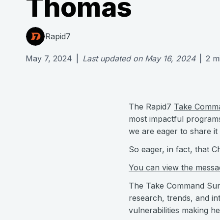
Thomas
Rapid7
May 7, 2024
|
Last updated on
May 16, 2024
|
2
m
The Rapid7
Take Comm
most impactful programs 
we are eager to share it 
So eager, in fact, that
You can view the message
The Take Command Summit
research, trends, and i
vulnerabilities making h