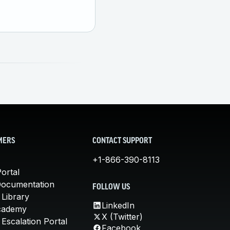
MERS
CONTACT SUPPORT
+1-866-390-8113
ortal
Documentation
FOLLOW US
 Library
LinkedIn
cademy
X (Twitter)
Escalation Portal
Facebook