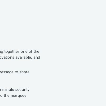
ng together one of the
ovations available, and
message to share.
 minute security
 to the marquee