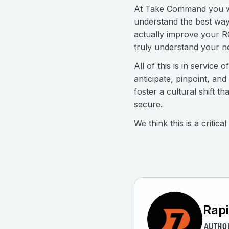
At Take Command you will
understand the best way
actually improve your R
truly understand your n
All of this is in service
anticipate, pinpoint, an
foster a cultural shift
secure.
We think this is a critic
Rap
AUTHO