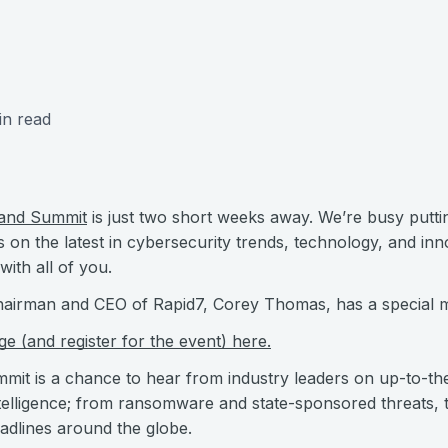
in read
and Summit
is just two short weeks away. We’re busy putti
on the latest in cybersecurity trends, technology, and inn
with all of you.
 Chairman and CEO of Rapid7, Corey Thomas, has a special 
 (and register for the event) here.
 is a chance to hear from industry leaders on up-to-the
ntelligence; from ransomware and state-sponsored threats,
eadlines around the globe.