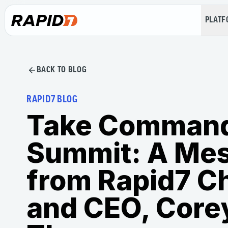
PLAT
BACK TO BLOG
RAPID7 BLOG
Take Comman
Summit: A Me
from Rapid7 C
and CEO, Core