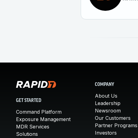
COMPANY
About Us
GET STARTED
Leadership
Newsroom
Command Platform
Our Customers
Exposure Management
Partner Programs
MDR Services
Investors
Solutions