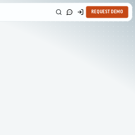
REQUEST DEMO