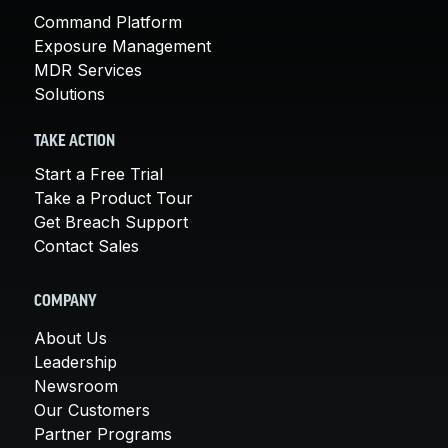
Command Platform
Exposure Management
MDR Services
Solutions
TAKE ACTION
Start a Free Trial
Take a Product Tour
Get Breach Support
Contact Sales
COMPANY
About Us
Leadership
Newsroom
Our Customers
Partner Programs