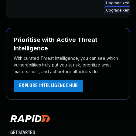
Upgrade xen-lib
Upgrade xen-to
Prioritise with Active Threat
Intelligence
With curated Threat Intelligence, you can see which
vulnerabilities truly put you at risk, prioritize what
matters most, and act before attackers do.
EXPLORE INTELLIGENCE HUB
GET STARTED