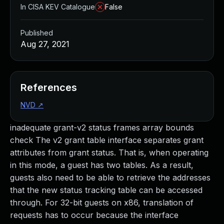
In CISA KEV Catalogue
False
Published
Aug 27, 2021
References
NVD
↗
inadequate grant-v2 status frames array bounds
check The v2 grant table interface separates grant
attributes from grant status. That is, when operating
in this mode, a guest has two tables. As a result,
guests also need to be able to retrieve the addresses
that the new status tracking table can be accessed
through. For 32-bit guests on x86, translation of
requests has to occur because the interface