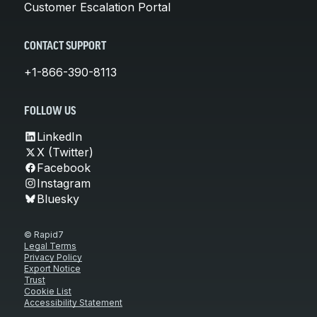
Customer Escalation Portal
CONTACT SUPPORT
+1-866-390-8113
FOLLOW US
LinkedIn
X (Twitter)
Facebook
Instagram
Bluesky
© Rapid7
Legal Terms
Privacy Policy
Export Notice
Trust
Cookie List
Accessibility Statement