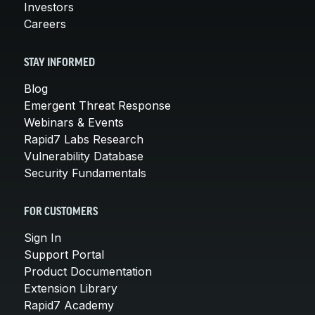
Investors
Careers
STAY INFORMED
Blog
Emergent Threat Response
Webinars & Events
Rapid7 Labs Research
Vulnerability Database
Security Fundamentals
FOR CUSTOMERS
Sign In
Support Portal
Product Documentation
Extension Library
Rapid7 Academy