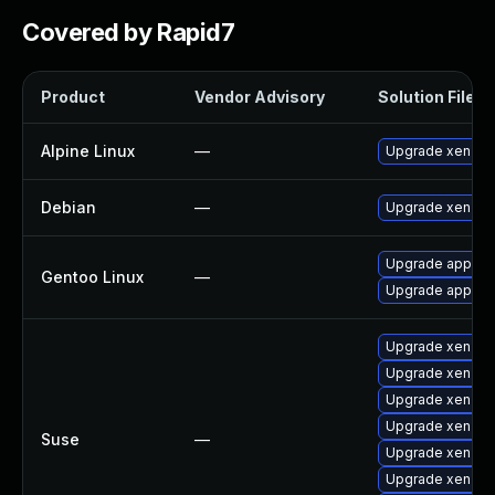
Covered by Rapid7
Product
Vendor Advisory
Solution File
Alpine Linux
—
Upgrade xen
Debian
—
Upgrade xen
Upgrade app-emu
Gentoo Linux
—
Upgrade app-emu
Upgrade xen-lib
Upgrade xen
Upgrade xen-do
Upgrade xen-to
Suse
—
Upgrade xen-de
Upgrade xen-to