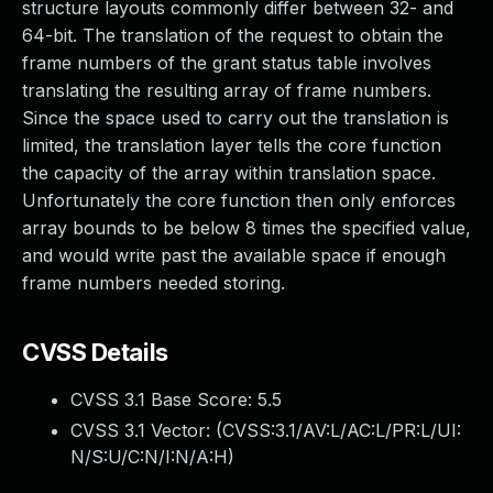
structure layouts commonly differ between 32- and
64-bit. The translation of the request to obtain the
frame numbers of the grant status table involves
translating the resulting array of frame numbers.
Since the space used to carry out the translation is
limited, the translation layer tells the core function
the capacity of the array within translation space.
Unfortunately the core function then only enforces
array bounds to be below 8 times the specified value,
and would write past the available space if enough
frame numbers needed storing.
CVSS Details
CVSS 3.1 Base Score:
5.5
CVSS 3.1 Vector: (
CVSS:3.1/AV:L/AC:L/PR:L/UI:
N/S:U/C:N/I:N/A:H
)