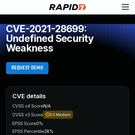
CVE-2021-28699:
Undefined Security
Weakness
REQUEST DEMO
CVE details
CVSS v4 Score
N/A
CVSS v3 Score
5.5
Medium
EPSS Score
0%
EPSS Percentile
28%