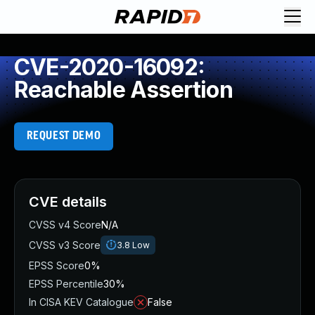
CVE-2020-16092:
Reachable Assertion
REQUEST DEMO
CVE details
CVSS v4 Score
N/A
CVSS v3 Score
3.8
Low
EPSS Score
0%
EPSS Percentile
30%
In CISA KEV Catalogue
False