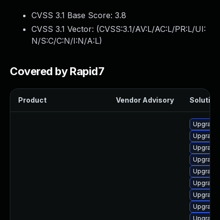
CVSS 3.1 Base Score:
3.8
CVSS 3.1 Vector: (
CVSS:3.1/AV:L/AC:L/PR:L/UI:
N/S:C/C:N/I:N/A:L
)
Covered by Rapid7
Product
Vendor Advisory
Solution 
Upgrade 
Upgrade 
Upgrade l
Upgrade 
Upgrade 
Upgrade 
Upgrade 
Upgrade 
Upgrade 