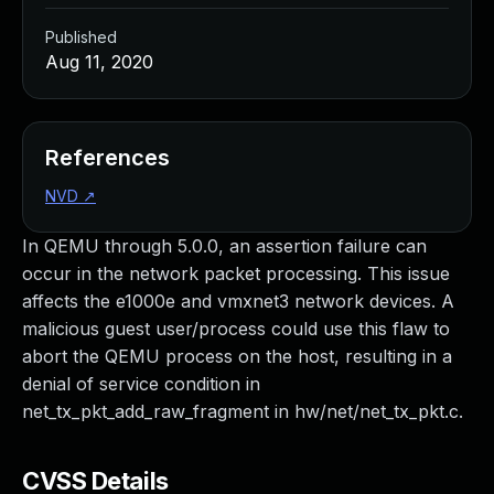
Published
Aug 11, 2020
References
NVD
↗
In QEMU through 5.0.0, an assertion failure can
occur in the network packet processing. This issue
affects the e1000e and vmxnet3 network devices. A
malicious guest user/process could use this flaw to
abort the QEMU process on the host, resulting in a
denial of service condition in
net_tx_pkt_add_raw_fragment in hw/net/net_tx_pkt.c.
CVSS Details