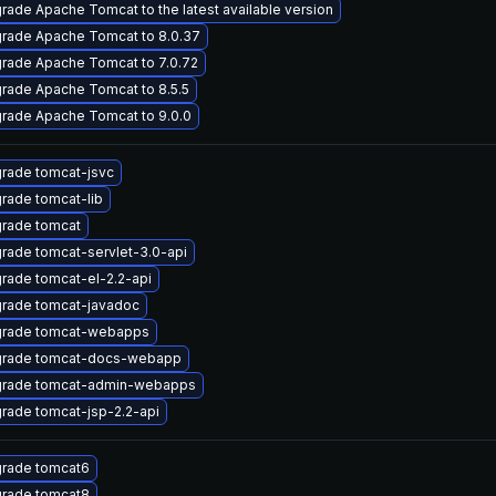
rade Apache Tomcat to the latest available version
rade Apache Tomcat to 8.0.37
rade Apache Tomcat to 7.0.72
rade Apache Tomcat to 8.5.5
rade Apache Tomcat to 9.0.0
rade tomcat-jsvc
rade tomcat-lib
rade tomcat
rade tomcat-servlet-3.0-api
rade tomcat-el-2.2-api
rade tomcat-javadoc
rade tomcat-webapps
rade tomcat-docs-webapp
rade tomcat-admin-webapps
rade tomcat-jsp-2.2-api
rade tomcat6
rade tomcat8