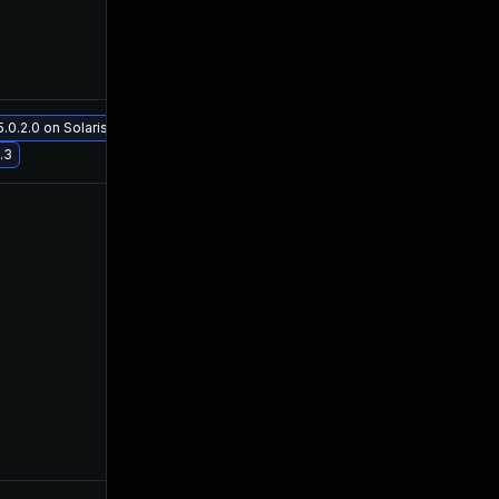
0.2.0 on Solaris 11.3
May 29, 2017
May 29, 2017
.3
Aug 8, 2017
Oct 27, 2016