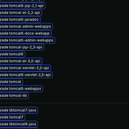
rade tomcat6-jsp-2_1-api
rade tomcat-el-2_2-api
rade tomcat6-javadoc
rade tomcat-admin-webapps
rade tomcat6-docs-webapp
rade tomcat6-admin-webapps
rade tomcat-jsp-2_3-api
rade tomcat6
rade tomcat-el-3_0-api
rade tomcat-servlet-3_0-api
rade tomcat6-servlet-2_5-api
rade tomcat
rade tomcat6-webapps
rade tomcat-lib
rade libtomcat7-java
rade tomcat7
rade libtomcat8-java