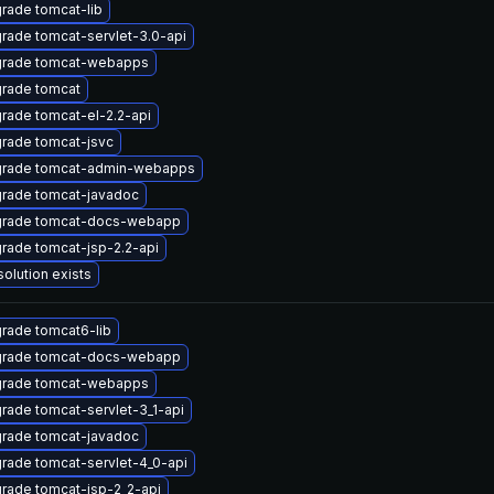
rade tomcat-lib
rade tomcat-servlet-3.0-api
rade tomcat-webapps
rade tomcat
rade tomcat-el-2.2-api
rade tomcat-jsvc
rade tomcat-admin-webapps
rade tomcat-javadoc
rade tomcat-docs-webapp
rade tomcat-jsp-2.2-api
solution exists
rade tomcat6-lib
rade tomcat-docs-webapp
rade tomcat-webapps
rade tomcat-servlet-3_1-api
rade tomcat-javadoc
rade tomcat-servlet-4_0-api
rade tomcat-jsp-2_2-api