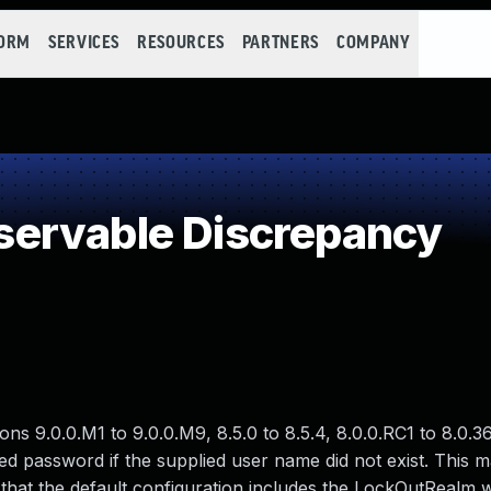
FORM
SERVICES
RESOURCES
PARTNERS
COMPANY
ervable Discrepancy
 9.0.0.M1 to 9.0.0.M9, 8.5.0 to 8.5.4, 8.0.0.RC1 to 8.0.36,
ied password if the supplied user name did not exist. This m
e that the default configuration includes the LockOutRealm