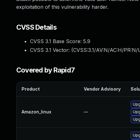
exploitation of this vulnerability harder.
CVSS Details
CVSS 3.1 Base Score:
5.9
CVSS 3.1 Vector: (
CVSS:3.1/AV:N/AC:H/PR:N/U
Covered by Rapid7
Product
Vendor Advisory
Solu
Upg
Amazon_linux
—
Upg
Upg
Upg