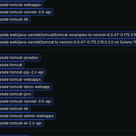
rade tomcat-webapps
rade tomcat-servlet-3.0-api
rade tomcat-lib
rade web/java-servlet/tomcat/tomcat-examples to version 6.0.47-0.175.3.15.
rade web/java-servlet/tomcat to version 6.0.47-0.175.3.15.0.2.0 on Solaris 11
rade tomcat-javadoc
rade tomcat
rade tomcat-jsp-2.2-api
rade tomcat-webapps
rade tomcat-docs-webapp
rade tomcat-jsvc
rade tomcat-servlet-3.0-api
rade tomcat-lib
rade tomcat-admin-webapps
rade tomcat-el-2.2-api