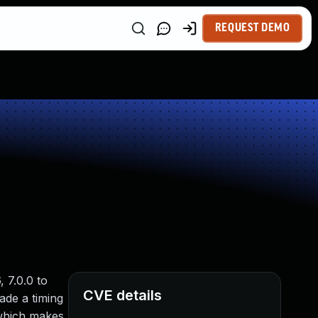
REQUEST DEMO
 7.0.0 to
CVE details
ade a timing
 which makes