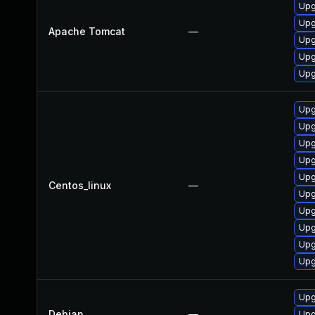
Upg
Upg
Apache Tomcat
—
Upg
Upg
Upg
Upg
Upg
Upg
Upg
Upg
Centos_linux
—
Upg
Upg
Upg
Upg
Upg
Upg
Debian
—
Upg