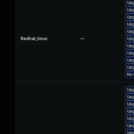
Upg
Upg
Upg
Upg
Upg
Redhat_linux
—
Upg
Upg
Upg
Upg
Upg
No 
Upg
Upg
Upg
Upg
Upg
Upg
Upg