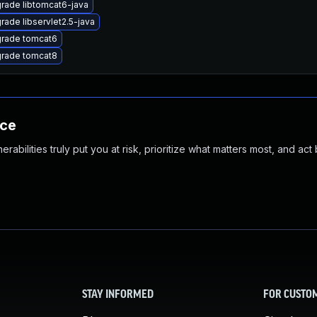
rade libtomcat6-java
rade libservlet2.5-java
rade tomcat6
rade tomcat8
nce
abilities truly put you at risk, prioritize what matters most, and act
STAY INFORMED
FOR CUSTO