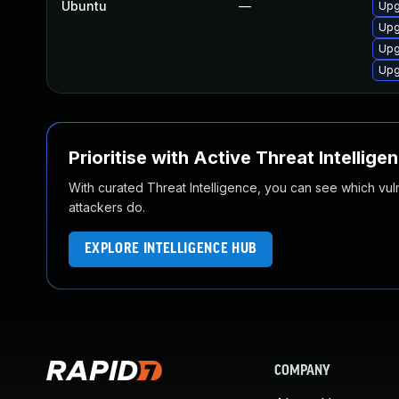
Ubuntu
—
Upg
Upg
Upg
Upg
Prioritise with Active Threat Intellige
With curated Threat Intelligence, you can see which vulner
attackers do.
EXPLORE INTELLIGENCE HUB
COMPANY