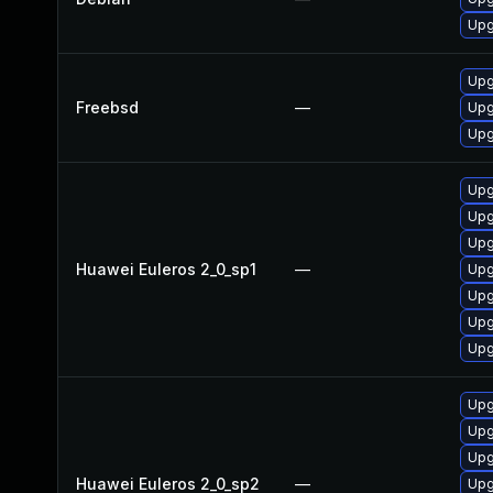
Upg
Upg
Freebsd
—
Upg
Upg
Upg
Upg
Upg
Huawei Euleros 2_0_sp1
—
Upg
Upg
Upg
Upg
Upg
Upg
Upg
Huawei Euleros 2_0_sp2
—
Upg