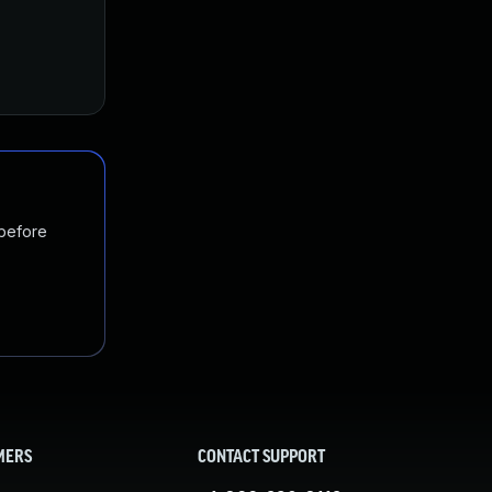
Jan 24, 2017
Nov 10, 2016
 before
MERS
CONTACT SUPPORT