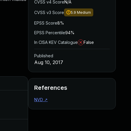
CVSS v4 Score
N/A
CVSS v3 Score
5.9
Medium
EPSS Score
8%
EPSS Percentile
94%
In CISA KEV Catalogue
False
Published
Aug 10, 2017
Added
Published
References
NVD
↗
Nov 11, 2016
Nov 10, 2016