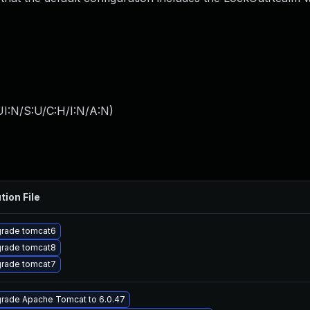
I:N/S:U/C:H/I:N/A:N
)
tion File
rade tomcat6
rade tomcat8
rade tomcat7
rade Apache Tomcat to 6.0.47