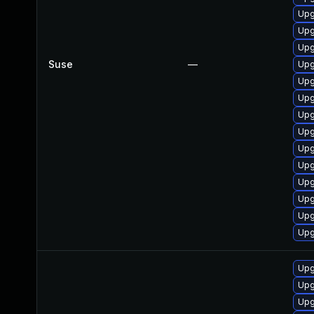
Upg
Upg
Upg
Suse
—
Upg
Upg
Upg
Upg
Upg
Upg
Upg
Upg
Upg
Upg
Upg
Upg
Upg
Upg