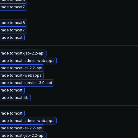
rade tomcat7
rade tomcat8
rade tomcat7
rade tomcat
rade tomcat-jsp-2.2-api
rade tomcat-admin-webapps
rade tomcat-el-2.2-api
rade tomcat-webapps
rade tomcat-servlet-3.0-api
rade tomcat
rade tomcat-lib
rade tomcat
rade tomcat-admin-webapps
rade tomcat-el-2.2-api
rade tomcat-jsp-2.2-api