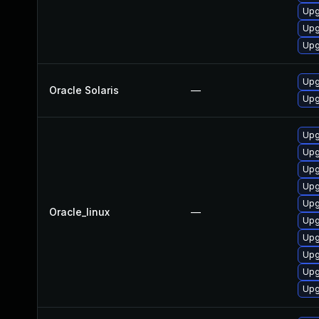
Upg
Upg
Upg
Upg
Oracle Solaris
—
Upg
Upg
Upg
Upg
Upg
Upg
Oracle_linux
—
Upg
Upg
Upg
Upg
Upg