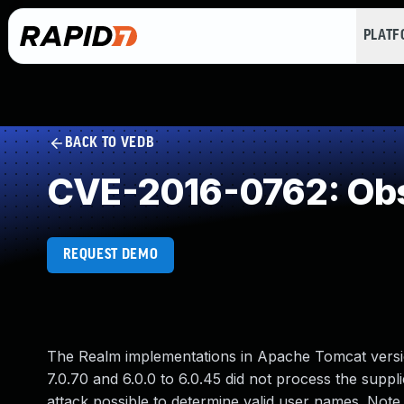
PLAT
BACK TO VEDB
CVE-2016-0762: Obs
REQUEST DEMO
The Realm implementations in Apache Tomcat versions
7.0.70 and 6.0.0 to 6.0.45 did not process the suppl
attack possible to determine valid user names. Not