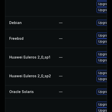
Upgrade 
Upgrade
Debian
—
Upgrade 
Upgrade 
Freebsd
—
Upgrade 
Upgrade 
Huawei Euleros 2_0_sp1
—
Upgrade 
Upgrade 
Huawei Euleros 2_0_sp2
—
Upgrade 
Oracle Solaris
—
Upgrade w
Upgrade 
Upgrade 