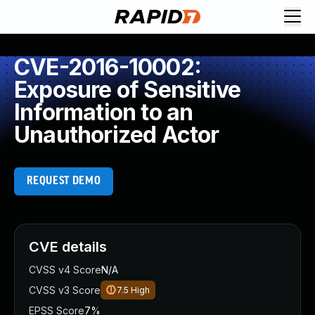
CVE-2016-10002:
Exposure of Sensitive
Information to an
Unauthorized Actor
REQUEST DEMO
CVE details
CVSS v4 Score
N/A
CVSS v3 Score
7.5
High
EPSS Score
7%