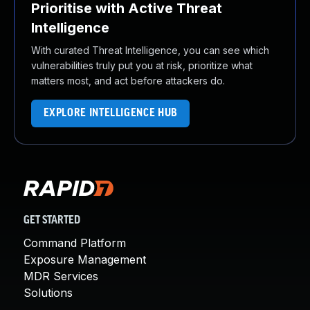
Prioritise with Active Threat
Intelligence
With curated Threat Intelligence, you can see which
vulnerabilities truly put you at risk, prioritize what
matters most, and act before attackers do.
EXPLORE INTELLIGENCE HUB
GET STARTED
Command Platform
Exposure Management
MDR Services
Solutions