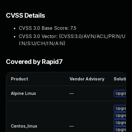
CVSS Details
CVSS 3.0 Base Score:
7.5
CVSS 3.0 Vector: (
CVSS:3.0/AV:N/AC:L/PR:N/U
I:N/S:U/C:H/I:N/A:N
)
Covered by Rapid7
Product
Vendor Advisory
Solution 
Alpine Linux
—
Upgrade 
Upgrade
Upgrade 
Upgrade 
Centos_linux
—
Upgrade 