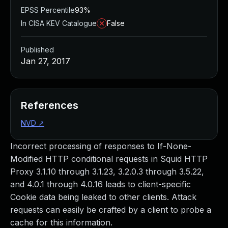
EPSS Percentile
93%
In CISA KEV Catalogue
False
Published
Jan 27, 2017
References
NVD
↗
Incorrect processing of responses to If-None-
Modified HTTP conditional requests in Squid HTTP
Proxy 3.1.10 through 3.1.23, 3.2.0.3 through 3.5.22,
and 4.0.1 through 4.0.16 leads to client-specific
Cookie data being leaked to other clients. Attack
requests can easily be crafted by a client to probe a
cache for this information.