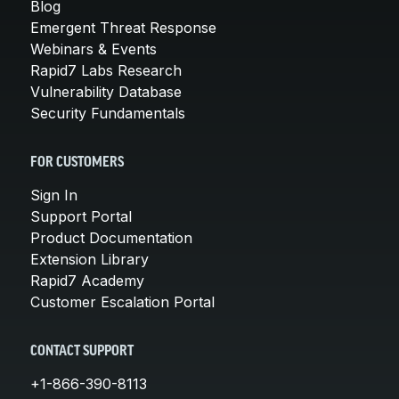
Blog
Emergent Threat Response
Webinars & Events
Rapid7 Labs Research
Vulnerability Database
Security Fundamentals
FOR CUSTOMERS
Sign In
Support Portal
Product Documentation
Extension Library
Rapid7 Academy
Customer Escalation Portal
CONTACT SUPPORT
+1-866-390-8113