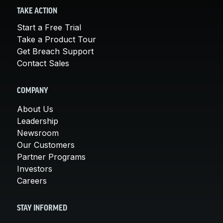
TAKE ACTION
Start a Free Trial
Take a Product Tour
Get Breach Support
Contact Sales
COMPANY
About Us
Leadership
Newsroom
Our Customers
Partner Programs
Investors
Careers
STAY INFORMED