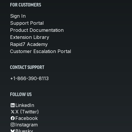
FOR CUSTOMERS
Sign In
Support Portal
Product Documentation
Extension Library
Rapid7 Academy
Customer Escalation Portal
CONTACT SUPPORT
+1-866-390-8113
FOLLOW US
LinkedIn
X (Twitter)
Facebook
Instagram
Bluesky