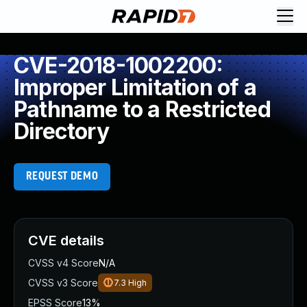
CVE-2018-1002200:
Improper Limitation of a
Pathname to a Restricted
Directory
REQUEST DEMO
CVE details
CVSS v4 Score
N/A
CVSS v3 Score
7.3
High
EPSS Score
13%