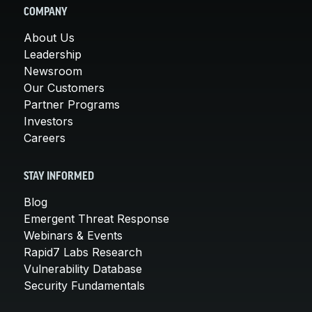
COMPANY
About Us
Leadership
Newsroom
Our Customers
Partner Programs
Investors
Careers
STAY INFORMED
Blog
Emergent Threat Response
Webinars & Events
Rapid7 Labs Research
Vulnerability Database
Security Fundamentals