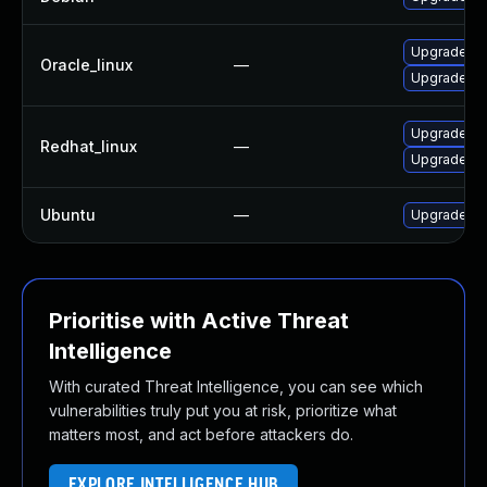
Upgrade pl
Oracle_linux
—
Upgrade pl
Upgrade pl
Redhat_linux
—
Upgrade pl
Ubuntu
—
Upgrade lib
Prioritise with Active Threat
Intelligence
With curated Threat Intelligence, you can see which
vulnerabilities truly put you at risk, prioritize what
matters most, and act before attackers do.
EXPLORE INTELLIGENCE HUB