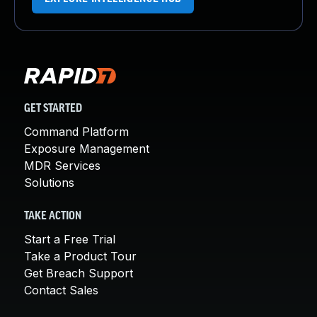
GET STARTED
Command Platform
Exposure Management
MDR Services
Solutions
TAKE ACTION
Start a Free Trial
Take a Product Tour
Get Breach Support
Contact Sales