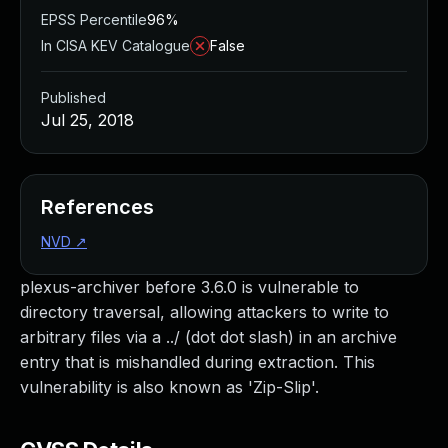
EPSS Percentile
96%
In CISA KEV Catalogue
False
Published
Jul 25, 2018
References
NVD
↗
plexus-archiver before 3.6.0 is vulnerable to
directory traversal, allowing attackers to write to
arbitrary files via a ../ (dot dot slash) in an archive
entry that is mishandled during extraction. This
vulnerability is also known as 'Zip-Slip'.