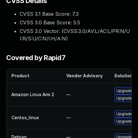
CVSS Details
CVSS 3.1 Base Score:
7.3
CVSS 3.0 Base Score:
5.5
CVSS 3.0 Vector: (
CVSS:3.0/AV:L/AC:L/PR:N/U
I:R/S:U/C:N/I:H/A:N
)
Covered by Rapid7
Product
Vendor Advisory
Solution Fi
Upgrade pl
Amazon Linux Ami 2
—
Upgrade pl
Upgrade pl
Centos_linux
—
Upgrade pl
Debian
—
Upgrade pl