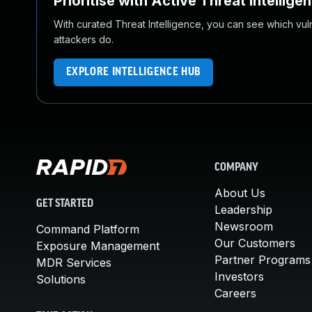
Prioritise with Active Threat Intellige
With curated Threat Intelligence, you can see which vulner
attackers do.
EXPLORE INTELLIGENCE HUB
COMPANY
About Us
GET STARTED
Leadership
Newsroom
Command Platform
Our Customers
Exposure Management
Partner Programs
MDR Services
Investors
Solutions
Careers