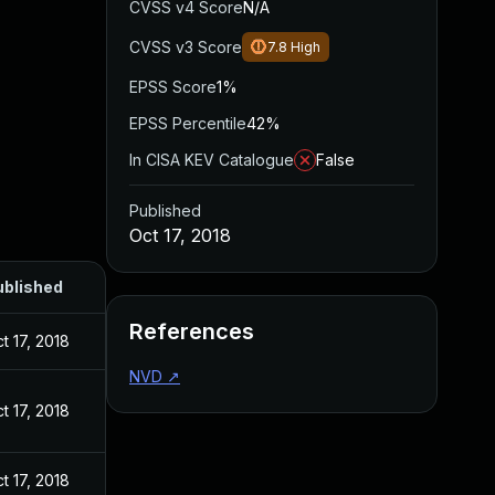
CVSS v4 Score
N/A
CVSS v3 Score
7.8
High
EPSS Score
1%
EPSS Percentile
42%
In CISA KEV Catalogue
False
Published
Oct 17, 2018
ublished
References
t 17, 2018
NVD
↗
t 17, 2018
t 17, 2018