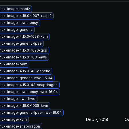
inux-image-raspi2
inux-image-4.18.0-1007-raspi2
inux-image-lowlatency
inux-image-generic
inux-image-4.15.0-1028-kvm
inux-image-generic-lpae
inux-image-4.15.0-1026-gcp
inux-image-4.15.0-1031-aws
inux-image-oem
inux-image-4.15.0-43-generic
inux-image-generic-hwe-16.04
inux-image-4.15.0-43-snapdragon
inux-image-lowlatency-hwe-16.04
inux-image-aws-hwe
inux-image-4.18.0-1005-kvm
inux-image-generic-lpae-hwe-16.04
Dec 7, 2018
Oc
inux-image-kvm
inux-image-snapdragon