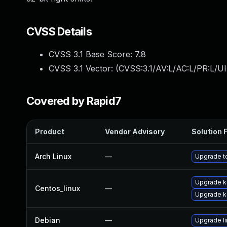
CVSS Details
CVSS 3.1 Base Score:
7.8
CVSS 3.1 Vector: (
CVSS:3.1/AV:L/AC:L/PR:L/UI
Covered by Rapid7
Product
Vendor Advisory
Solution F
Arch Linux
—
Upgrade to
Upgrade ke
Centos_linux
—
Upgrade k
Debian
—
Upgrade l