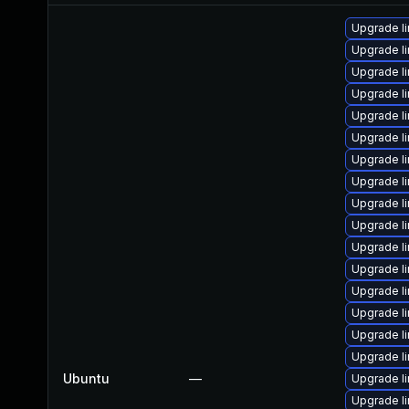
Upgrade l
Upgrade l
Upgrade l
Upgrade l
Upgrade l
Upgrade l
Upgrade l
Upgrade l
Upgrade l
Upgrade l
Upgrade l
Upgrade l
Upgrade l
Upgrade l
Upgrade l
Upgrade l
Ubuntu
—
Upgrade l
Upgrade l