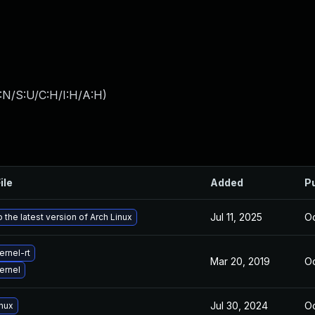
:N/S:U/C:H/I:H/A:H
)
ile
Added
P
Jul 11, 2025
Oc
 the latest version of Arch Linux
rnel-rt
Mar 20, 2019
Oc
ernel
Jul 30, 2024
Oc
inux