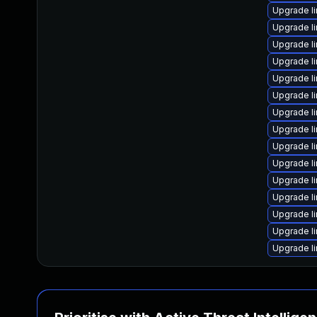
Upgrade l
Upgrade l
Upgrade l
Upgrade l
Upgrade l
Upgrade l
Upgrade l
Upgrade l
Upgrade l
Upgrade l
Upgrade l
Upgrade l
Upgrade l
Upgrade l
Upgrade l