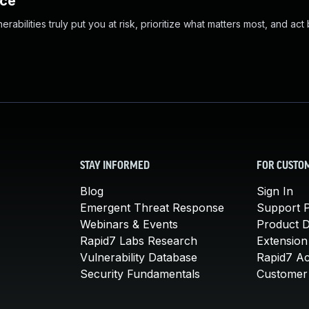
nce
abilities truly put you at risk, prioritize what matters most, and act
STAY INFORMED
FOR CUSTO
Blog
Sign In
Emergent Threat Response
Support P
Webinars & Events
Product 
Rapid7 Labs Research
Extension
Vulnerability Database
Rapid7 A
Security Fundamentals
Customer 