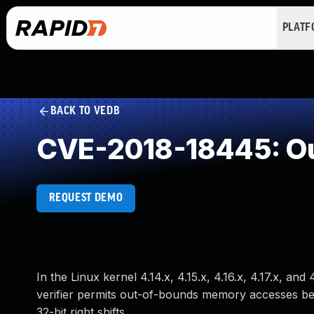
PLAT
BACK TO VEDB
CVE-2018-18445: Ou
REQUEST DEMO
In the Linux kernel 4.14.x, 4.15.x, 4.16.x, 4.17.x, a
verifier permits out-of-bounds memory accesses bec
32-bit right shifts.