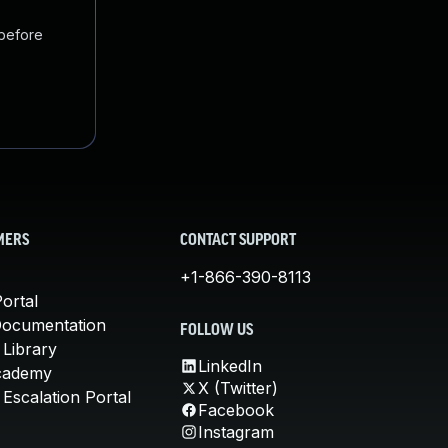
 before
MERS
CONTACT SUPPORT
+1-866-390-8113
ortal
Documentation
FOLLOW US
 Library
LinkedIn
cademy
X (Twitter)
Escalation Portal
Facebook
Instagram