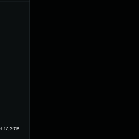
t 17, 2018