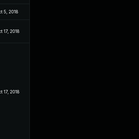
t 5, 2018
t 17, 2018
t 17, 2018