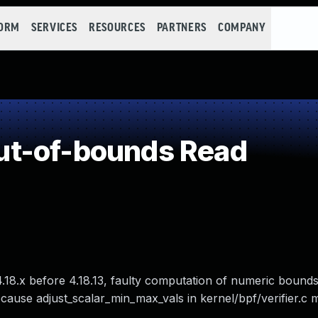
FORM
SERVICES
RESOURCES
PARTNERS
COMPANY
t-of-bounds Read
nd 4.18.x before 4.18.13, faulty computation of numeric bound
ause adjust_scalar_min_max_vals in kernel/bpf/verifier.c 