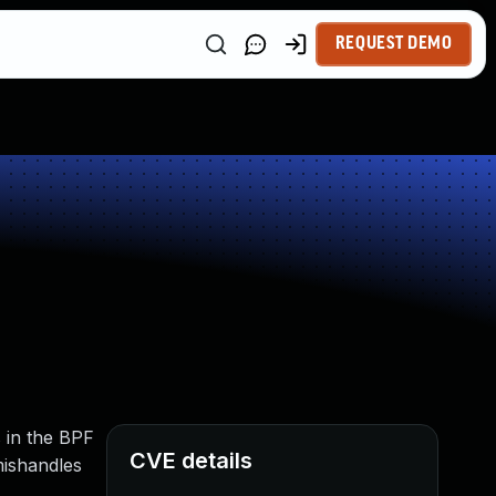
REQUEST DEMO
s in the BPF
CVE details
mishandles