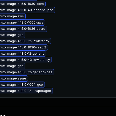
inux-image-4.15.0-1030-oem
inux-image-4.15.0-43-generic-lpae
inux-image-aws
inux-image-4.18.0-1006-aws
inux-image-4.15.0-1036-azure
inux-image-gke
inux-image-4.18.0-12-lowlatency
inux-image-4.15.0-1030-raspi2
inux-image-4.18.0-12-generic
inux-image-4.15.0-43-lowlatency
inux-image-gcp
inux-image-4.18.0-12-generic-lpae
inux-image-azure
inux-image-4.18.0-1004-gcp
inux-image-4.18.0-12-snapdragon