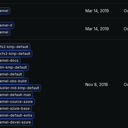
Mar 14, 2019
Oc
ernel
rnel-rt
Mar 14, 2019
Oc
ernel
fs2-kmp-default
cfs2-kmp-default
ernel-docs
lm-kmp-default
ernel-default
ernel-obs-build
Nov 8, 2018
Oc
luster-md-kmp-default
ernel-default-man
ernel-source-azure
ernel-azure-base
rnel-default-extra
ernel-devel-azure