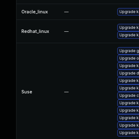
Oracle_linux
—
Upgrade k
Upgrade ke
Redhat_linux
—
Upgrade k
Upgrade g
Upgrade o
Upgrade k
Upgrade d
Upgrade k
Upgrade k
Suse
—
Upgrade c
Upgrade k
Upgrade k
Upgrade k
Upgrade ke
Upgrade k