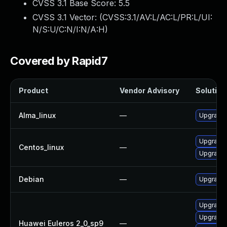
CVSS 3.1 Base Score:
5.5
CVSS 3.1 Vector: (
CVSS:3.1/AV:L/AC:L/PR:L/UI:
N/S:U/C:N/I:N/A:H
)
Covered by Rapid7
Product
Vendor Advisory
Solution 
Alma_linux
—
Upgrade 
Upgrade 
Centos_linux
—
Upgrade 
Debian
—
Upgrade 
Upgrade 
Upgrade 
Huawei Euleros 2_0_sp9
—