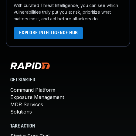
With curated Threat Intelligence, you can see which
vulnerabilities truly put you at risk, prioritize what
matters most, and act before attackers do.
EXPLORE INTELLIGENCE HUB
GET STARTED
Command Platform
Exposure Management
MDR Services
Solutions
TAKE ACTION
Start a Free Trial