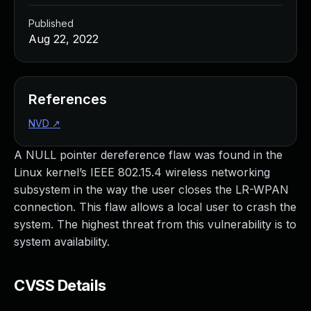
Published
Aug 22, 2022
References
NVD
↗
A NULL pointer dereference flaw was found in the
Linux kernel’s IEEE 802.15.4 wireless networking
subsystem in the way the user closes the LR-WPAN
connection. This flaw allows a local user to crash the
system. The highest threat from this vulnerability is to
system availability.
CVSS Details