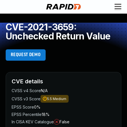
CVE-2021-3659:
Unchecked Return Value
REQUEST DEMO
CVE details
CVSS v4 Score
N/A
CVSS v3 Score
5.5
Medium
EPSS Score
0%
EPSS Percentile
18%
In CISA KEV Catalogue
False