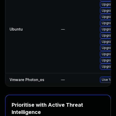
Upgrade 
Upgrade 
Upgrade 
Upgrade 
Ubuntu
—
Upgrade 
Upgrade 
Upgrade 
Upgrade 
Upgrade l
Upgrade 
Upgrade 
Vmware Photon_os
—
Use 'tdnf
Prioritise with Active Threat
Intelligence