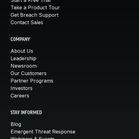
Take a Product Tour
Get Breach Support
Contact Sales
COMPANY
About Us
Leadership
Newsroom
Our Customers
Partner Programs
Investors
Careers
STAY INFORMED
Blog
Emergent Threat Response
Webinars & Events