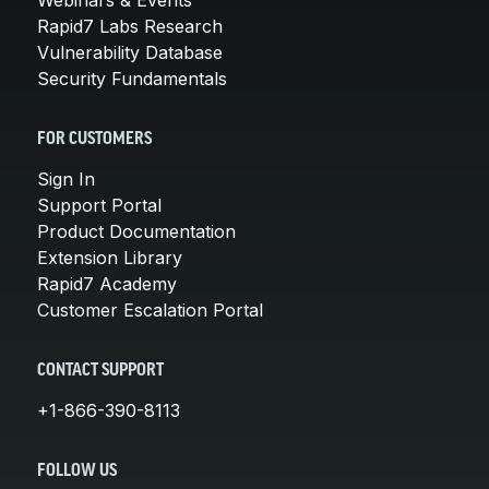
Rapid7 Labs Research
Vulnerability Database
Security Fundamentals
FOR CUSTOMERS
Sign In
Support Portal
Product Documentation
Extension Library
Rapid7 Academy
Customer Escalation Portal
CONTACT SUPPORT
+1-866-390-8113
FOLLOW US