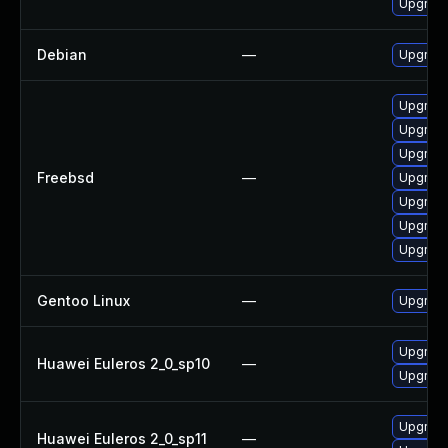
Upgrade
Debian
—
Upgrade
Upgrade
Upgrade
Upgrade
Freebsd
—
Upgrade
Upgrade
Upgrade
Upgrade
Gentoo Linux
—
Upgrade
Upgrade
Huawei Euleros 2_0_sp10
—
Upgrade 
Upgrade 
Huawei Euleros 2_0_sp11
—