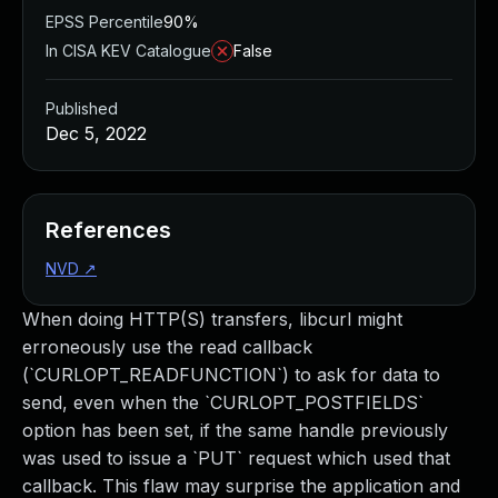
EPSS Percentile
90%
In CISA KEV Catalogue
False
Published
Dec 5, 2022
References
NVD
↗
When doing HTTP(S) transfers, libcurl might
erroneously use the read callback
(`CURLOPT_READFUNCTION`) to ask for data to
send, even when the `CURLOPT_POSTFIELDS`
option has been set, if the same handle previously
was used to issue a `PUT` request which used that
callback. This flaw may surprise the application and