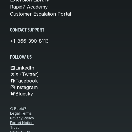
Rapid7 Academy
Customer Escalation Portal
CONTACT SUPPORT
+1-866-390-8113
FOLLOW US
LinkedIn
X (Twitter)
Facebook
Instagram
Bluesky
© Rapid7
Legal Terms
Privacy Policy
Export Notice
Trust