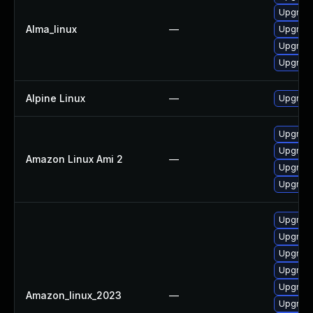
Upgrade
Alma_linux
—
Upgrade
Upgrade
Upgrade 
Alpine Linux
—
Upgrade
Upgrade 
Upgrade
Amazon Linux Ami 2
—
Upgrade
Upgrade
Upgrade
Upgrade
Upgrade
Upgrade
Upgrade
Amazon_linux_2023
—
Upgrade 