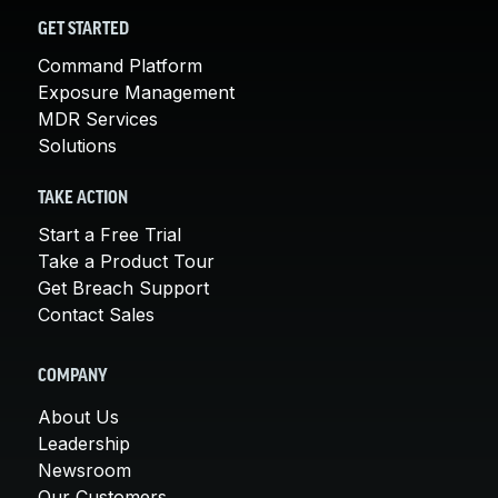
GET STARTED
Command Platform
Exposure Management
MDR Services
Solutions
TAKE ACTION
Start a Free Trial
Take a Product Tour
Get Breach Support
Contact Sales
COMPANY
About Us
Leadership
Newsroom
Our Customers