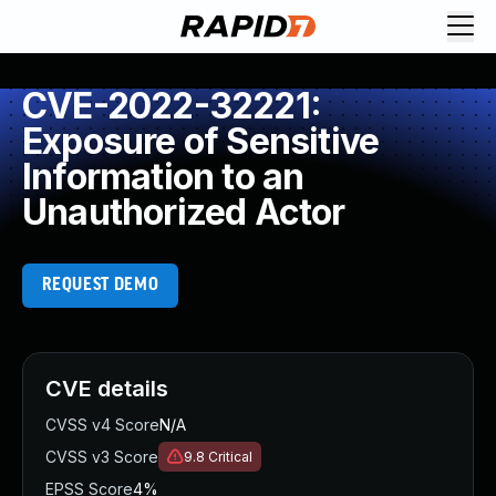
CVE-2022-32221:
Exposure of Sensitive
Information to an
Unauthorized Actor
REQUEST DEMO
CVE details
CVSS v4 Score
N/A
CVSS v3 Score
9.8
Critical
EPSS Score
4%