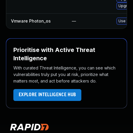
Upgrade 
Vmware Photon_os
—
Use 'tdn
Prioritise with Active Threat
Intelligence
With curated Threat Intelligence, you can see which
vulnerabilities truly put you at risk, prioritize what
matters most, and act before attackers do.
EXPLORE INTELLIGENCE HUB