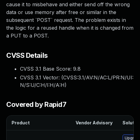
cause it to misbehave and either send off the wrong
data or use memory after free or similar in the
subsequent `POST` request. The problem exists in
the logic for a reused handle when it is changed from
a PUT to a POST.
CVSS Details
CVSS 3.1 Base Score:
9.8
CVSS 3.1 Vector: (
CVSS:3.1/AV:N/AC:L/PR:N/UI:
N/S:U/C:H/I:H/A:H
)
Covered by Rapid7
Product
Vendor Advisory
Solution
Upgrade