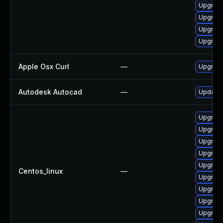
Upgrade
Upgrade
Upgrade
Upgrade
Apple Osx Curl
—
Upgrade
Autodesk Autocad
—
Update 
Upgrade
Upgrade
Upgrade
Upgrade
Upgrade
Centos_linux
—
Upgrade
Upgrade
Upgrade 
Upgrade