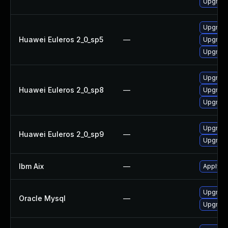
Upgrade
Upgrade 
Huawei Euleros 2_0_sp5
—
Upgrade
Upgrade
Upgrade 
Huawei Euleros 2_0_sp8
—
Upgrade
Upgrade
Upgrade 
Huawei Euleros 2_0_sp9
—
Upgrade
Ibm Aix
—
Apply th
Upgrade
Oracle Mysql
—
Upgrade