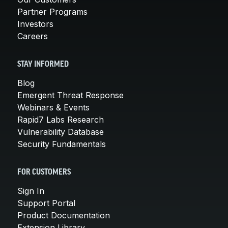
Partner Programs
Investors
Careers
STAY INFORMED
Blog
Emergent Threat Response
Webinars & Events
Rapid7 Labs Research
Vulnerability Database
Security Fundamentals
FOR CUSTOMERS
Sign In
Support Portal
Product Documentation
Extension Library