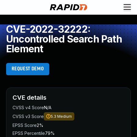
CVE-2022-32222:
Uncontrolled Search Path
Element
REQUEST DEMO
CVE details
CVSS v4 Score
N/A
CVSS v3 Score
5.3
Medium
EPSS Score
2%
EPSS Percentile
79%