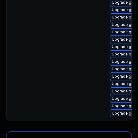
Upgrade graa
Upgrade graal
Upgrade graa
Upgrade graa
Upgrade graa
Upgrade graa
Upgrade graa
Upgrade graa
Upgrade graa
Upgrade graal
Upgrade graa
Upgrade graa
Upgrade graa
Upgrade graal
Upgrade graa
Upgrade graal