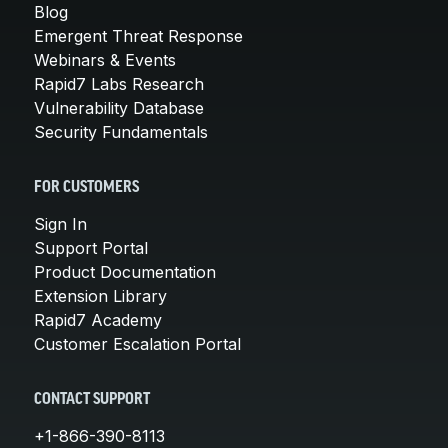
Blog
Emergent Threat Response
Webinars & Events
Rapid7 Labs Research
Vulnerability Database
Security Fundamentals
FOR CUSTOMERS
Sign In
Support Portal
Product Documentation
Extension Library
Rapid7 Academy
Customer Escalation Portal
CONTACT SUPPORT
+1-866-390-8113