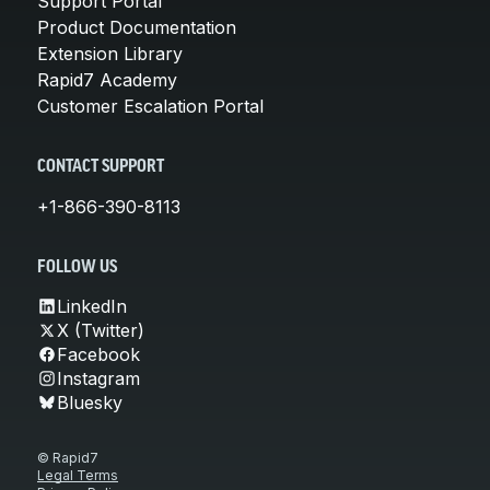
Support Portal
Product Documentation
Extension Library
Rapid7 Academy
Customer Escalation Portal
CONTACT SUPPORT
+1-866-390-8113
FOLLOW US
LinkedIn
X (Twitter)
Facebook
Instagram
Bluesky
© Rapid7
Legal Terms