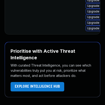
Upgrade olc
Upgrade olc
Upgrade olcn
Upgrade olcn
Upgrade olcn
Upgrade olc
Prioritise with Active Threat
Intelligence
With curated Threat Intelligence, you can see which
vulnerabilities truly put you at risk, prioritize what
matters most, and act before attackers do.
EXPLORE INTELLIGENCE HUB