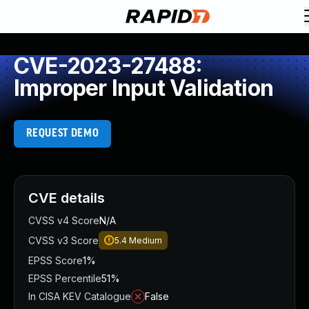
CVE-2023-27488:
Improper Input Validation
REQUEST DEMO
CVE details
CVSS v4 Score
N/A
CVSS v3 Score
5.4
Medium
EPSS Score
1%
EPSS Percentile
51%
In CISA KEV Catalogue
False