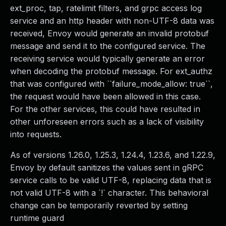
ext_proc, tap, ratelimit filters, and grpc access log
service and an http header with non-UTF-8 data was
received, Envoy would generate an invalid protobuf
message and send it to the configured service. The
receiving service would typically generate an error
when decoding the protobuf message. For ext_authz
that was configured with ``failure_mode_allow: true``,
the request would have been allowed in this case.
For the other services, this could have resulted in
other unforeseen errors such as a lack of visibility
into requests.
As of versions 1.26.0, 1.25.3, 1.24.4, 1.23.6, and 1.22.9,
Envoy by default sanitizes the values sent in gRPC
service calls to be valid UTF-8, replacing data that is
not valid UTF-8 with a `!` character. This behavioral
change can be temporarily reverted by setting
runtime guard