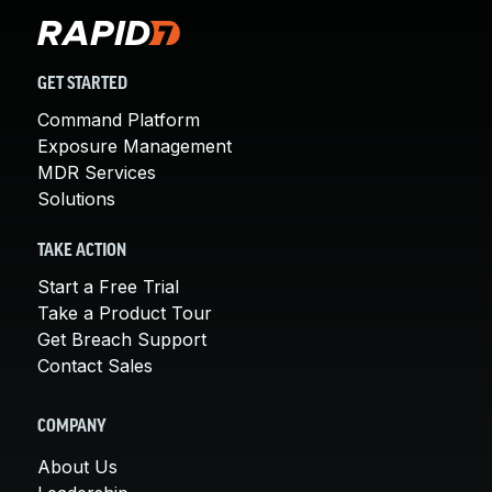
GET STARTED
Command Platform
Exposure Management
MDR Services
Solutions
TAKE ACTION
Start a Free Trial
Take a Product Tour
Get Breach Support
Contact Sales
COMPANY
About Us