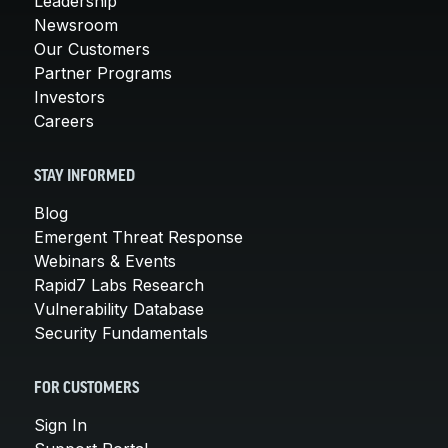
Leadership
Newsroom
Our Customers
Partner Programs
Investors
Careers
STAY INFORMED
Blog
Emergent Threat Response
Webinars & Events
Rapid7 Labs Research
Vulnerability Database
Security Fundamentals
FOR CUSTOMERS
Sign In