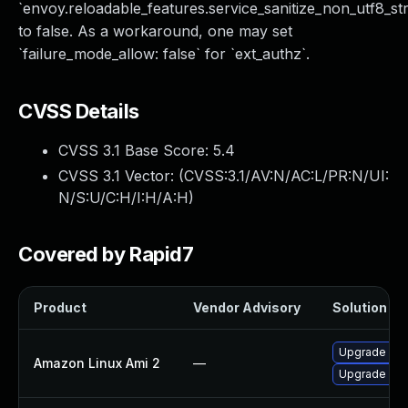
`envoy.reloadable_features.service_sanitize_non_utf8_str
to false. As a workaround, one may set
`failure_mode_allow: false` for `ext_authz`.
CVSS Details
CVSS 3.1 Base Score:
5.4
CVSS 3.1 Vector: (
CVSS:3.1/AV:N/AC:L/PR:N/UI:
N/S:U/C:H/I:H/A:H
)
Covered by Rapid7
Product
Vendor Advisory
Solution Fil
Upgrade ecs
Amazon Linux Ami 2
—
Upgrade ecs