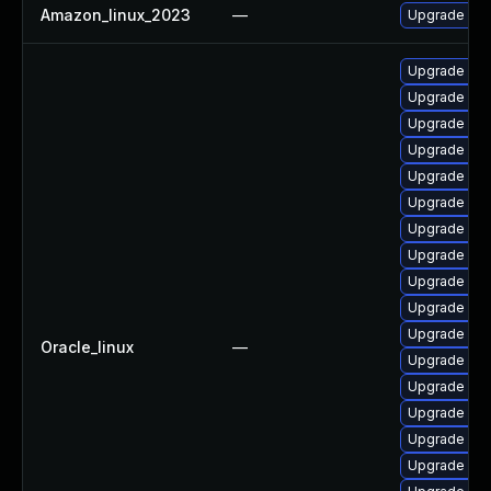
Amazon_linux_2023
—
Upgrade ecs
Upgrade isti
Upgrade olc
Upgrade olc
Upgrade olc
Upgrade olc
Upgrade olcn
Upgrade olc
Upgrade olc
Upgrade kub
Upgrade olc
Upgrade ku
Oracle_linux
—
Upgrade kub
Upgrade olc
Upgrade olcn
Upgrade istio
Upgrade olc