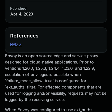
Published
Apr 4, 2023
References
NVD
↗
Envoy is an open source edge and service proxy
designed for cloud-native applications. Prior to
versions 1.26.0, 1.25.3, 1.24.4, 1.23.6, and 1.22.9,
escalation of privileges is possible when
`failure_mode_allow: true` is configured for
`ext_authz` filter. For affected components that are
used for logging and/or visibility, requests may not be
logged by the receiving service.
When Envoy was configured to use ext_authz,