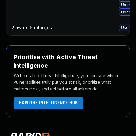
Upgrade
Upgrade
Vmware Photon_os
—
Use 'tdn
Prioritise with Active Threat
Intelligence
With curated Threat Intelligence, you can see which
vulnerabilities truly put you at risk, prioritize what
matters most, and act before attackers do.
EXPLORE INTELLIGENCE HUB