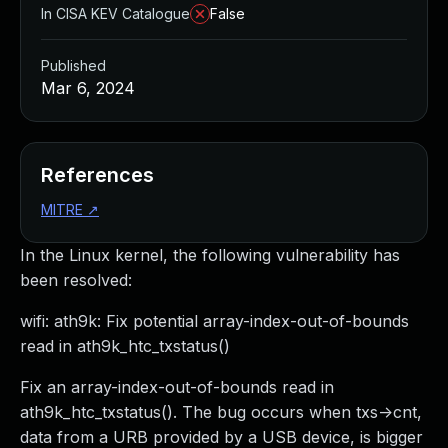
In CISA KEV Catalogue
False
Published
Mar 6, 2024
References
MITRE
↗
In the Linux kernel, the following vulnerability has
been resolved:
wifi: ath9k: Fix potential array-index-out-of-bounds
read in ath9k_htc_txstatus()
Fix an array-index-out-of-bounds read in
ath9k_htc_txstatus(). The bug occurs when txs->cnt,
data from a URB provided by a USB device, is bigger