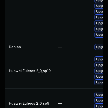
Upgrade
Upgrade
Upgrade
Upgrade
Upgrade
Upgrade
Debian
—
Upgrade
Upgrade 
Upgrade
Huawei Euleros 2_0_sp10
—
Upgrade
Upgrade
Upgrade
Upgrade
Upgrade
Huawei Euleros 2_0_sp9
—
Upgrade