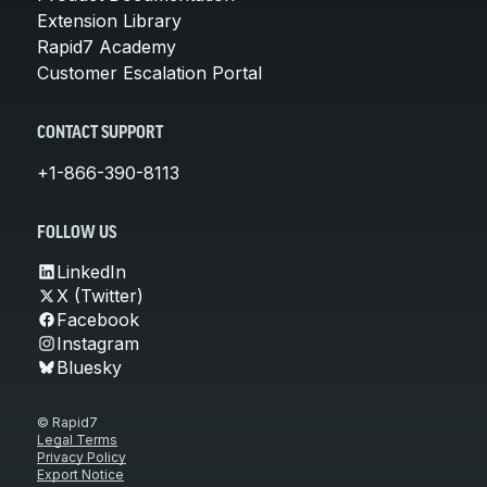
Extension Library
Rapid7 Academy
Customer Escalation Portal
CONTACT SUPPORT
+1-866-390-8113
FOLLOW US
LinkedIn
X (Twitter)
Facebook
Instagram
Bluesky
© Rapid7
Legal Terms
Privacy Policy
Export Notice