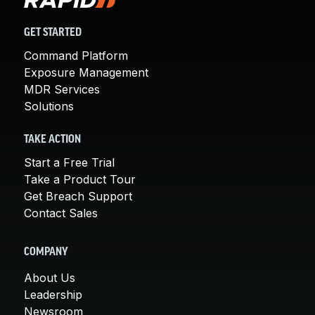
GET STARTED
Command Platform
Exposure Management
MDR Services
Solutions
TAKE ACTION
Start a Free Trial
Take a Product Tour
Get Breach Support
Contact Sales
COMPANY
About Us
Leadership
Newsroom