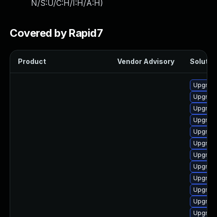
N/S:U/C:H/I:H/A:H
)
Covered by Rapid7
Product
Vendor Advisory
Solution
Upgrade
Upgrade
Upgrade
Upgrade
Upgrade
Upgrade 
Upgrade
Upgrade
Upgrade
Upgrade
Upgrade
Upgrade