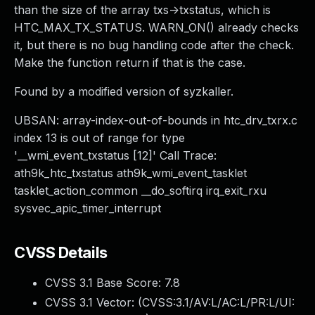
than the size of the array txs->txstatus, which is
HTC_MAX_TX_STATUS. WARN_ON() already checks
it, but there is no bug handling code after the check.
Make the function return if that is the case.
Found by a modified version of syzkaller.
UBSAN: array-index-out-of-bounds in htc_drv_txrx.c
index 13 is out of range for type
'__wmi_event_txstatus [12]' Call Trace:
ath9k_htc_txstatus ath9k_wmi_event_tasklet
tasklet_action_common __do_softirq irq_exit_rxu
sysvec_apic_timer_interrupt
CVSS Details
CVSS 3.1 Base Score:
7.8
CVSS 3.1 Vector: (
CVSS:3.1/AV:L/AC:L/PR:L/UI: