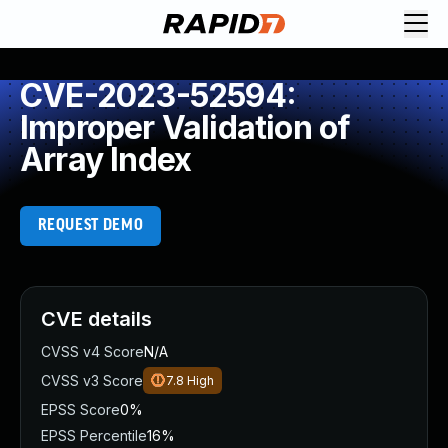
CVE-2023-52594:
Improper Validation of
Array Index
REQUEST DEMO
CVE details
CVSS v4 Score
N/A
CVSS v3 Score
7.8
High
EPSS Score
0%
EPSS Percentile
16%