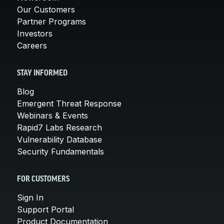
Our Customers
Partner Programs
Investors
Careers
STAY INFORMED
Blog
Emergent Threat Response
Webinars & Events
Rapid7 Labs Research
Vulnerability Database
Security Fundamentals
FOR CUSTOMERS
Sign In
Support Portal
Product Documentation