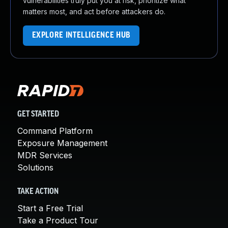
vulnerabilities truly put you at risk, prioritize what
matters most, and act before attackers do.
EXPLORE INTELLIGENCE HUB
GET STARTED
Command Platform
Exposure Management
MDR Services
Solutions
TAKE ACTION
Start a Free Trial
Take a Product Tour