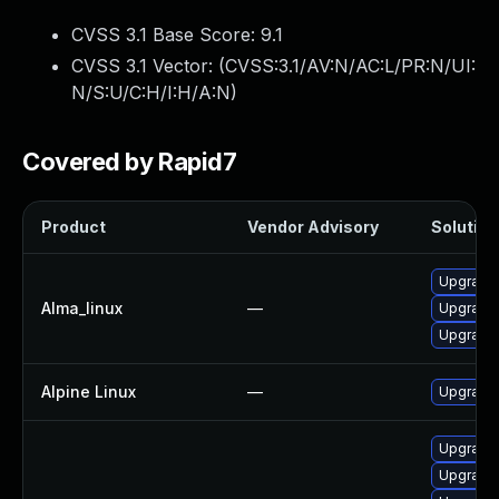
CVSS 3.1 Base Score:
9.1
CVSS 3.1 Vector: (
CVSS:3.1/AV:N/AC:L/PR:N/UI:
N/S:U/C:H/I:H/A:N
)
Covered by Rapid7
Product
Vendor Advisory
Solution 
Upgrade 
Alma_linux
—
Upgrade
Upgrade
Alpine Linux
—
Upgrade
Upgrade 
Upgrade