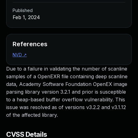
Published
Feb 1, 2024
References
NVD
↗
Due to a failure in validating the number of scanline
samples of a OpenEXR file containing deep scanline
data, Academy Software Foundation OpenEX image
parsing library version 3.2.1 and prior is susceptible
to a heap-based buffer overflow vulnerability. This
issue was resolved as of versions v3.2.2 and v3.1.12
of the affected library.
CVSS Details