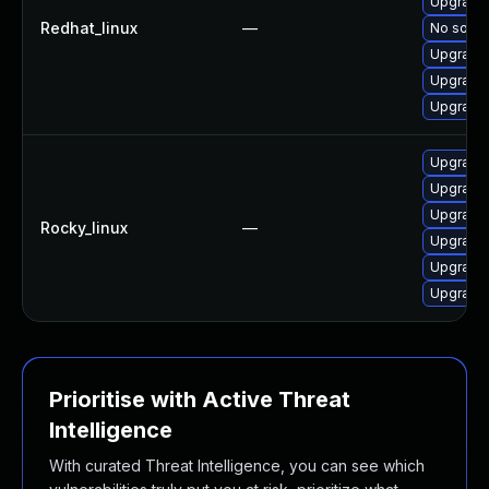
Upgrade
Redhat_linux
—
No soluti
Upgrade
Upgrade
Upgrade 
Upgrade
Upgrade
Upgrade
Rocky_linux
—
Upgrade 
Upgrade
Upgrade 
Prioritise with Active Threat
Intelligence
With curated Threat Intelligence, you can see which