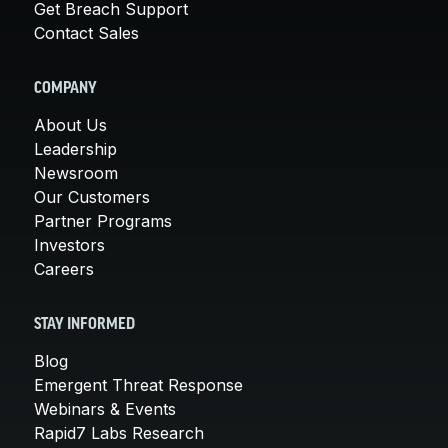
Get Breach Support
Contact Sales
COMPANY
About Us
Leadership
Newsroom
Our Customers
Partner Programs
Investors
Careers
STAY INFORMED
Blog
Emergent Threat Response
Webinars & Events
Rapid7 Labs Research