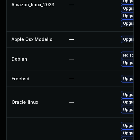
Upgrade 
Amazon_linux_2023
—
Upgrade
Upgrade
Upgrade
Apple Osx Modelio
—
Upgrade 
No soluti
Debian
—
Upgrade
Freebsd
—
Upgrade
Upgrade
Oracle_linux
—
Upgrade
Upgrade 
Upgrade
Upgrade 