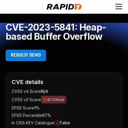
CVE-2023-5841: Heap-
based Buffer Overflow
REQUEST DEMO
CVE details
CVSS v4 Score
N/A
CVSS v3 Score
9.1
Critical
EPSS Score
1%
EPSS Percentile
67%
In CISA KEV Catalogue
False