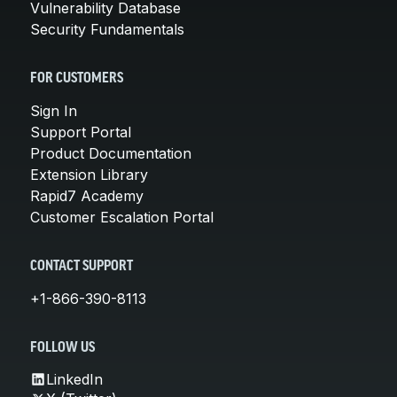
Vulnerability Database
Security Fundamentals
FOR CUSTOMERS
Sign In
Support Portal
Product Documentation
Extension Library
Rapid7 Academy
Customer Escalation Portal
CONTACT SUPPORT
+1-866-390-8113
FOLLOW US
LinkedIn