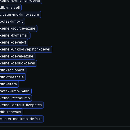
kernel-kvmsmall-devel
dtb-marvell
cluster-md-kmp-azure
ocfs2-kmp-rt
kernel-source-azure
kernel-kvmsmall
kernel-devel-rt
kernel-64kb-livepatch-devel
kernel-devel-azure
kernel-debug-devel
dtb-socionext
dtb-freescale
dtb-altera
 ocfs2-kmp-64kb
kernel-zfcpdump
kernel-default-livepatch
dtb-renesas
cluster-md-kmp-default