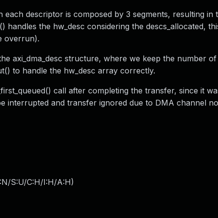
h each descriptor is composed by 3 segments, resulting in
() handles the hw_desc considering the descs_allocated, thi
e overrun).
o the axi_dma_desc structure, where we keep the number of 
ut() to handle the hw_desc array correctly.
rst_queued() call after completing the transfer, since it was
be interrupted and transfer ignored due to DMA channel no
:N/S:U/C:H/I:H/A:H
)