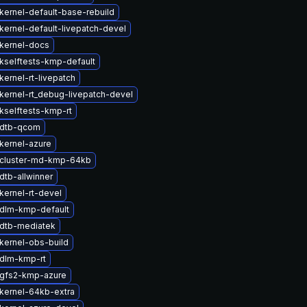
kernel-default-base-rebuild
kernel-default-livepatch-devel
kernel-docs
kselftests-kmp-default
ernel-rt-livepatch
kernel-rt_debug-livepatch-devel
kselftests-kmp-rt
 dtb-qcom
kernel-azure
cluster-md-kmp-64kb
dtb-allwinner
kernel-rt-devel
dlm-kmp-default
dtb-mediatek
kernel-obs-build
dlm-kmp-rt
gfs2-kmp-azure
kernel-64kb-extra