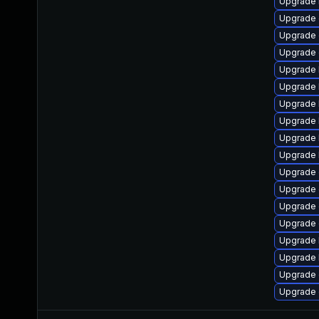
Upgrade 
Upgrade 
Upgrade 
Upgrade 
Upgrade 
Upgrade 
Upgrade 
Upgrade 
Upgrade 
Upgrade 
Upgrade 
Upgrade 
Upgrade 
Upgrade
Upgrade 
Upgrade 
Upgrade 
Upgrade 