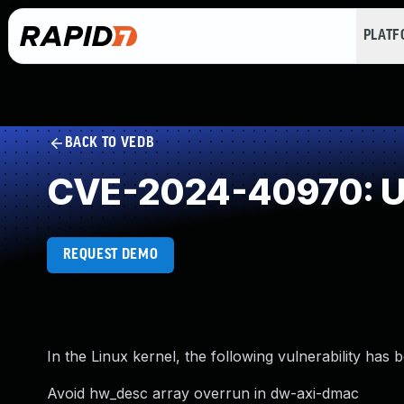
PLAT
BACK TO VEDB
CVE-2024-40970: Un
REQUEST DEMO
In the Linux kernel, the following vulnerability has 
Avoid hw_desc array overrun in dw-axi-dmac