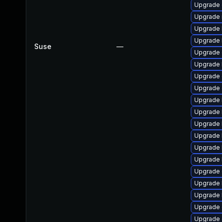
Upgrade
Upgrade 
Upgrade 
Upgrade 
Suse
—
Upgrade 
Upgrade 
Upgrade 
Upgrade
Upgrade 
Upgrade 
Upgrade 
Upgrade 
Upgrade 
Upgrade 
Upgrade 
Upgrade 
Upgrade 
Upgrade d
Upgrade 