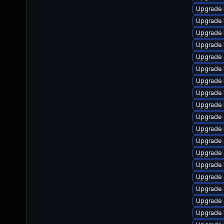
Upgrade 
Upgrade 
Upgrade 
Upgrade 
Upgrade 
Upgrade 
Upgrade 
Upgrade 
Upgrade 
Upgrade
Upgrade 
Upgrade d
Upgrade
Upgrade 
Upgrade
Upgrade 
Upgrade
Upgrade 