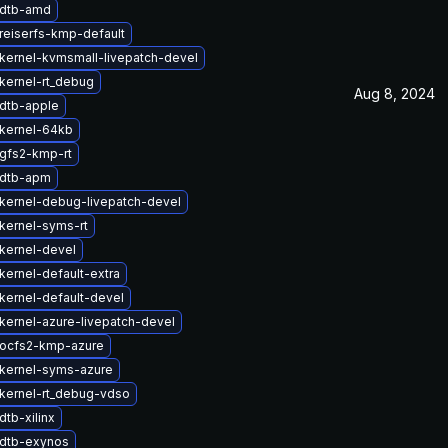
 dtb-amd
reiserfs-kmp-default
kernel-kvmsmall-livepatch-devel
kernel-rt_debug
Aug 8, 2024
dtb-apple
kernel-64kb
gfs2-kmp-rt
 dtb-apm
kernel-debug-livepatch-devel
kernel-syms-rt
kernel-devel
kernel-default-extra
kernel-default-devel
kernel-azure-livepatch-devel
ocfs2-kmp-azure
kernel-syms-azure
kernel-rt_debug-vdso
tb-xilinx
dtb-exynos