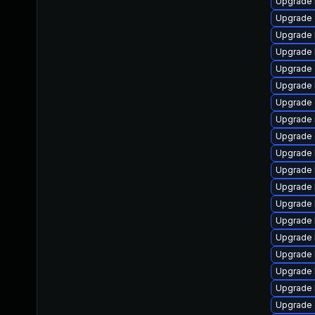
Upgrade 
Upgrade 
Upgrade 
Upgrade 
Upgrade 
Upgrade 
Upgrade 
Upgrade 
Upgrade 
Upgrade k
Upgrade 
Upgrade 
Upgrade 
Upgrade 
Upgrade 
Upgrade 
Upgrade 
Upgrade 
Upgrade 