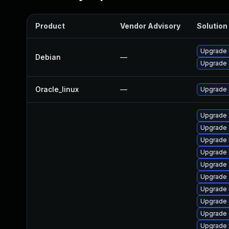
Product
Vendor Advisory
Solution 
Upgrade 
Debian
—
Upgrade l
Oracle_linux
—
Upgrade 
Upgrade 
Upgrade
Upgrade 
Upgrade k
Upgrade 
Upgrade 
Upgrade 
Upgrade 
Upgrade 
Upgrade 