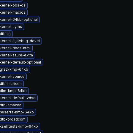
kernel-obs-qa
kernel-macros
kernel-64kb-optional
kernel-syms
dtb-lg
kernel-rt_debug-devel
kernel-docs-html
kernel-azure-extra
kernel-default-optional
 gfs2-kmp-64kb
kernel-source
tb-hisilicon
 dlm-kmp-64kb
kernel-default-vdso
 dtb-amazon
reiserfs-kmp-64kb
 dtb-broadcom
kselftests-kmp-64kb