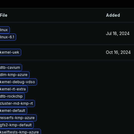
File
Added
linux
Jul 18, 2024
inux-6.1
Oct 16, 2024
kernel-uek
dtb-cavium
 dlm-kmp-azure
kernel-debug-vdso
ernel-rt-extra
dtb-rockchip
cluster-md-kmp-rt
kernel-default
reiserfs-kmp-azure
gfs2-kmp-default
kselftests-kmp-azure