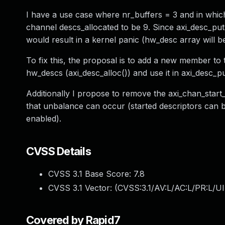
I have a use case where nr_buffers = 3 and in whic
channel descs_allocated to be 9. Since axi_desc_put
would result in a kernel panic (hw_desc array will b
To fix this, the proposal is to add a new member t
hw_descs (axi_desc_alloc()) and use it in axi_desc_p
Additionally I propose to remove the axi_chan_start_fi
that unbalance can occur (started descriptors can 
enabled).
CVSS Details
CVSS 3.1 Base Score:
7.8
CVSS 3.1 Vector: (
CVSS:3.1/AV:L/AC:L/PR:L/UI
Covered by Rapid7