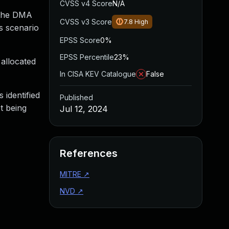
CVSS v4 Score
N/A
 the DMA
CVSS v3 Score
7.8
High
s scenario
EPSS Score
0%
EPSS Percentile
23%
allocated
In CISA KEV Catalogue
False
 identified
Published
t being
Jul 12, 2024
References
MITRE
↗
NVD
↗