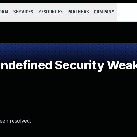
FORM
SERVICES
RESOURCES
PARTNERS
COMPANY
defined Security Wea
been resolved: