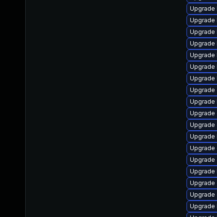
Upgrade 
Upgrade 
Upgrade 
Upgrade 
Upgrade k
Upgrade 
Upgrade 
Upgrade
Upgrade 
Upgrade 
Upgrade 
Upgrade 
Upgrade 
Upgrade 
Upgrade 
Upgrade 
Upgrade 
Upgrade 