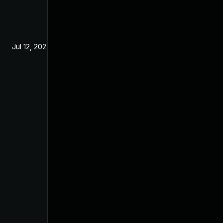
Jul 12, 2024