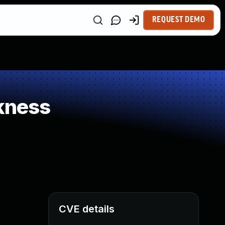
REQUEST DEMO
kness
CVE details