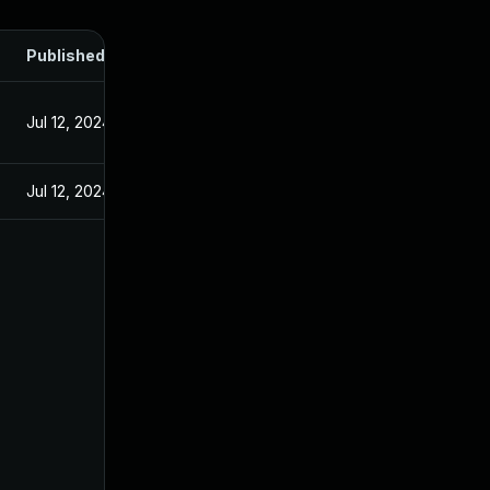
Published
Jul 12, 2024
Jul 12, 2024