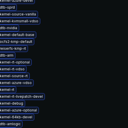
kernel-azure-devel
dtb-sprd
kernel-source-vanilla
kernel-kvmsmall-vdso
dtb-nvidia
kernel-default-base
ocfs2-kmp-default
reiserfs-kmp-rt
dtb-arm
ernel-rt-optional
kernel-rt-vdso
kernel-source-rt
kernel-azure-vdso
kernel-rt
kernel-rt-livepatch-devel
kernel-debug
kernel-azure-optional
kernel-64kb-devel
dtb-amlogic