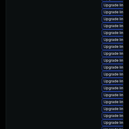
Upgrade linux
Upgrade linux
Upgrade linux
Upgrade linux
Upgrade linux
Upgrade linux
Upgrade linux
Upgrade linux
Upgrade linux
Upgrade linux
Upgrade linux
Upgrade linux
Upgrade linu
Upgrade linux
Upgrade linux
Upgrade linux
Upgrade linu
Upgrade linux-