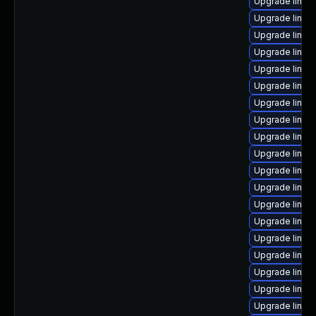
Upgrade linux
Upgrade linux
Upgrade linux-
Upgrade linu
Upgrade linux
Upgrade linu
Upgrade linux
Upgrade linux
Upgrade linux
Upgrade linux
Upgrade linux
Upgrade linux
Upgrade linux
Upgrade linux
Upgrade linux
Upgrade linux
Upgrade linux
Upgrade linux
Upgrade linux