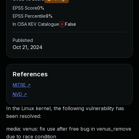
EPSS Score
0%
EPSS Percentile
9%
In CISA KEV Catalogue
False
Published
Oct 21, 2024
References
MITRE
↗
NVD
↗
In the Linux kernel, the following vulnerability has
been resolved:
media: venus: fix use after free bug in venus_remove
due to race condition