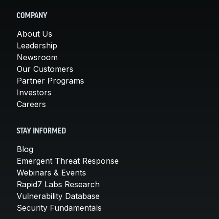
COMPANY
About Us
Leadership
Newsroom
Our Customers
Partner Programs
Investors
Careers
STAY INFORMED
Blog
Emergent Threat Response
Webinars & Events
Rapid7 Labs Research
Vulnerability Database
Security Fundamentals