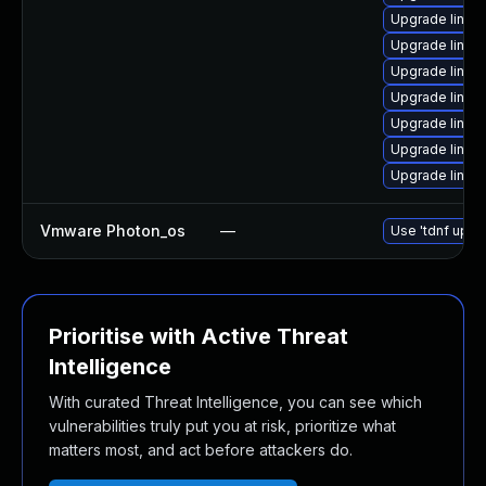
Upgrade linux
Upgrade linux
Upgrade linux-
Upgrade linux
Upgrade linux
Upgrade linu
Upgrade linux
Vmware Photon_os
—
Use 'tdnf updat
Prioritise with Active Threat
Intelligence
With curated Threat Intelligence, you can see which
vulnerabilities truly put you at risk, prioritize what
matters most, and act before attackers do.