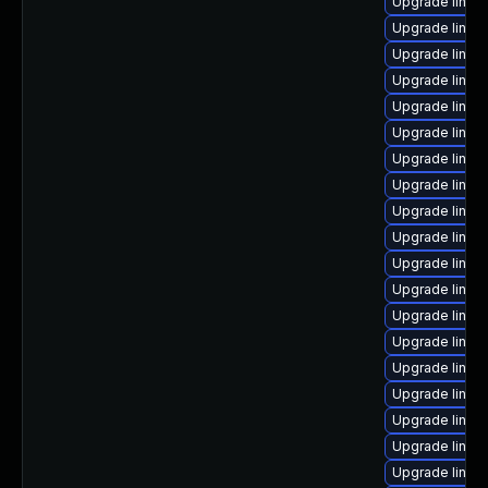
Upgrade linux
Upgrade linux
Upgrade linux
Upgrade linux
Upgrade linux
Upgrade linux
Upgrade linux
Upgrade linux-
Upgrade linux
Upgrade linux
Upgrade linux
Upgrade linu
Upgrade linux
Upgrade linu
Upgrade linux
Upgrade linux
Upgrade linux
Upgrade linu
Upgrade linux