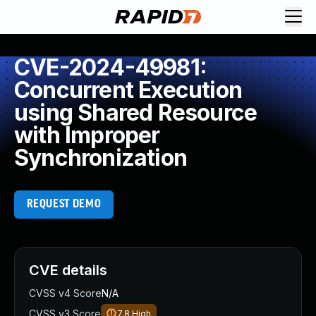
CVE-2024-49981:
Concurrent Execution
using Shared Resource
with Improper
Synchronization
REQUEST DEMO
CVE details
CVSS v4 Score
N/A
CVSS v3 Score
7.8
High