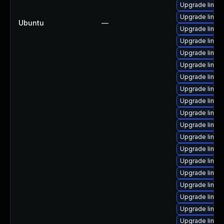
Upgrade linux
Upgrade linux
Ubuntu
—
Upgrade linux
Upgrade linux
Upgrade linux
Upgrade linu
Upgrade linux
Upgrade linux-
Upgrade linux-
Upgrade linux
Upgrade linux-
Upgrade linux
Upgrade linux
Upgrade linux
Upgrade linu
Upgrade linux
Upgrade linux
Upgrade linux
Upgrade linux