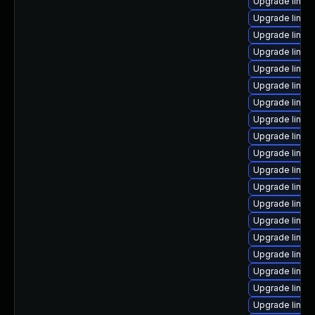
Upgrade linux
Upgrade linux
Upgrade linux
Upgrade linux
Upgrade linux
Upgrade linux
Upgrade linux
Upgrade linux
Upgrade linux
Upgrade linux-
Upgrade linux
Upgrade linux
Upgrade linux
Upgrade linux-
Upgrade linux
Upgrade linux
Upgrade linux
Upgrade linux
Upgrade linux