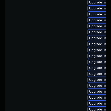
Upgrade linux
Upgrade linu
Upgrade linux
Upgrade linux
Upgrade linux
Upgrade linux
Upgrade linux
Upgrade linux
Upgrade linux
Upgrade linux
Upgrade linux
Upgrade linux
Upgrade linux
Upgrade linux
Upgrade linu
Upgrade linux
Upgrade linux
Upgrade linux
Upgrade linux