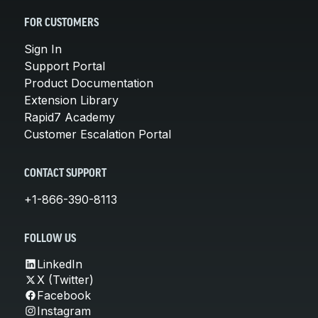
FOR CUSTOMERS
Sign In
Support Portal
Product Documentation
Extension Library
Rapid7 Academy
Customer Escalation Portal
CONTACT SUPPORT
+1-866-390-8113
FOLLOW US
LinkedIn
X (Twitter)
Facebook
Instagram