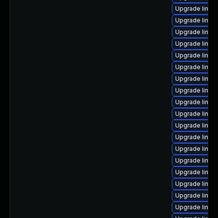
Upgrade linux
Upgrade linux
Upgrade linux
Upgrade linux
Upgrade linux
Upgrade linux
Upgrade linux-
Upgrade linux
Upgrade linux
Upgrade linux
Upgrade linux-
Upgrade linux
Upgrade linux-
Upgrade linux
Upgrade linu
Upgrade linux
Upgrade linux
Upgrade linux