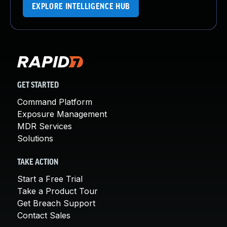
EXPLORE INTELLIGENCE HUB
GET STARTED
Command Platform
Exposure Management
MDR Services
Solutions
TAKE ACTION
Start a Free Trial
Take a Product Tour
Get Breach Support
Contact Sales