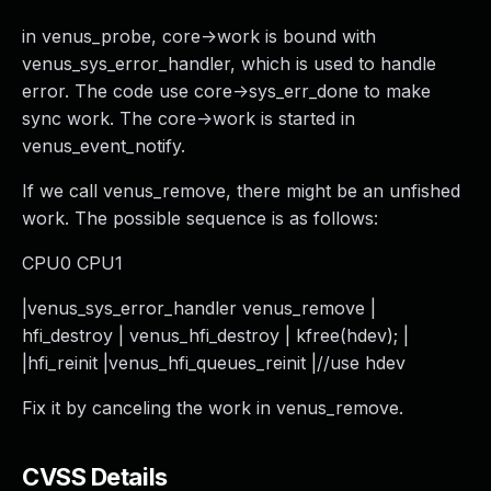
in venus_probe, core->work is bound with
venus_sys_error_handler, which is used to handle
error. The code use core->sys_err_done to make
sync work. The core->work is started in
venus_event_notify.
If we call venus_remove, there might be an unfished
work. The possible sequence is as follows:
CPU0 CPU1
|venus_sys_error_handler venus_remove |
hfi_destroy | venus_hfi_destroy | kfree(hdev); |
|hfi_reinit |venus_hfi_queues_reinit |//use hdev
Fix it by canceling the work in venus_remove.
CVSS Details