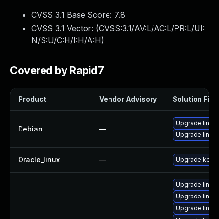
CVSS 3.1 Base Score:
7.8
CVSS 3.1 Vector: (
CVSS:3.1/AV:L/AC:L/PR:L/UI:
N/S:U/C:H/I:H/A:H
)
Covered by Rapid7
Product
Vendor Advisory
Solution File
Upgrade linux-
Debian
—
Upgrade linux
Oracle_linux
—
Upgrade kerne
Upgrade linu
Upgrade linux
Upgrade linux