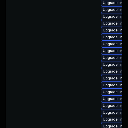
Upgrade linux
Upgrade linux
Upgrade linux
Upgrade linu
Upgrade linux
Upgrade linu
Upgrade linu
Upgrade linux
Upgrade linux-
Upgrade linux
Upgrade linux
Upgrade linux
Upgrade linux
Upgrade linux
Upgrade linux
Upgrade linu
Upgrade linux
Upgrade linux
Upgrade linux