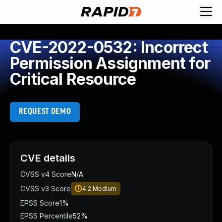
CVE-2022-0532: Incorrect
Permission Assignment for
Critical Resource
REQUEST DEMO
CVE details
CVSS v4 Score
N/A
CVSS v3 Score
4.2
Medium
EPSS Score
1%
EPSS Percentile
52%