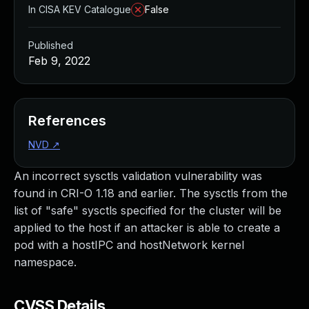
In CISA KEV Catalogue
False
Published
Feb 9, 2022
References
NVD
↗
An incorrect sysctls validation vulnerability was
found in CRI-O 1.18 and earlier. The sysctls from the
list of "safe" sysctls specified for the cluster will be
applied to the host if an attacker is able to create a
pod with a hostIPC and hostNetwork kernel
namespace.
CVSS Details