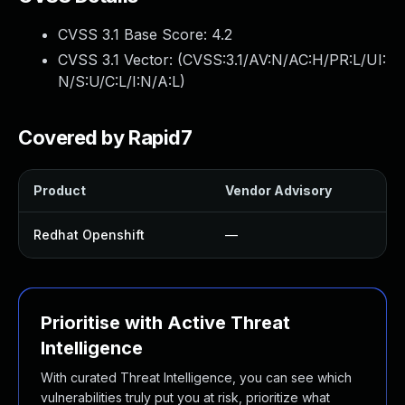
CVSS 3.1 Base Score:
4.2
CVSS 3.1 Vector: (
CVSS:3.1/AV:N/AC:H/PR:L/UI:
N/S:U/C:L/I:N/A:L
)
Covered by Rapid7
Product
Vendor Advisory
Redhat Openshift
—
Prioritise with Active Threat
Intelligence
With curated Threat Intelligence, you can see which
vulnerabilities truly put you at risk, prioritize what