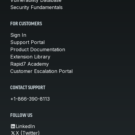
Security Fundamentals
FOR CUSTOMERS
Sign In
Support Portal
Product Documentation
Extension Library
Rapid7 Academy
Customer Escalation Portal
CONTACT SUPPORT
+1-866-390-8113
FOLLOW US
LinkedIn
X (Twitter)