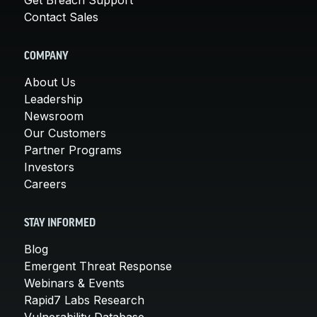
Contact Sales
COMPANY
About Us
Leadership
Newsroom
Our Customers
Partner Programs
Investors
Careers
STAY INFORMED
Blog
Emergent Threat Response
Webinars & Events
Rapid7 Labs Research
Vulnerability Database