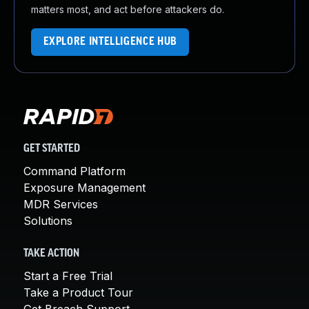
matters most, and act before attackers do.
EXPLORE INTELLIGENCE HUB
GET STARTED
Command Platform
Exposure Management
MDR Services
Solutions
TAKE ACTION
Start a Free Trial
Take a Product Tour
Get Breach Support