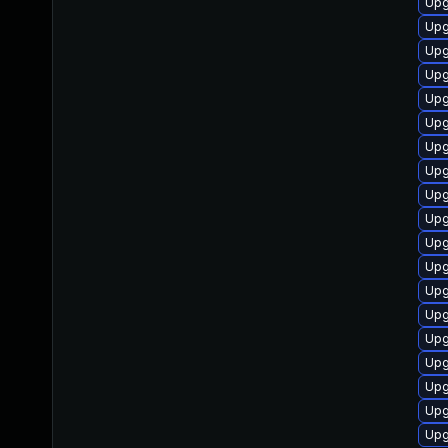
Upg
Upg
Upg
Upg
Upg
Upg
Upg
Upg
Upg
Upg
Upg
Upg
Upg
Upg
Upg
Upg
Upg
Upg
Upg