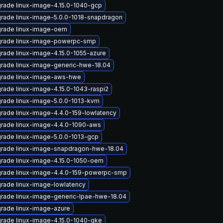
rade linux-image-4.15.0-1040-gcp
rade linux-image-5.0.0-1018-snapdragon
rade linux-image-oem
rade linux-image-powerpc-smp
rade linux-image-4.15.0-1055-azure
rade linux-image-generic-hwe-18.04
rade linux-image-aws-hwe
rade linux-image-4.15.0-1043-raspi2
rade linux-image-5.0.0-1013-kvm
rade linux-image-4.4.0-159-lowlatency
rade linux-image-4.4.0-1090-aws
rade linux-image-5.0.0-1013-gcp
rade linux-image-snapdragon-hwe-18.04
rade linux-image-4.15.0-1050-oem
rade linux-image-4.4.0-159-powerpc-smp
rade linux-image-lowlatency
rade linux-image-generic-lpae-hwe-18.04
rade linux-image-azure
rade linux-image-4.15.0-1040-gke