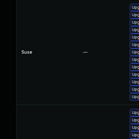
Upg
Upg
Upg
Upg
Upg
Upg
Suse
—
Upg
Upg
Upg
Upg
Upg
Upg
Upg
Upg
Upg
Upg
Upg