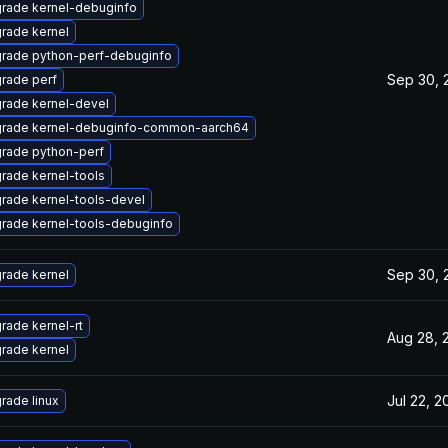
rade kernel-debuginfo
rade kernel
rade python-perf-debuginfo
Sep 30, 
rade perf
rade kernel-devel
rade kernel-debuginfo-common-aarch64
rade python-perf
rade kernel-tools
rade kernel-tools-devel
rade kernel-tools-debuginfo
Sep 30, 
rade kernel
rade kernel-rt
Aug 28, 
rade kernel
Jul 22, 2
rade linux