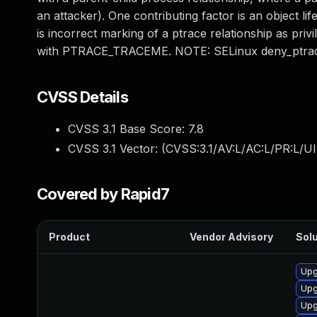
an attacker). One contributing factor is an object li
is incorrect marking of a ptrace relationship as priv
with PTRACE_TRACEME. NOTE: SELinux deny_ptrace
CVSS Details
CVSS 3.1 Base Score:
7.8
CVSS 3.1 Vector: (
CVSS:3.1/AV:L/AC:L/PR:L/UI
Covered by Rapid7
Product
Vendor Advisory
Solu
Upg
Upg
Upg