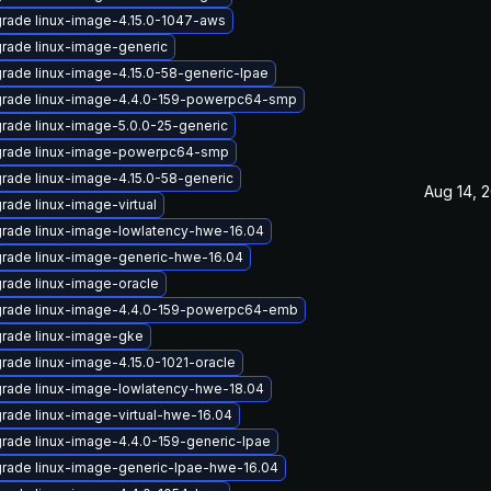
rade linux-image-4.15.0-1047-aws
rade linux-image-generic
rade linux-image-4.15.0-58-generic-lpae
rade linux-image-4.4.0-159-powerpc64-smp
rade linux-image-5.0.0-25-generic
rade linux-image-powerpc64-smp
rade linux-image-4.15.0-58-generic
Aug 14, 
rade linux-image-virtual
rade linux-image-lowlatency-hwe-16.04
rade linux-image-generic-hwe-16.04
rade linux-image-oracle
rade linux-image-4.4.0-159-powerpc64-emb
rade linux-image-gke
rade linux-image-4.15.0-1021-oracle
rade linux-image-lowlatency-hwe-18.04
rade linux-image-virtual-hwe-16.04
rade linux-image-4.4.0-159-generic-lpae
rade linux-image-generic-lpae-hwe-16.04