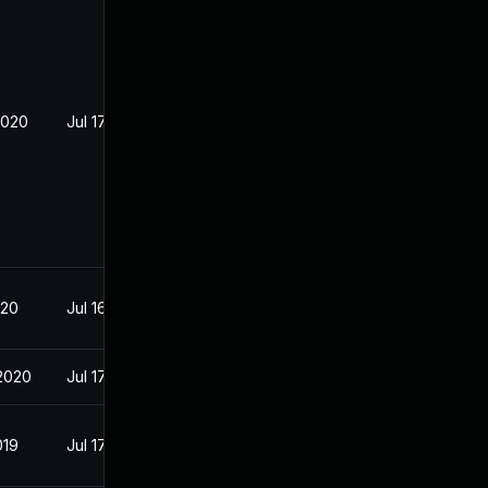
2020
Jul 17, 2019
020
Jul 16, 2019
2020
Jul 17, 2019
019
Jul 17, 2019