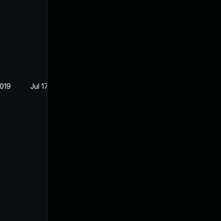
2019
Jul 17, 2019