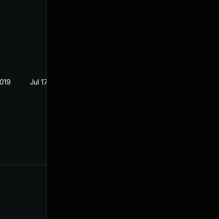
2019
Jul 17, 2019