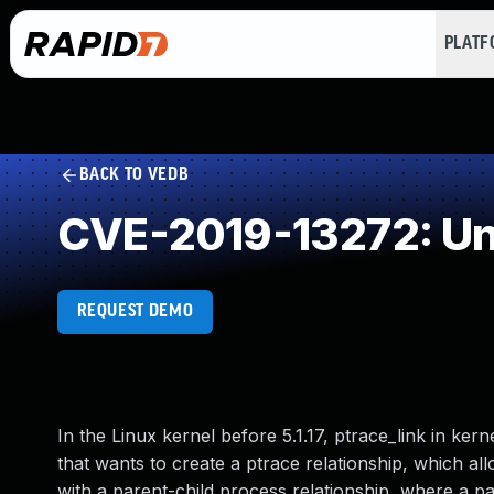
PLAT
BACK TO VEDB
CVE-2019-13272: Un
REQUEST DEMO
In the Linux kernel before 5.1.17, ptrace_link in ker
that wants to create a ptrace relationship, which al
with a parent-child process relationship, where a pa