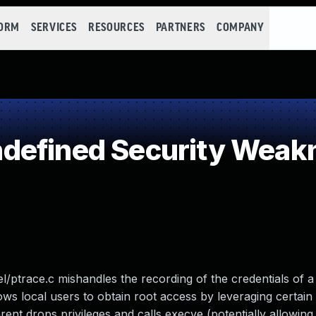
FORM
SERVICES
RESOURCES
PARTNERS
COMPANY
defined Security Weak
nel/ptrace.c mishandles the recording of the credentials of 
lows local users to obtain root access by leveraging certain
rent drops privileges and calls execve (potentially allowing