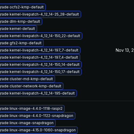
rade ocfs2-kmp-default
rade kernel-livepatch-4_12_14-25_28-default
rade dlm-kmp-default
rade kernel-default
rade kernel-livepatch-4_12_14-150_22-default
rade gfs2-kmp-default
Nov 13, 
rade kernel-livepatch-4_12_14-197_7-default
rade kernel-livepatch-4_12_14-197_4-default
rade kernel-livepatch-4_12_14-150_14-default
rade kernel-livepatch-4_12_14-150_17-default
rade cluster-md-kmp-default
rade cluster-network-kmp-default
rade kernel-livepatch-4_12_14-195-default
rade linux-image-4.4.0-1118-raspi2
rade linux-image-4.4.0-1122-snapdragon
rade linux-image-snapdragon
rade linux-image-4.15.0-1060-snapdragon