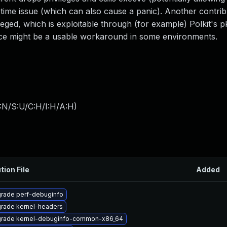
fetime issue (which can also cause a panic). Another contrib
ileged, which is exploitable through (for example) Polkit's 
 might be a usable workaround in some environments.
:N/S:U/C:H/I:H/A:H
)
tion File
Added
rade perf-debuginfo
rade kernel-headers
rade kernel-debuginfo-common-x86_64