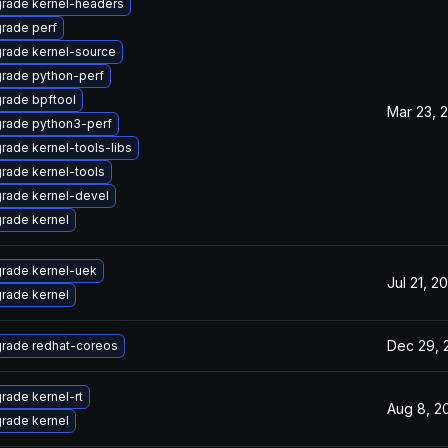
rade kernel-headers
rade perf
rade kernel-source
rade python-perf
rade bpftool
Mar 23, 
rade python3-perf
rade kernel-tools-libs
rade kernel-tools
rade kernel-devel
rade kernel
rade kernel-uek
Jul 21, 2
rade kernel
Dec 29, 
rade redhat-coreos
rade kernel-rt
Aug 8, 2
rade kernel