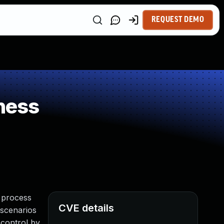
REQUEST DEMO
ness
a process
CVE details
 scenarios
 control by