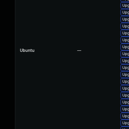
Upg
Upg
Upg
Upg
Upg
Upg
Upg
Ubuntu
—
Upg
Upg
Upg
Upg
Upg
Upg
Upg
Upg
Upg
Upg
Upg