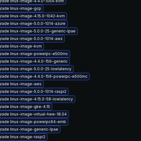
rade linux-image-4.4.0-1054-kvm
rade linux-image-gcp
rade linux-image-4.15.0-1042-kvm
rade linux-image-5.0.0-1014-azure
rade linux-image-5.0.0-25-generic-lpae
rade linux-image-5.0.0-1014-aws
rade linux-image-kvm
rade linux-image-powerpc-e500mc
rade linux-image-4.4.0-159-generic
rade linux-image-5.0.0-25-lowlatency
rade linux-image-4.4.0-159-powerpc-e500mc
rade linux-image-aws
rade linux-image-5.0.0-1014-raspi2
rade linux-image-4.15.0-58-lowlatency
rade linux-image-gke-4.15
rade linux-image-virtual-hwe-18.04
rade linux-image-powerpc64-emb
rade linux-image-generic-lpae
rade linux-image-raspi2