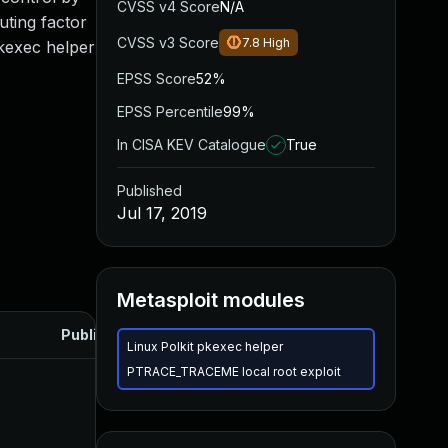
CVSS v4 Score
N/A
uting factor
CVSS v3 Score
7.8
High
pkexec helper
EPSS Score
52%
EPSS Percentile
99%
In CISA KEV Catalogue
True
Published
Jul 17, 2019
Metasploit modules
Published
Linux Polkit pkexec helper
PTRACE_TRACEME local root exploit