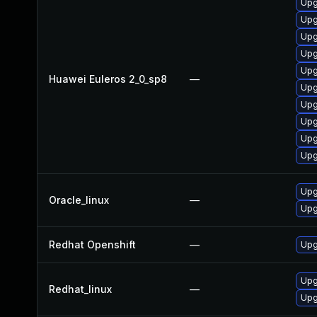
Upg
Upg
Upg
Upg
Upg
Huawei Euleros 2_0_sp8
—
Upg
Upg
Upg
Upg
Upg
Upg
Oracle_linux
—
Upg
Redhat Openshift
—
Upg
Upg
Redhat_linux
—
Upg