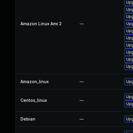
Upg
Upg
Upg
Amazon Linux Ami 2
—
Upg
Upg
Upg
Upg
Upg
Upg
Upg
Amazon_linux
—
Upg
Upg
Centos_linux
—
Upg
Debian
—
Upg