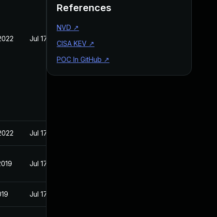
References
NVD
↗
2022
Jul 17, 2019
CISA KEV
↗
POC In GitHub
↗
2022
Jul 17, 2019
2019
Jul 17, 2019
019
Jul 17, 2019