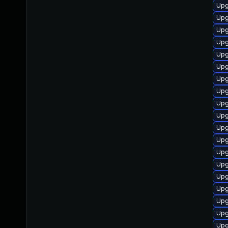
Upg
Upg
Upg
Upg
Upg
Upg
Upg
Upg
Upg
Upg
Upg
Upg
Upg
Upg
Upg
Upg
Upg
Upg
Upg