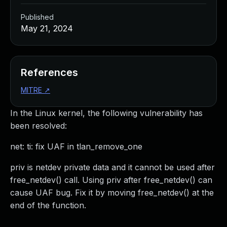
Published
May 21, 2024
References
MITRE
↗
In the Linux kernel, the following vulnerability has
been resolved:
net: ti: fix UAF in tlan_remove_one
priv is netdev private data and it cannot be used after
free_netdev() call. Using priv after free_netdev() can
cause UAF bug. Fix it by moving free_netdev() at the
end of the function.