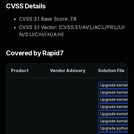
CVSS Details
CVSS 3.1 Base Score:
7.8
CVSS 3.1 Vector: (
CVSS:3.1/AV:L/AC:L/PR:L/UI:
N/S:U/C:H/I:H/A:H
)
Covered by Rapid7
Product
Vendor Advisory
Solution File
Upgrade kernel
Upgrade kernel-rt
Upgrade kernel-d
Upgrade kernel-rt
Upgrade kernel-r
Upgrade kernel-m
Upgrade python3-