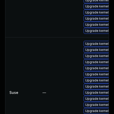
Upgrade kernel-to
Upgrade kernel-mo
Upgrade kernel-to
Upgrade kernel-d
Upgrade kernel-m
Upgrade kernel-d
Upgrade kernel-so
Upgrade kernel-de
Upgrade kernel-a
Upgrade kernel-ob
Upgrade kernel-de
Upgrade kernel-az
Upgrade kernel-de
Upgrade kernel-d
Suse
—
Upgrade kernel-de
Upgrade kernel-de
Upgrade kernel-de
Upgrade kernel-s