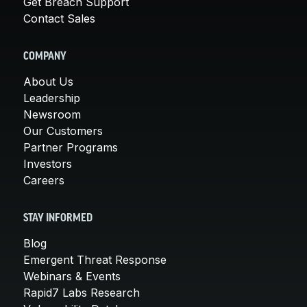
Get Breach Support
Contact Sales
COMPANY
About Us
Leadership
Newsroom
Our Customers
Partner Programs
Investors
Careers
STAY INFORMED
Blog
Emergent Threat Response
Webinars & Events
Rapid7 Labs Research