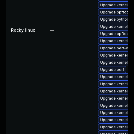
Upgrade kernel-rt
Upgrade bpftool
Upgrade python3-
Upgrade kernel-rt
Rocky_linux
—
Upgrade bpftool-
Upgrade kernel-d
Upgrade perf-deb
Upgrade kernel-r
Upgrade kernel-rt
Upgrade perf
Upgrade kernel-rt
Upgrade kernel-co
Upgrade kernel-d
Upgrade kernel-r
Upgrade kernel-rt
Upgrade kernel-rt
Upgrade kernel-rt
Upgrade kernel-rt