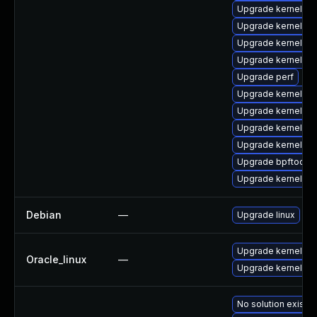
Upgrade kernel-rt
Upgrade kernel-rt
Upgrade kernel-too
Upgrade kernel-d
Upgrade perf
Upgrade kernel-z
Upgrade kernel-rt
Upgrade kernel-rt
Upgrade kernel-rt
Upgrade bpftool
Upgrade kernel-to
Debian
—
Upgrade linux
Upgrade kernel
Oracle_linux
—
Upgrade kernel-u
No solution exists