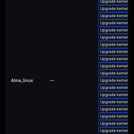
Upgrade kernel-mo
Upgrade kernel-cr
Upgrade kernel-z
Upgrade kernel-co
Upgrade kernel-d
Upgrade kernel-z
Upgrade kernel-r
Upgrade kernel-abi
Upgrade kernel-h
Upgrade kernel-d
Upgrade kernel-z
Alma_linux
—
Upgrade kernel-d
Upgrade kernel-rt
Upgrade kernel-d
Upgrade kernel-de
Upgrade kernel-z
Upgrade kernel-to
Upgrade kernel-rt
Upgrade kernel-rt