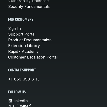
Vulnerability Database
Security Fundamentals
FOR CUSTOMERS
Sign In
Support Portal
Product Documentation
Extension Library
Rapid7 Academy
Customer Escalation Portal
CONTACT SUPPORT
+1-866-390-8113
FOLLOW US
LinkedIn
X (Twitter)