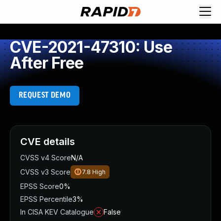
CVE-2021-47310: Use
After Free
REQUEST DEMO
CVE details
CVSS v4 Score
N/A
CVSS v3 Score
7.8
High
EPSS Score
0%
EPSS Percentile
3%
In CISA KEV Catalogue
False