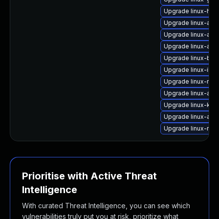
Upgrade linux-hwe
Upgrade linux-aws
Upgrade linux-azu
Upgrade linux-aw
Upgrade linux-blue
Upgrade linux-ibm
Upgrade linux-rasp
Upgrade linux-aws
Upgrade linux-kvm
Upgrade linux-azu
Upgrade linux-rasp
Prioritise with Active Threat
Intelligence
With curated Threat Intelligence, you can see which
vulnerabilities truly put you at risk, prioritize what