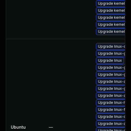
Upgrade kernel-m
Upgrade kernel-s
Upgrade kernel-so
Upgrade kernel-de
Upgrade kernel-az
Upgrade linux-orac
Upgrade linux-gcp
Upgrade linux
Upgrade linux-gcp
Upgrade linux-gcp
Upgrade linux-azur
Upgrade linux-gk
Upgrade linux-aws
Upgrade linux-hwe
Upgrade linux-fips
Upgrade linux-orac
Upgrade linux-azur
Ubuntu
—
Upgrade linux-gcp