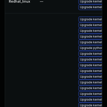
Redhat_linux
—
Upgrade kernel-rt
Upgrade kernel
Upgrade kernel-too
Upgrade kernel-d
Upgrade kernel-rt
Upgrade kernel-d
Upgrade kernel-h
Upgrade python3-
Upgrade kernel-r
Upgrade kernel-de
Upgrade kernel-d
Upgrade kernel-rt
Upgrade kernel-d
Upgrade kernel-cr
Upgrade kernel-rt
Upgrade kernel-to
Upgrade kernel-rt
Upgrade kernel