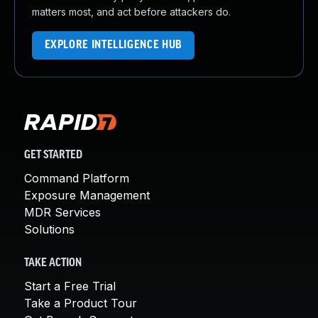
matters most, and act before attackers do.
EXPLORE INTELLIGENCE HUB
GET STARTED
Command Platform
Exposure Management
MDR Services
Solutions
TAKE ACTION
Start a Free Trial
Take a Product Tour