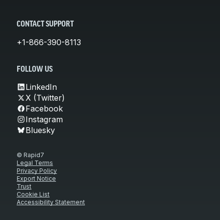
CONTACT SUPPORT
+1-866-390-8113
FOLLOW US
LinkedIn
X (Twitter)
Facebook
Instagram
Bluesky
© Rapid7
Legal Terms
Privacy Policy
Export Notice
Trust
Cookie List
Accessibility Statement