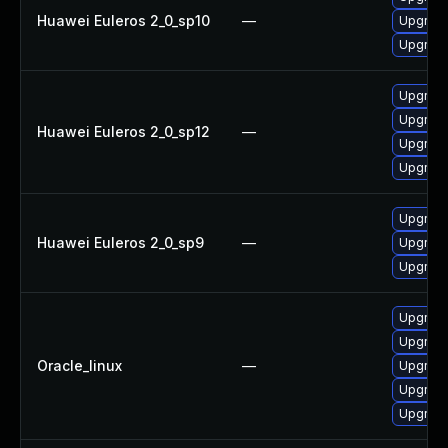
Huawei Euleros 2_0_sp10
—
Upgrade
Upgrade
Upgrade
Upgrade
Huawei Euleros 2_0_sp12
—
Upgrade
Upgrade
Upgrade
Huawei Euleros 2_0_sp9
—
Upgrade
Upgrade
Upgrade
Upgrade
Oracle_linux
—
Upgrade
Upgrade
Upgrade