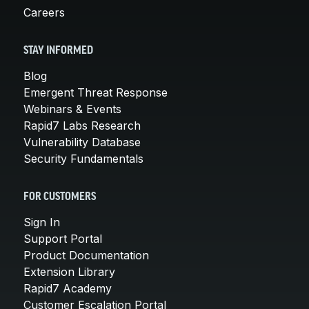
Careers
STAY INFORMED
Blog
Emergent Threat Response
Webinars & Events
Rapid7 Labs Research
Vulnerability Database
Security Fundamentals
FOR CUSTOMERS
Sign In
Support Portal
Product Documentation
Extension Library
Rapid7 Academy
Customer Escalation Portal