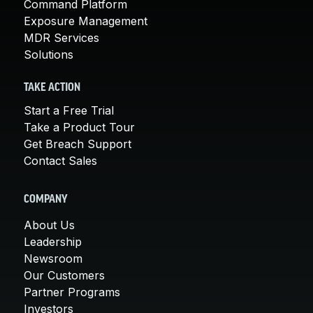
Command Platform
Exposure Management
MDR Services
Solutions
TAKE ACTION
Start a Free Trial
Take a Product Tour
Get Breach Support
Contact Sales
COMPANY
About Us
Leadership
Newsroom
Our Customers
Partner Programs
Investors