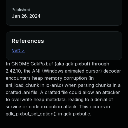
Published
Jan 26, 2024
References
NVD
↗
In GNOME GdkPixbuf (aka gdk-pixbuf) through
2.42.10, the ANI (Windows animated cursor) decoder
encounters heap memory corruption (in
ani_load_chunk in io-ani.c) when parsing chunks in a
crafted .ani file. A crafted file could allow an attacker
to overwrite heap metadata, leading to a denial of
service or code execution attack. This occurs in
gdk_pixbuf_set_option() in gdk-pixbuf.c.