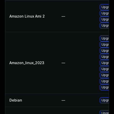
Upgrade
Upgrade
Amazon Linux Ami 2
—
Upgrade
Upgrade
Upgrade
Upgrade
Upgrade
Upgrade
Amazon_linux_2023
—
Upgrade
Upgrade
Upgrade
Upgrade
Upgrade
Debian
—
Upgrade
Upgrade