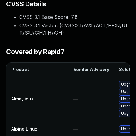
CVSS Details
CVSS 3.1 Base Score:
7.8
CVSS 3.1 Vector: (
CVSS:3.1/AV:L/AC:L/PR:N/UI:
R/S:U/C:H/I:H/A:H
)
Covered by Rapid7
Product
Vendor Advisory
Solution
Upgrade
Upgrade
Alma_linux
—
Upgrade
Upgrade
Upgrade
Alpine Linux
—
Upgrade