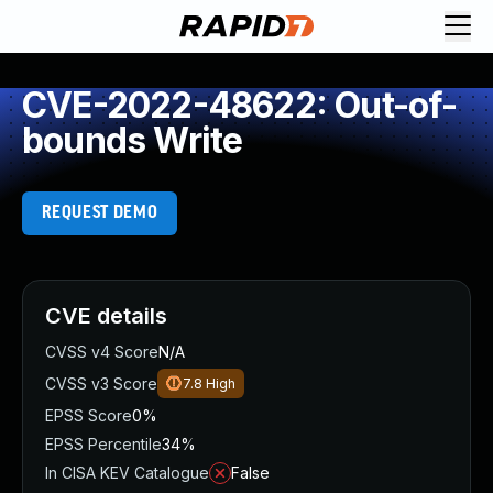
CVE-2022-48622: Out-of-
bounds Write
REQUEST DEMO
CVE details
CVSS v4 Score
N/A
CVSS v3 Score
7.8
High
EPSS Score
0%
EPSS Percentile
34%
In CISA KEV Catalogue
False