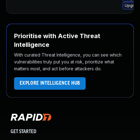
Upgrade
Prioritise with Active Threat
Intelligence
With curated Threat Intelligence, you can see which
vulnerabilities truly put you at risk, prioritize what
matters most, and act before attackers do.
EXPLORE INTELLIGENCE HUB
GET STARTED