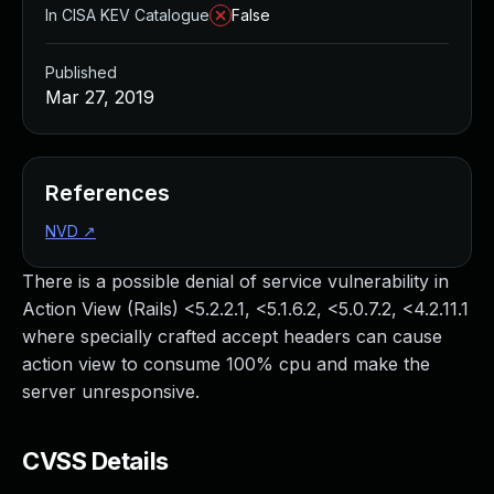
In CISA KEV Catalogue
False
Published
Mar 27, 2019
References
NVD
↗
There is a possible denial of service vulnerability in
Action View (Rails) <5.2.2.1, <5.1.6.2, <5.0.7.2, <4.2.11.1
where specially crafted accept headers can cause
action view to consume 100% cpu and make the
server unresponsive.
CVSS Details