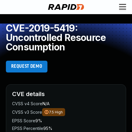
CVE-2019-5419:
Uncontrolled Resource
Consumption
REQUEST DEMO
CVE details
CVSS v4 Score
N/A
CVSS v3 Score
7.5
High
EPSS Score
9%
EPSS Percentile
95%