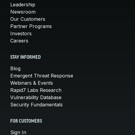
Leadership
Newsroom
Our Customers
Partner Programs
Investors
Careers
STAY INFORMED
Blog
Emergent Threat Response
Webinars & Events
Rapid7 Labs Research
Vulnerability Database
Security Fundamentals
FOR CUSTOMERS
Sign In