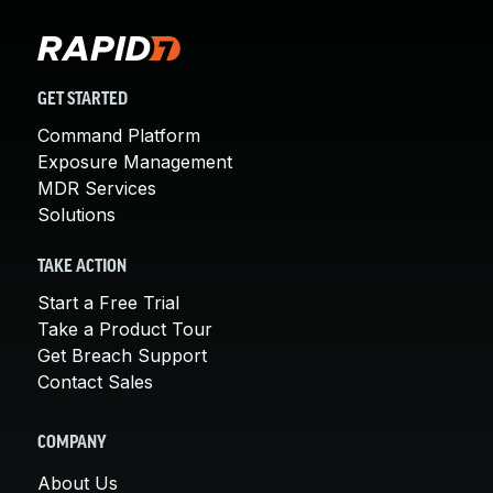
GET STARTED
Command Platform
Exposure Management
MDR Services
Solutions
TAKE ACTION
Start a Free Trial
Take a Product Tour
Get Breach Support
Contact Sales
COMPANY
About Us