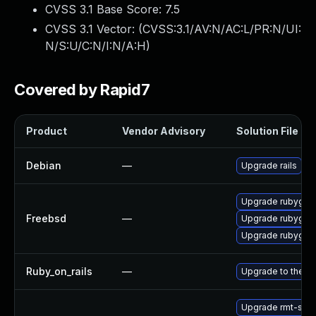
CVSS 3.1 Base Score:
7.5
CVSS 3.1 Vector: (
CVSS:3.1/AV:N/AC:L/PR:N/UI:
N/S:U/C:N/I:N/A:H
)
Covered by Rapid7
Product
Vendor Advisory
Solution File
Debian
—
Upgrade rails
Upgrade rubygem
Freebsd
—
Upgrade rubygem
Upgrade rubygem
Ruby_on_rails
—
Upgrade to the lat
Upgrade rmt-ser