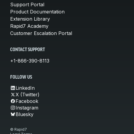
Support Portal
Product Documentation
Extension Library
Rapid7 Academy
Customer Escalation Portal
CONTACT SUPPORT
+1-866-390-8113
FOLLOW US
LinkedIn
X (Twitter)
Facebook
Instagram
Bluesky
© Rapid7