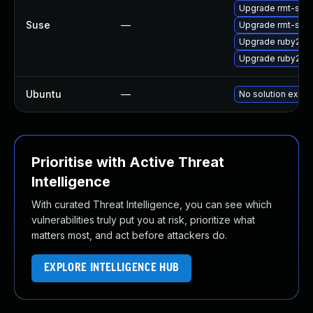
Upgrade rmt-serv
Suse
—
Upgrade rmt-serv
Upgrade ruby2.5-
Upgrade ruby2.5-
Ubuntu
—
No solution exists
Prioritise with Active Threat
Intelligence
With curated Threat Intelligence, you can see which
vulnerabilities truly put you at risk, prioritize what
matters most, and act before attackers do.
EXPLORE INTELLIGENCE HUB