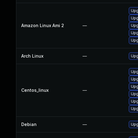
Upg
Upg
Amazon Linux Ami 2
—
Upg
Upg
Upg
Arch Linux
—
Upg
Upg
Upg
Upg
Centos_linux
—
Upg
Upg
Upg
Debian
—
Upg