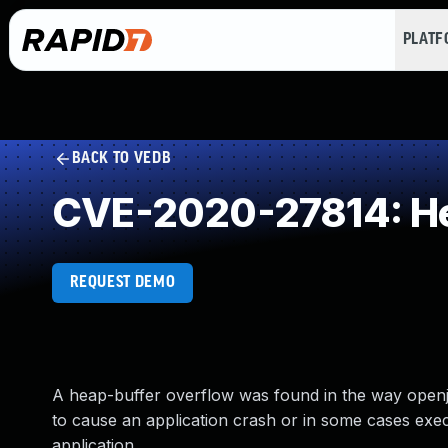
PLAT
BACK TO VEDB
CVE-2020-27814: He
REQUEST DEMO
A heap-buffer overflow was found in the way openjp
to cause an application crash or in some cases exec
application.