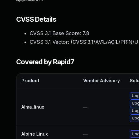
CVSS Details
CVSS 3.1 Base Score:
7.8
CVSS 3.1 Vector: (
CVSS:3.1/AV:L/AC:L/PR:N/UI
Covered by Rapid7
Product
Vendor Advisory
Solu
Upg
Upg
Alma_linux
—
Upg
Upg
Alpine Linux
—
Upg