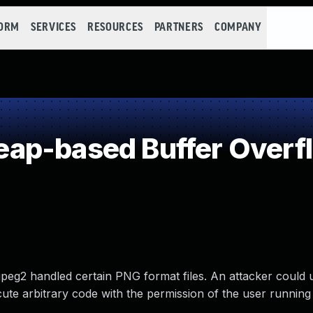
FORM
SERVICES
RESOURCES
PARTNERS
COMPANY
ap-based Buffer Overf
eg2 handled certain PNG format files. An attacker could u
ute arbitrary code with the permission of the user runnin