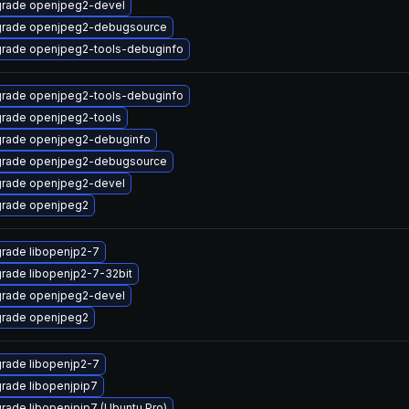
rade openjpeg2-devel
rade openjpeg2-debugsource
rade openjpeg2-tools-debuginfo
rade openjpeg2-tools-debuginfo
rade openjpeg2-tools
rade openjpeg2-debuginfo
rade openjpeg2-debugsource
rade openjpeg2-devel
rade openjpeg2
rade libopenjp2-7
rade libopenjp2-7-32bit
rade openjpeg2-devel
rade openjpeg2
rade libopenjp2-7
rade libopenjpip7
rade libopenjpip7 (Ubuntu Pro)