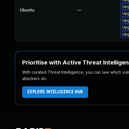
Upg
Ubuntu
—
Upg
Upg
Upg
Upg
Prioritise with Active Threat Intellige
With curated Threat Intelligence, you can see which vulner
attackers do.
EXPLORE INTELLIGENCE HUB