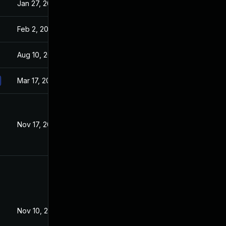
Jan 27, 2021
Jan 26, 2021
Feb 2, 2021
Jan 26, 2021
Aug 10, 2021
Jan 26, 2021
Mar 17, 2021
Jan 26, 2021
Nov 17, 2021
Nov 23, 2020
Nov 10, 2021
Jan 26, 2021