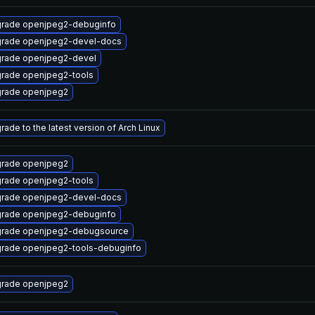
rade openjpeg2-debuginfo
rade openjpeg2-devel-docs
rade openjpeg2-devel
rade openjpeg2-tools
rade openjpeg2
rade to the latest version of Arch Linux
rade openjpeg2
rade openjpeg2-tools
rade openjpeg2-devel-docs
rade openjpeg2-debuginfo
rade openjpeg2-debugsource
rade openjpeg2-tools-debuginfo
rade openjpeg2