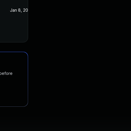
Jan 8, 2021
Jan 7, 2021
 before