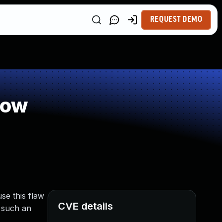
REQUEST DEMO
low
se this flaw
CVE details
g such an