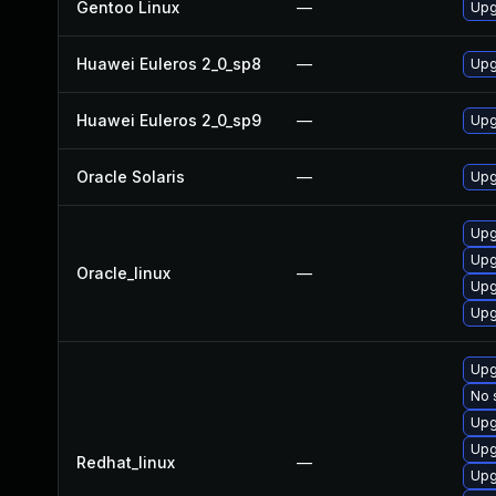
Gentoo Linux
—
Upg
Huawei Euleros 2_0_sp8
—
Upg
Huawei Euleros 2_0_sp9
—
Upg
Oracle Solaris
—
Upg
Upg
Upg
Oracle_linux
—
Upg
Upg
Upg
No 
Upg
Upg
Redhat_linux
—
Upg