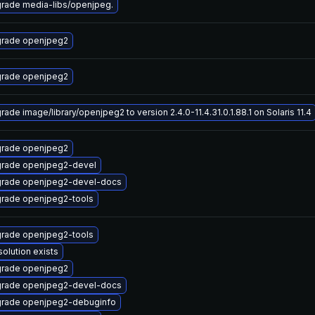
rade media-libs/openjpeg.
rade openjpeg2
rade openjpeg2
rade image/library/openjpeg2 to version 2.4.0-11.4.31.0.1.88.1 on Solaris 11.4
rade openjpeg2
rade openjpeg2-devel
rade openjpeg2-devel-docs
rade openjpeg2-tools
rade openjpeg2-tools
solution exists
rade openjpeg2
rade openjpeg2-devel-docs
rade openjpeg2-debuginfo