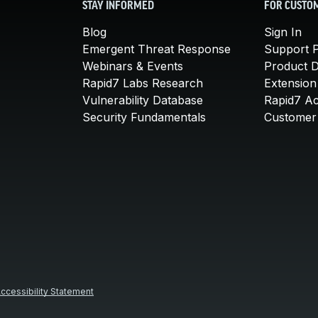
STAY INFORMED
FOR CUSTO
Blog
Sign In
Emergent Threat Response
Support P
Webinars & Events
Product 
Rapid7 Labs Research
Extension
Vulnerability Database
Rapid7 A
Security Fundamentals
Customer 
ccessibility Statement