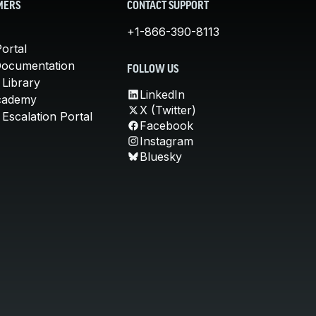
MERS
CONTACT SUPPORT
+1-866-390-8113
ortal
Documentation
FOLLOW US
 Library
LinkedIn
cademy
X (Twitter)
Escalation Portal
Facebook
Instagram
Bluesky