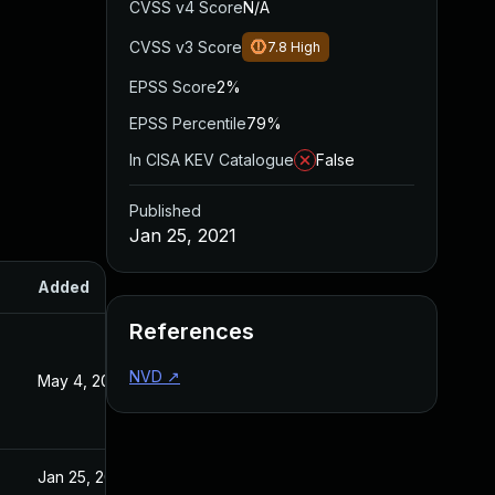
CVSS v4 Score
N/A
CVSS v3 Score
7.8
High
EPSS Score
2%
EPSS Percentile
79%
In CISA KEV Catalogue
False
Published
Jan 25, 2021
Added
Published
References
NVD
↗
May 4, 2022
Jan 26, 2021
Jan 25, 2021
Jan 25, 2021