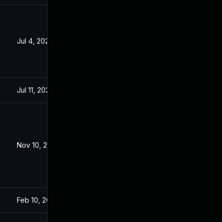
Jul 4, 2022
Jan 26, 2021
Jul 11, 2025
Jan 25, 2021
Nov 10, 2021
Jan 26, 2021
Feb 10, 2021
Jan 26, 2021