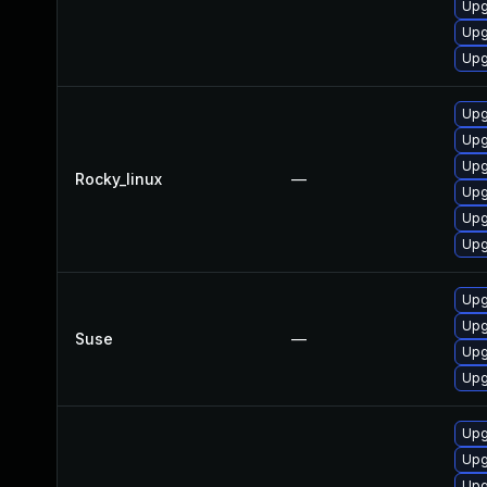
Upg
Upg
Upg
Upg
Upg
Upg
Rocky_linux
—
Upg
Upg
Upg
Upg
Upg
Suse
—
Upg
Upg
Upg
Upg
Upg