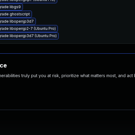
rade libgs9
rade ghostscript
rade libopenjp3d7
rade libopenjp2-7 (Ubuntu Pro)
rade libopenjp3d7 (Ubuntu Pro)
nce
abilities truly put you at risk, prioritize what matters most, and act