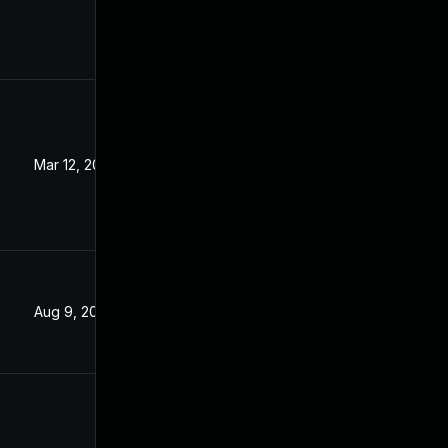
Mar 12, 2024
Jan 26, 2021
Aug 9, 2024
Jan 26, 2021