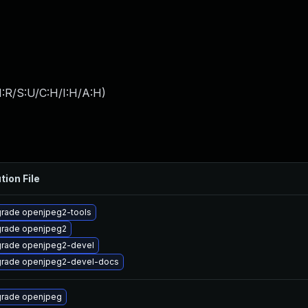
:R/S:U/C:H/I:H/A:H
)
tion File
rade openjpeg2-tools
rade openjpeg2
rade openjpeg2-devel
rade openjpeg2-devel-docs
rade openjpeg