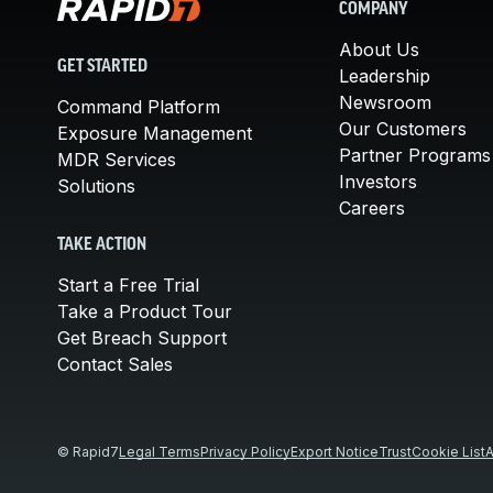
COMPANY
About Us
GET STARTED
Leadership
Newsroom
Command Platform
Our Customers
Exposure Management
Partner Programs
MDR Services
Investors
Solutions
Careers
TAKE ACTION
Start a Free Trial
Take a Product Tour
Get Breach Support
Contact Sales
© Rapid7
Legal Terms
Privacy Policy
Export Notice
Trust
Cookie List
A