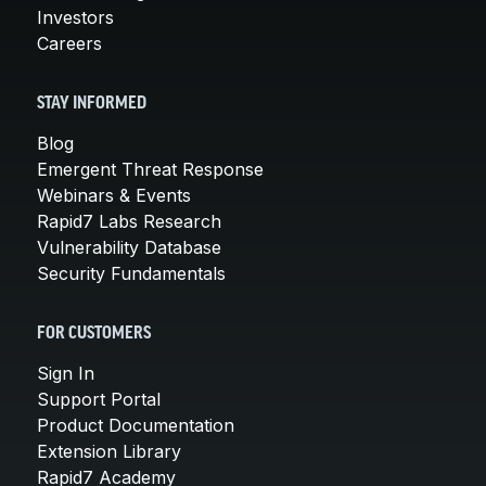
Investors
Careers
STAY INFORMED
Blog
Emergent Threat Response
Webinars & Events
Rapid7 Labs Research
Vulnerability Database
Security Fundamentals
FOR CUSTOMERS
Sign In
Support Portal
Product Documentation
Extension Library
Rapid7 Academy