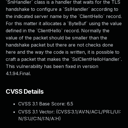
`SniHandler` class is a handler that waits for the TLS
handshake to configure a `SslHandler` according to
the indicated server name by the `ClientHello` record.
For this matter it allocates a `ByteBuf` using the value
defined in the `ClientHello` record. Normally the
value of the packet should be smaller than the
handshake packet but there are not checks done
here and the way the code is written, it is possible to
craft a packet that makes the `SslClientHelloHandler`.
This vulnerability has been fixed in version
4.1.94.Final.
CVSS Details
CVSS 3.1 Base Score:
6.5
CVSS 3.1 Vector: (
CVSS:3.1/AV:N/AC:L/PR:L/UI:
N/S:U/C:N/I:N/A:H
)