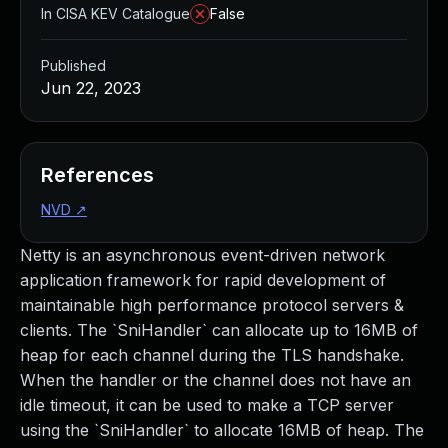
In CISA KEV Catalogue
False
Published
Jun 22, 2023
References
NVD
↗
Netty is an asynchronous event-driven network
application framework for rapid development of
maintainable high performance protocol servers &
clients. The `SniHandler` can allocate up to 16MB of
heap for each channel during the TLS handshake.
When the handler or the channel does not have an
idle timeout, it can be used to make a TCP server
using the `SniHandler` to allocate 16MB of heap. The