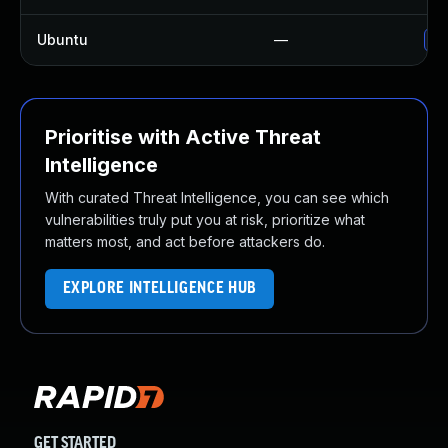
Ubuntu
—
Up
Prioritise with Active Threat
Intelligence
With curated Threat Intelligence, you can see which
vulnerabilities truly put you at risk, prioritize what
matters most, and act before attackers do.
EXPLORE INTELLIGENCE HUB
GET STARTED