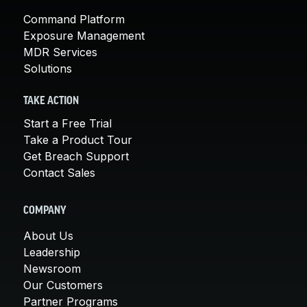
Command Platform
Exposure Management
MDR Services
Solutions
TAKE ACTION
Start a Free Trial
Take a Product Tour
Get Breach Support
Contact Sales
COMPANY
About Us
Leadership
Newsroom
Our Customers
Partner Programs