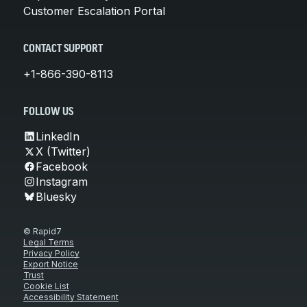
Customer Escalation Portal
CONTACT SUPPORT
+1-866-390-8113
FOLLOW US
LinkedIn
X (Twitter)
Facebook
Instagram
Bluesky
© Rapid7
Legal Terms
Privacy Policy
Export Notice
Trust
Cookie List
Accessibility Statement