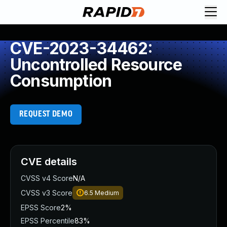
CVE-2023-34462:
Uncontrolled Resource
Consumption
REQUEST DEMO
CVE details
CVSS v4 Score
N/A
CVSS v3 Score
6.5
Medium
EPSS Score
2%
EPSS Percentile
83%