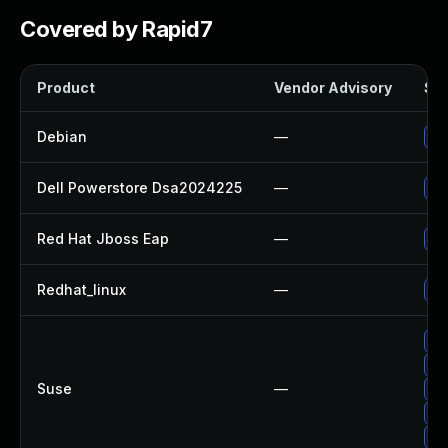
Covered by Rapid7
Product
Vendor Advisory
Sol
Debian
—
Up
Dell Powerstore Dsa2024225
—
Up
Red Hat Jboss Eap
—
Up
Redhat_linux
—
No
Up
Up
Suse
—
Up
Up
Up