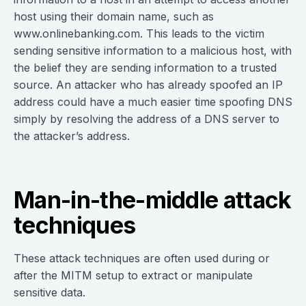
host using their domain name, such as
www.onlinebanking.com. This leads to the victim
sending sensitive information to a malicious host, with
the belief they are sending information to a trusted
source. An attacker who has already spoofed an IP
address could have a much easier time spoofing DNS
simply by resolving the address of a DNS server to
the attacker’s address.
Man-in-the-middle attack
techniques
These attack techniques are often used during or
after the MITM setup to extract or manipulate
sensitive data.