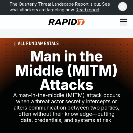
The Quarterly Threat Landscape Report is out. See
what attackers are targeting now.
Read report
ALL FUNDAMENTALS
Man in the
Middle (MITM)
Attacks
A man-in-the-middle (MITM) attack occurs
when a threat actor secretly intercepts or
alters communication between two parties,
often without their knowledge—putting
data, credentials, and systems at risk.