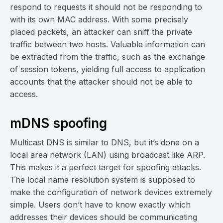
respond to requests it should not be responding to
with its own MAC address. With some precisely
placed packets, an attacker can sniff the private
traffic between two hosts. Valuable information can
be extracted from the traffic, such as the exchange
of session tokens, yielding full access to application
accounts that the attacker should not be able to
access.
mDNS spoofing
Multicast DNS is similar to DNS, but it’s done on a
local area network (LAN) using broadcast like ARP.
This makes it a perfect target for
spoofing attacks
.
The local name resolution system is supposed to
make the configuration of network devices extremely
simple. Users don’t have to know exactly which
addresses their devices should be communicating