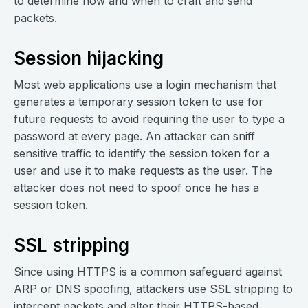
to determine how and when to craft and send
packets.
Session hijacking
Most web applications use a login mechanism that
generates a temporary session token to use for
future requests to avoid requiring the user to type a
password at every page. An attacker can sniff
sensitive traffic to identify the session token for a
user and use it to make requests as the user. The
attacker does not need to spoof once he has a
session token.
SSL stripping
Since using HTTPS is a common safeguard against
ARP or DNS spoofing, attackers use SSL stripping to
intercept packets and alter their HTTPS-based