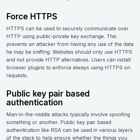
Force HTTPS
HTTPS can be used to securely communicate over
HTTP using public-private key exchange. This
prevents an attacker from having any use of the data
he may be sniffing. Websites should only use HTTPS
and not provide HTTP alternatives. Users can install
browser plugins to enforce always using HTTPS on
requests.
Public key pair based
authentication
Man-in-the-middle attacks typically involve spoofing
something or another. Public key pair based
authentication like RSA can be used in various layers
of the stack to help ensure whether the things you