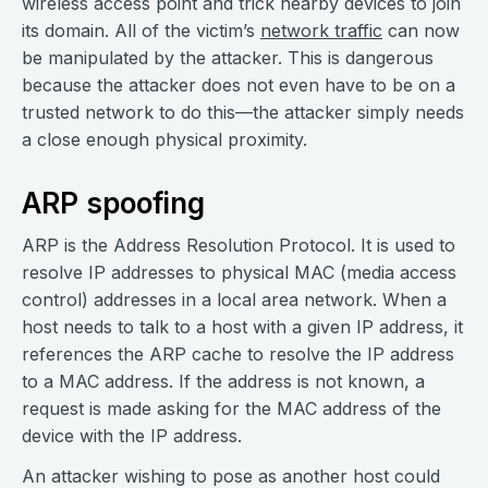
wireless access point and trick nearby devices to join
its domain. All of the victim’s
network traffic
can now
be manipulated by the attacker. This is dangerous
because the attacker does not even have to be on a
trusted network to do this—the attacker simply needs
a close enough physical proximity.
ARP spoofing
ARP is the Address Resolution Protocol. It is used to
resolve IP addresses to physical MAC (media access
control) addresses in a local area network. When a
host needs to talk to a host with a given IP address, it
references the ARP cache to resolve the IP address
to a MAC address. If the address is not known, a
request is made asking for the MAC address of the
device with the IP address.
An attacker wishing to pose as another host could