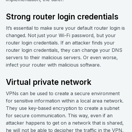
Strong router login credentials
It’s essential to make sure your default router login is
changed. Not just your Wi-Fi password, but your
router login credentials. If an attacker finds your
router login credentials, they can change your DNS
servers to their malicious servers. Or even worse,
infect your router with malicious software.
Virtual private network
VPNs can be used to create a secure environment
for sensitive information within a local area network.
They use key-based encryption to create a subnet
for secure communication. This way, even if an
attacker happens to get on a network that is shared,
he will not be able to decipher the traffic in the VPN.