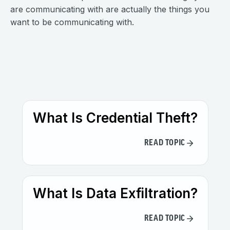
are communicating with are actually the things you
want to be communicating with.
What Is Credential Theft?
READ TOPIC
What Is Data Exfiltration?
READ TOPIC