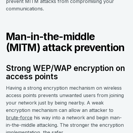
prevent MITM attacks from compromising your
communications.
Man-in-the-middle
(MITM) attack prevention
Strong WEP/WAP encryption on
access points
Having a strong encryption mechanism on wireless
access points prevents unwanted users from joining
your network just by being nearby. A weak
encryption mechanism can allow an attacker to
brute-force
his way into a network and begin man-
in-the-middle attacking. The stronger the encryption
implementation, the safer.