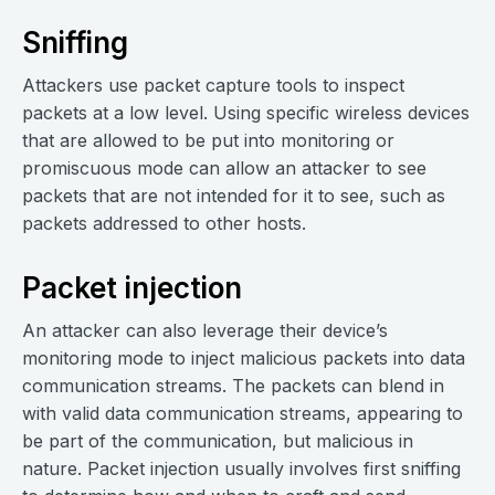
Sniffing
Attackers use packet capture tools to inspect
packets at a low level. Using specific wireless devices
that are allowed to be put into monitoring or
promiscuous mode can allow an attacker to see
packets that are not intended for it to see, such as
packets addressed to other hosts.
Packet injection
An attacker can also leverage their device’s
monitoring mode to inject malicious packets into data
communication streams. The packets can blend in
with valid data communication streams, appearing to
be part of the communication, but malicious in
nature. Packet injection usually involves first sniffing