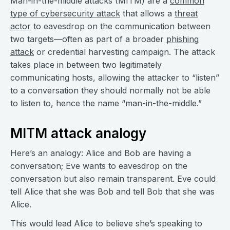
Man-in-the-middle attacks (MITM) are a
common
type of cybersecurity attack
that allows a
threat
actor
to eavesdrop on the communication between
two targets—often as part of a broader
phishing
attack
or credential harvesting campaign. The attack
takes place in between two legitimately
communicating hosts, allowing the attacker to “listen”
to a conversation they should normally not be able
to listen to, hence the name “man-in-the-middle.”
MITM attack analogy
Here’s an analogy: Alice and Bob are having a
conversation; Eve wants to eavesdrop on the
conversation but also remain transparent. Eve could
tell Alice that she was Bob and tell Bob that she was
Alice.
This would lead Alice to believe she’s speaking to