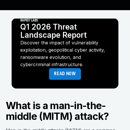
RAPID7 LABS
Q1 2026 Threat
Landscape Report
Discover the impact of vulnerability
exploitation, geopolitical cyber activity,
ransomware evolution, and
cybercriminal infrastructure.
READ NOW
What is a man-in-the-
middle (MITM) attack?