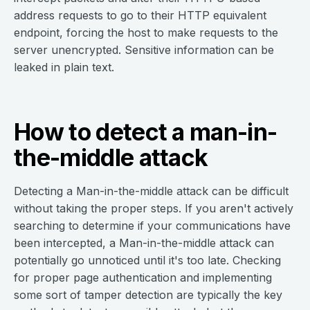
address requests to go to their HTTP equivalent
endpoint, forcing the host to make requests to the
server unencrypted. Sensitive information can be
leaked in plain text.
How to detect a man-in-
the-middle attack
Detecting a Man-in-the-middle attack can be difficult
without taking the proper steps. If you aren't actively
searching to determine if your communications have
been intercepted, a Man-in-the-middle attack can
potentially go unnoticed until it's too late. Checking
for proper page authentication and implementing
some sort of tamper detection are typically the key