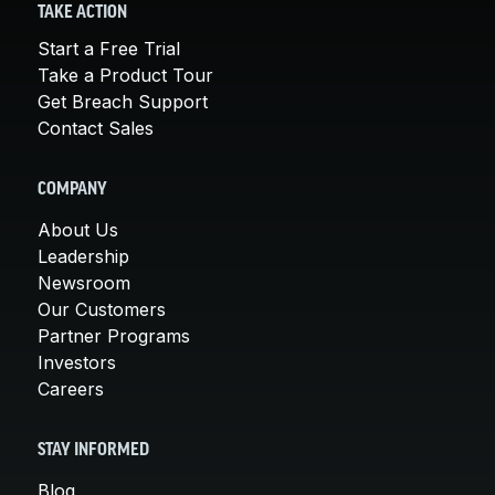
TAKE ACTION
Start a Free Trial
Take a Product Tour
Get Breach Support
Contact Sales
COMPANY
About Us
Leadership
Newsroom
Our Customers
Partner Programs
Investors
Careers
STAY INFORMED
Blog