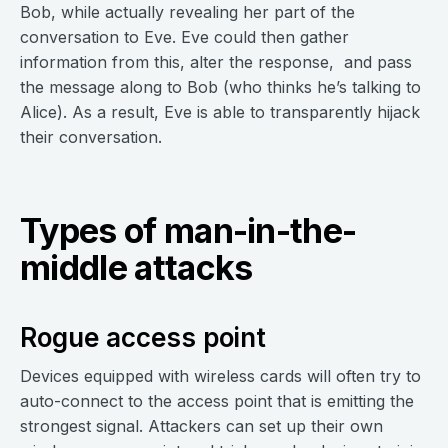
Bob, while actually revealing her part of the
conversation to Eve. Eve could then gather
information from this, alter the response, and pass
the message along to Bob (who thinks he’s talking to
Alice). As a result, Eve is able to transparently hijack
their conversation.
Types of man-in-the-
middle attacks
Rogue access point
Devices equipped with wireless cards will often try to
auto-connect to the access point that is emitting the
strongest signal. Attackers can set up their own