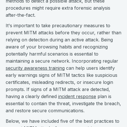
methods to detect a possible attack, but these
procedures might require extra forensic analysis
after-the-fact.
It's important to take precautionary measures to
prevent MITM attacks before they occur, rather than
relying on detection during an active attack. Being
aware of your browsing habits and recognizing
potentially harmful scenarios is essential to
maintaining a secure network. Incorporating regular
security awareness training
can help users identify
early warnings signs of MITM tactics like suspicious
certificates, misleading redirects, or insecure login
prompts. If signs of a MITM attack are detected,
having a clearly defined
incident response
plan is
essential to contain the threat, investigate the breach,
and restore secure communications.
Below, we have included five of the best practices to