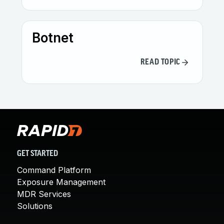
Botnet
READ TOPIC
GET STARTED
Command Platform
Exposure Management
MDR Services
Solutions