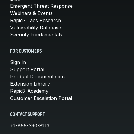
Emergent Threat Response
Webinars & Events
Rapid7 Labs Research
Vulnerability Database
Security Fundamentals
FOR CUSTOMERS
Sign In
Support Portal
Product Documentation
Extension Library
Rapid7 Academy
Customer Escalation Portal
CONTACT SUPPORT
+1-866-390-8113