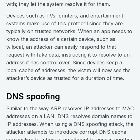
with; they let the system resolve it for them.
Devices such as TVs, printers, and entertainment
systems make use of this protocol since they are
typically on trusted networks. When an app needs to
know the address of a certain device, such as
tv.local, an attacker can easily respond to that
request with fake data, instructing it to resolve to an
address it has control over. Since devices keep a
local cache of addresses, the victim will now see the
attacker’s device as trusted for a duration of time.
DNS spoofing
Similar to the way ARP resolves IP addresses to MAC
addresses on a LAN, DNS resolves domain names to
IP addresses. When using a DNS spoofing attack, the
attacker attempts to introduce corrupt DNS cache
information to a host in an attempt to access another