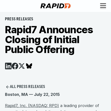
PRESS RELEASES
Rapid7 Announces
Closing of Initial
Public Offering
ALL PRESS RELEASES
Boston, MA — July 22, 2015
Rapid7, Inc. (NASDAQ: RPD)
a leading provider of