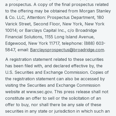
a prospectus. A copy of the final prospectus related
to the offering may be obtained from Morgan Stanley
& Co. LLC, Attention: Prospectus Department, 180
Varick Street, Second Floor, New York, New York
10014; or Barclays Capital Inc., c/o Broadridge
Financial Solutions, 1155 Long Island Avenue,
Edgewood, New York 11717, telephone: (888) 603-
5847, email:
Barclaysprospectus@broadridge.com
.
A registration statement related to these securities
has been filed with, and declared effective by, the
U.S. Securities and Exchange Commission. Copies of
the registration statement can also be accessed by
visiting the Securities and Exchange Commission
website at www.sec.gov. This press release shall not
constitute an offer to sell or the solicitation of an
offer to buy, nor shall there be any sale of these
securities in any state or jurisdiction in which such an