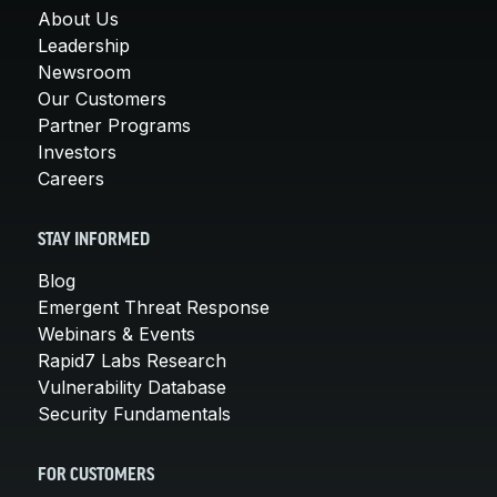
About Us
Leadership
Newsroom
Our Customers
Partner Programs
Investors
Careers
STAY INFORMED
Blog
Emergent Threat Response
Webinars & Events
Rapid7 Labs Research
Vulnerability Database
Security Fundamentals
FOR CUSTOMERS