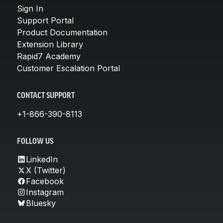
Sign In
Support Portal
Product Documentation
Extension Library
Rapid7 Academy
Customer Escalation Portal
CONTACT SUPPORT
+1-866-390-8113
FOLLOW US
LinkedIn
X (Twitter)
Facebook
Instagram
Bluesky