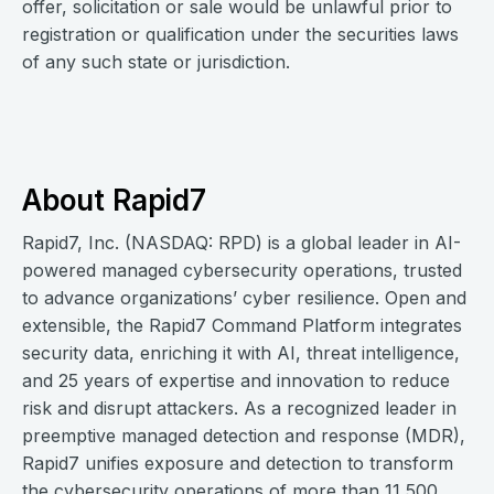
offer, solicitation or sale would be unlawful prior to
registration or qualification under the securities laws
of any such state or jurisdiction.
About Rapid7
Rapid7, Inc. (NASDAQ: RPD) is a global leader in AI-
powered managed cybersecurity operations, trusted
to advance organizations’ cyber resilience. Open and
extensible, the Rapid7 Command Platform integrates
security data, enriching it with AI, threat intelligence,
and 25 years of expertise and innovation to reduce
risk and disrupt attackers. As a recognized leader in
preemptive managed detection and response (MDR),
Rapid7 unifies exposure and detection to transform
the cybersecurity operations of more than 11,500