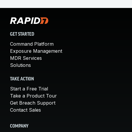
GET STARTED
Command Platform
Exposure Management
MDR Services
Solutions
TAKE ACTION
Start a Free Trial
Take a Product Tour
Get Breach Support
Contact Sales
COMPANY