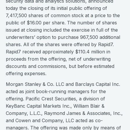
security data and analytics solutions, announced
today the closing of its initial public offering of
7,417,500 shares of common stock at a price to the
public of $16.00 per share. The number of shares
issued at closing included the exercise in full of the
underwriters’ option to purchase 967,500 additional
shares. All of the shares were offered by Rapid7.
Rapid7 received approximately $110.4 million in
proceeds from the offering, net of underwriting
discounts and commissions, but before estimated
offering expenses.
Morgan Stanley & Co. LLC and Barclays Capital Inc.
acted as joint book-running managers for the
offering. Pacific Crest Securities, a division of
KeyBanc Capital Markets Inc., William Blair &
Company, L.L.C., Raymond James & Associates, Inc.,
and Cowen and Company, LLC acted as co-
managers. The offering was made only by means of