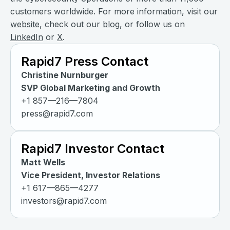
customers worldwide. For more information, visit our
website
, check out our
blog
, or follow us on
LinkedIn
or
X
.
Rapid7 Press Contact
Christine Nurnburger
SVP Global Marketing and Growth
+1 857—216—7804
press@rapid7.com
Rapid7 Investor Contact
Matt Wells
Vice President, Investor Relations
+1 617—865—4277
investors@rapid7.com