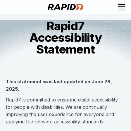
Rapid7
Accessibility
Statement
This statement was last updated on June 26,
2025.
Rapid7 is committed to ensuring digital accessibility
for people with disabilities. We are continually
improving the user experience for everyone and
applying the relevant accessibility standards.