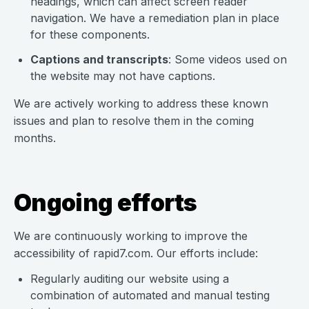
headings, which can affect screen reader
navigation. We have a remediation plan in place
for these components.
Captions and transcripts
: Some videos used on
the website may not have captions.
We are actively working to address these known
issues and plan to resolve them in the coming
months.
Ongoing efforts
We are continuously working to improve the
accessibility of rapid7.com. Our efforts include:
Regularly auditing our website using a
combination of automated and manual testing