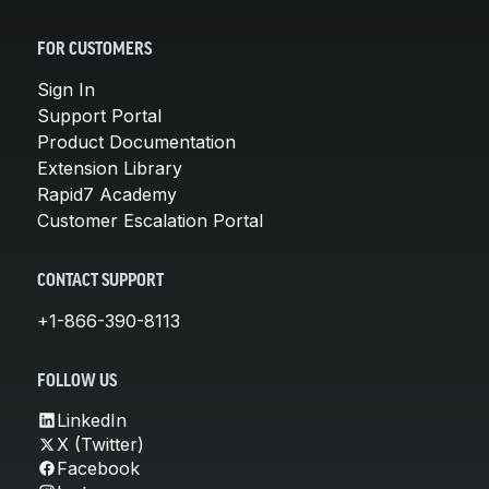
FOR CUSTOMERS
Sign In
Support Portal
Product Documentation
Extension Library
Rapid7 Academy
Customer Escalation Portal
CONTACT SUPPORT
+1-866-390-8113
FOLLOW US
LinkedIn
X (Twitter)
Facebook