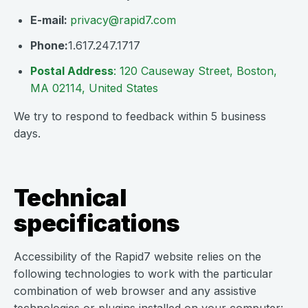
E-mail:
privacy@rapid7.com
Phone:
1.617.247.1717
Postal Address
: 120 Causeway Street, Boston,
MA 02114, United States
We try to respond to feedback within 5 business
days.
Technical
specifications
Accessibility of the Rapid7 website relies on the
following technologies to work with the particular
combination of web browser and any assistive