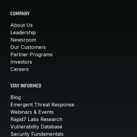
COMPANY
About Us
Leadership
Newsroom
Our Customers
Partner Programs
Investors
Careers
STAY INFORMED
Blog
Emergent Threat Response
Webinars & Events
Rapid7 Labs Research
Vulnerability Database
Security Fundamentals