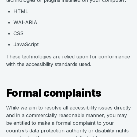
technologies or plugins installed on your computer:
HTML
WAI-ARIA
CSS
JavaScript
These technologies are relied upon for conformance
with the accessibility standards used.
Formal complaints
While we aim to resolve all accessibility issues directly
and in a commercially reasonable manner, you may
be entitled to make a formal complaint to your
country’s data protection authority or disability rights