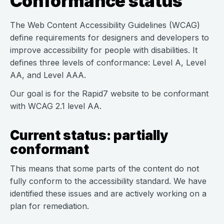
Conformance status
The Web Content Accessibility Guidelines (WCAG)
define requirements for designers and developers to
improve accessibility for people with disabilities. It
defines three levels of conformance: Level A, Level
AA, and Level AAA.
Our goal is for the Rapid7 website to be conformant
with WCAG 2.1 level AA.
Current status: partially
conformant
This means that some parts of the content do not
fully conform to the accessibility standard. We have
identified these issues and are actively working on a
plan for remediation.