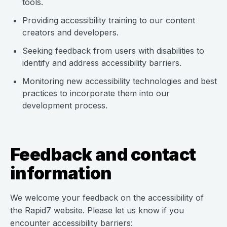
tools.
Providing accessibility training to our content
creators and developers.
Seeking feedback from users with disabilities to
identify and address accessibility barriers.
Monitoring new accessibility technologies and best
practices to incorporate them into our
development process.
Feedback and contact
information
We welcome your feedback on the accessibility of
the Rapid7 website. Please let us know if you
encounter accessibility barriers: