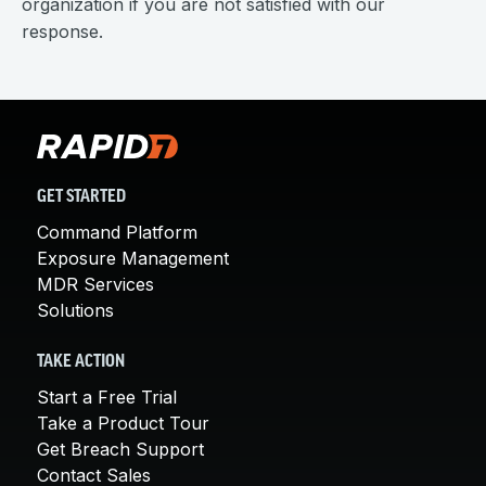
organization if you are not satisfied with our
response.
GET STARTED
Command Platform
Exposure Management
MDR Services
Solutions
TAKE ACTION
Start a Free Trial
Take a Product Tour
Get Breach Support
Contact Sales