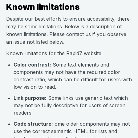
Known limitations
Despite our best efforts to ensure accessibility, there
may be some limitations. Below is a description of
known limitations. Please contact us if you observe
an issue not listed below.
Known limitations for the Rapid7 website:
Color contrast:
Some text elements and
components may not have the required color
contrast ratio, which can be difficult for users with
low vision to read.
Link purpose:
Some links use generic text which
may not be fully descriptive for users of screen
readers.
Code structure:
ome older components may not
use the correct semantic HTML for lists and