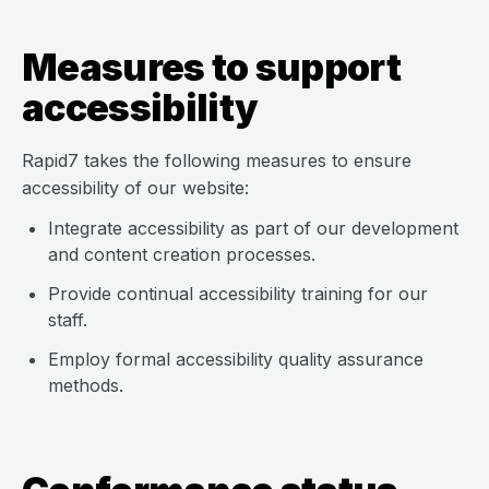
Measures to support
accessibility
Rapid7 takes the following measures to ensure
accessibility of our website:
Integrate accessibility as part of our development
and content creation processes.
Provide continual accessibility training for our
staff.
Employ formal accessibility quality assurance
methods.