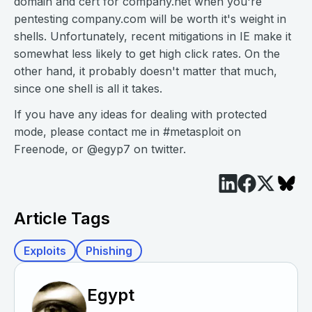
domain and cert for company.net when you're
pentesting company.com will be worth it's weight in
shells. Unfortunately, recent mitigations in IE make it
somewhat less likely to get high click rates. On the
other hand, it probably doesn't matter that much,
since one shell is all it takes.
If you have any ideas for dealing with protected
mode, please contact me in #metasploit on
Freenode, or @egyp7 on twitter.
Article Tags
Exploits
Phishing
Egypt