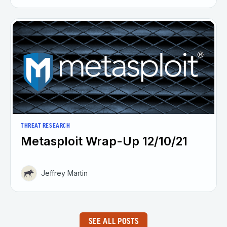
THREAT RESEARCH
Metasploit Wrap-Up 12/10/21
Jeffrey Martin
SEE ALL POSTS