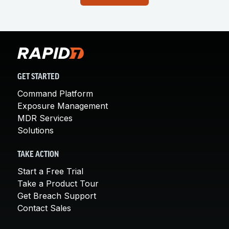
GET STARTED
Command Platform
Exposure Management
MDR Services
Solutions
TAKE ACTION
Start a Free Trial
Take a Product Tour
Get Breach Support
Contact Sales