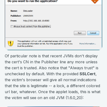
Of particular note is that recent JVMs don't display
the cert's CN in the Publisher line any more unless
the cert is trusted. Also notice that "Always trust" is
unchecked by default. With the provided
SSLCert
,
the victim's browser will give all normal indications
that the site is legitimate -- a lock, a different colored
url bar, whatever. Once the applet loads, this is what
the victim will see on an old JVM (1.6.0_20):