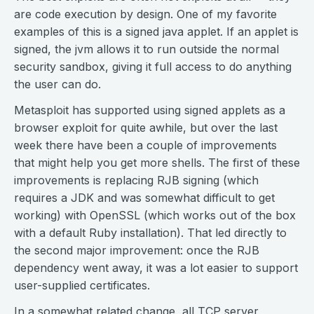
are code execution by design. One of my favorite
examples of this is a signed java applet. If an applet is
signed, the jvm allows it to run outside the normal
security sandbox, giving it full access to do anything
the user can do.
Metasploit has supported using signed applets as a
browser exploit for quite awhile, but over the last
week there have been a couple of improvements
that might help you get more shells. The first of these
improvements is replacing RJB signing (which
requires a JDK and was somewhat difficult to get
working) with OpenSSL (which works out of the box
with a default Ruby installation). That led directly to
the second major improvement: once the RJB
dependency went away, it was a lot easier to support
user-supplied certificates.
In a somewhat related change, all TCP server