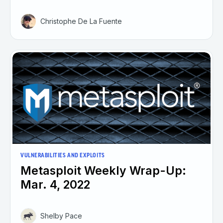
Christophe De La Fuente
VULNERABILITIES AND EXPLOITS
Metasploit Weekly Wrap-Up:
Mar. 4, 2022
Shelby Pace