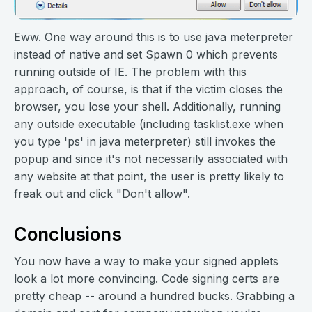
Eww. One way around this is to use java meterpreter
instead of native and set Spawn 0 which prevents
running outside of IE. The problem with this
approach, of course, is that if the victim closes the
browser, you lose your shell. Additionally, running
any outside executable (including tasklist.exe when
you type 'ps' in java meterpreter) still invokes the
popup and since it's not necessarily associated with
any website at that point, the user is pretty likely to
freak out and click "Don't allow".
Conclusions
You now have a way to make your signed applets
look a lot more convincing. Code signing certs are
pretty cheap -- around a hundred bucks. Grabbing a