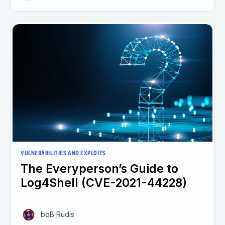
VULNERABILITIES AND EXPLOITS
The Everyperson’s Guide to
Log4Shell (CVE-2021-44228)
boB Rudis