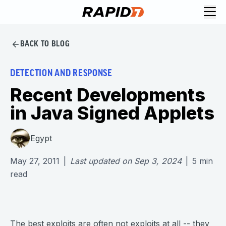
BACK TO BLOG
DETECTION AND RESPONSE
Recent Developments
in Java Signed Applets
Egypt
May 27, 2011
|
Last updated on
Sep 3, 2024
|
5
min
read
The best exploits are often not exploits at all -- they