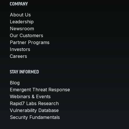
COMPANY
About Us
Leadership
Newsroom
Our Customers
Partner Programs
Investors
Careers
STAY INFORMED
Blog
Emergent Threat Response
Webinars & Events
Rapid7 Labs Research
Vulnerability Database
Security Fundamentals