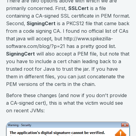
There are two options above with which we are
primarily concerned. First,
SSLCert
is a file
containing a CA-signed SSL certificate in PEM format.
Second,
SigningCert
is a PKCS12 file that came back
from a code signing CA. I found no official list of CAs
that java will accept, but http://www.spikezilla-
software.com/blog/?p=21 has a pretty good list.
SigningCert
will also accept a PEM file, but note that
you have to include a cert chain leading back to a
trusted root for Java to trust the jar. If you have
them in different files, you can just concatenate the
PEM versions of the certs in the chain.
Before these changes (and now if you don't provide
a CA-signed cert), this is what the victim would see
on recent JVMs: