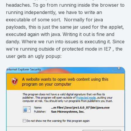
headaches. To go from running inside the browser to
running independently, we have to write an
executable of some sort. Normally for java
payloads, this is just the same jar used for the applet,
executed again with java. Writing it out is fine and
dandy. Where we run into issues is executing it. Since
we're running outside of protected mode in IE7 , the
user gets an ugly popup: