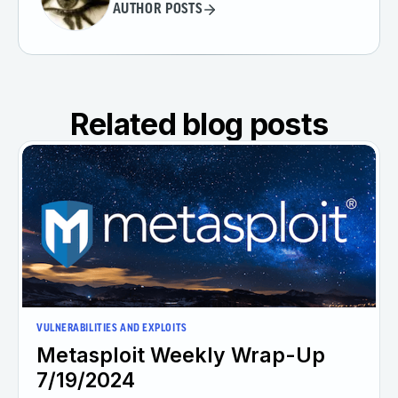
AUTHOR POSTS
Related blog posts
VULNERABILITIES AND EXPLOITS
Metasploit Weekly Wrap-Up
7/19/2024