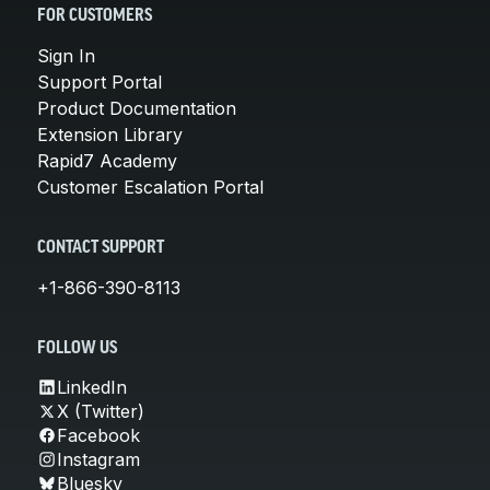
FOR CUSTOMERS
Sign In
Support Portal
Product Documentation
Extension Library
Rapid7 Academy
Customer Escalation Portal
CONTACT SUPPORT
+1-866-390-8113
FOLLOW US
LinkedIn
X (Twitter)
Facebook
Instagram
Bluesky