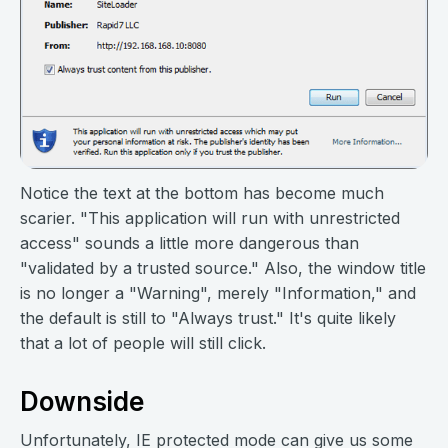
Notice the text at the bottom has become much
scarier. "This application will run with unrestricted
access" sounds a little more dangerous than
"validated by a trusted source." Also, the window title
is no longer a "Warning", merely "Information," and
the default is still to "Always trust." It's quite likely
that a lot of people will still click.
Downside
Unfortunately, IE protected mode can give us some