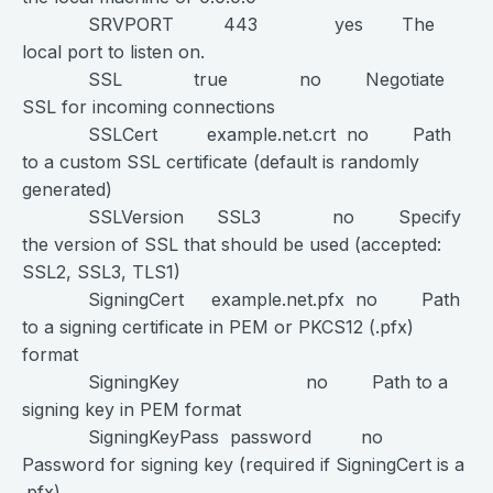
SRVPORT 443 yes The
local port to listen on.
SSL true no Negotiate
SSL for incoming connections
SSLCert example.net.crt no Path
to a custom SSL certificate (default is randomly
generated)
SSLVersion SSL3 no Specify
the version of SSL that should be used (accepted:
SSL2, SSL3, TLS1)
SigningCert example.net.pfx no Path
to a signing certificate in PEM or PKCS12 (.pfx)
format
SigningKey no Path to a
signing key in PEM format
SigningKeyPass password no
Password for signing key (required if SigningCert is a
.pfx)