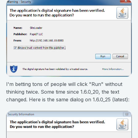
I'm betting tons of people will click "Run" without
thinking twice. Some time since 1.6.0_20, the text
changed. Here is the same dialog on 1.6.0_25 (latest):