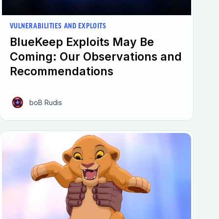
VULNERABILITIES AND EXPLOITS
BlueKeep Exploits May Be
Coming: Our Observations and
Recommendations
boB Rudis