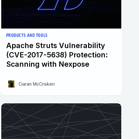
PRODUCTS AND TOOLS
Apache Struts Vulnerability
(CVE-2017-5638) Protection:
Scanning with Nexpose
Ciaran McCrisken