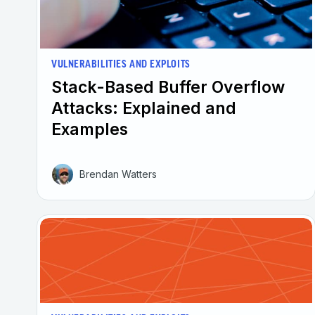
VULNERABILITIES AND EXPLOITS
Stack-Based Buffer Overflow
Attacks: Explained and
Examples
Brendan Watters