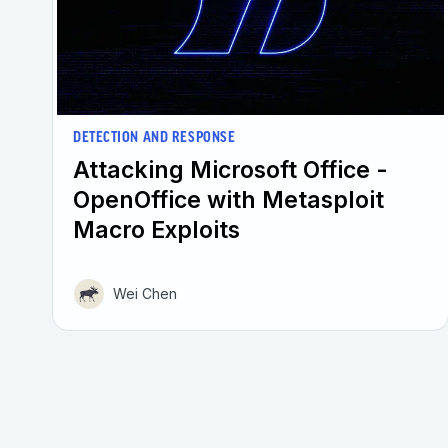
DETECTION AND RESPONSE
Attacking Microsoft Office -
OpenOffice with Metasploit
Macro Exploits
Wei Chen