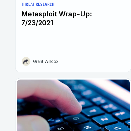
THREAT RESEARCH
Metasploit Wrap-Up:
7/23/2021
Grant Willcox