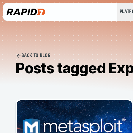
PLAT
BACK TO BLOG
Posts tagged Exp