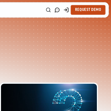
REQUEST DEMO