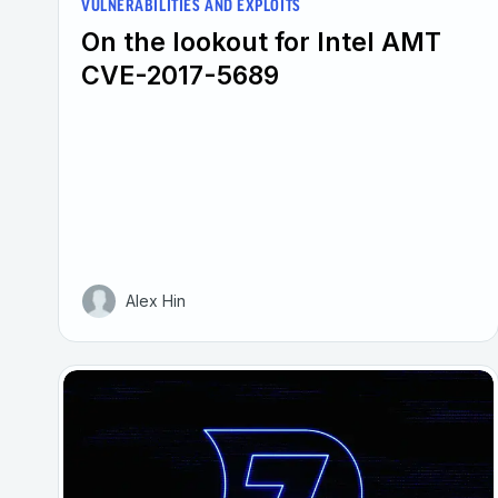
VULNERABILITIES AND EXPLOITS
On the lookout for Intel AMT
CVE-2017-5689
Alex Hin