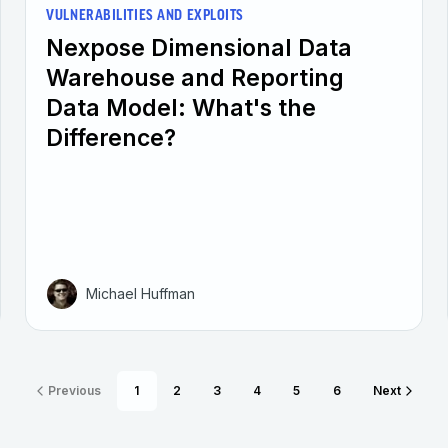
VULNERABILITIES AND EXPLOITS
Nexpose Dimensional Data
Warehouse and Reporting
Data Model: What's the
Difference?
Michael Huffman
Previous
1
2
3
4
5
6
Next