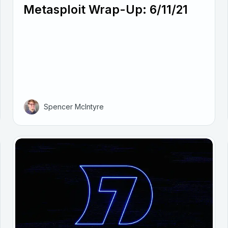
Metasploit Wrap-Up: 6/11/21
Spencer McIntyre