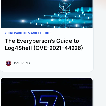
VULNERABILITIES AND EXPLOITS
The Everyperson’s Guide to
Log4Shell (CVE-2021-44228)
boB Rudis