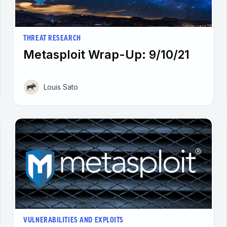
THREAT RESEARCH
Metasploit Wrap-Up: 9/10/21
Louis Sato
VULNERABILITIES AND EXPLOITS