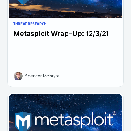
THREAT RESEARCH
Metasploit Wrap-Up: 12/3/21
Spencer McIntyre