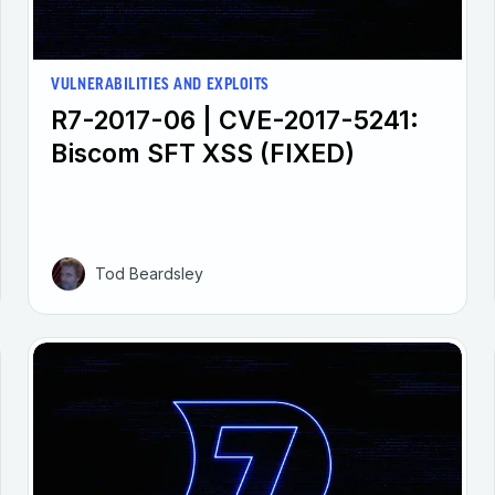
VULNERABILITIES AND EXPLOITS
R7-2017-06 | CVE-2017-5241:
Biscom SFT XSS (FIXED)
Tod Beardsley