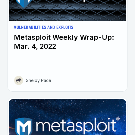
VULNERABILITIES AND EXPLOITS
Metasploit Weekly Wrap-Up:
Mar. 4, 2022
Shelby Pace