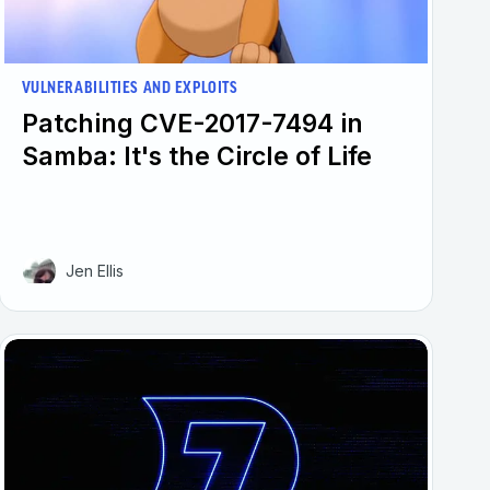
VULNERABILITIES AND EXPLOITS
Patching CVE-2017-7494 in
Samba: It's the Circle of Life
Jen Ellis