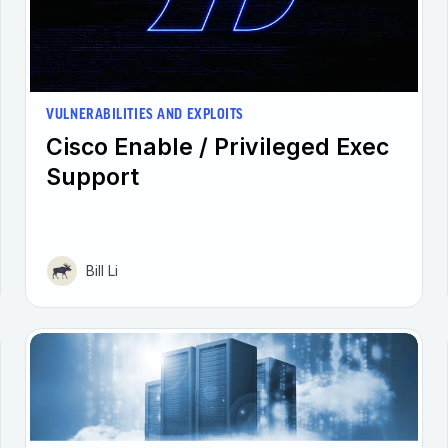
VULNERABILITIES AND EXPLOITS
Cisco Enable / Privileged Exec
Support
Bill Li