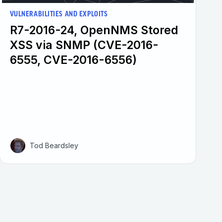
VULNERABILITIES AND EXPLOITS
R7-2016-24, OpenNMS Stored
XSS via SNMP (CVE-2016-
6555, CVE-2016-6556)
Tod Beardsley