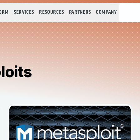
FORM
SERVICES
RESOURCES
PARTNERS
COMPANY
loits