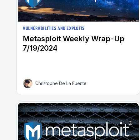
VULNERABILITIES AND EXPLOITS
Metasploit Weekly Wrap-Up
7/19/2024
Christophe De La Fuente