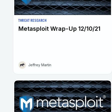
THREAT RESEARCH
Metasploit Wrap-Up 12/10/21
Jeffrey Martin