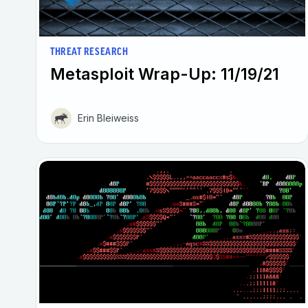
THREAT RESEARCH
Metasploit Wrap-Up: 11/19/21
Erin Bleiweiss