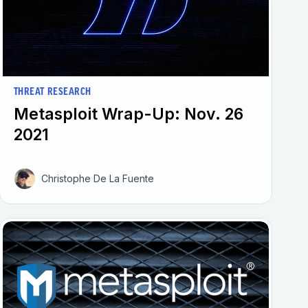
THREAT RESEARCH
Metasploit Wrap-Up: Nov. 26
2021
Christophe De La Fuente