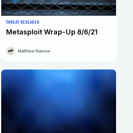
THREAT RESEARCH
Metasploit Wrap-Up 8/6/21
Matthew Kienow