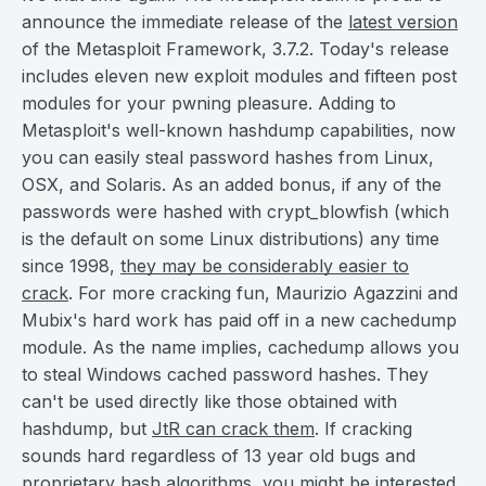
announce the immediate release of the
latest version
of the Metasploit Framework, 3.7.2. Today's release
includes eleven new exploit modules and fifteen post
modules for your pwning pleasure. Adding to
Metasploit's well-known hashdump capabilities, now
you can easily steal password hashes from Linux,
OSX, and Solaris. As an added bonus, if any of the
passwords were hashed with crypt_blowfish (which
is the default on some Linux distributions) any time
since 1998,
they may be considerably easier to
crack
. For more cracking fun, Maurizio Agazzini and
Mubix's hard work has paid off in a new cachedump
module. As the name implies, cachedump allows you
to steal Windows cached password hashes. They
can't be used directly like those obtained with
hashdump, but
JtR can crack them
. If cracking
sounds hard regardless of 13 year old bugs and
proprietary hash algorithms, you might be interested