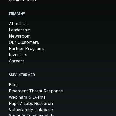
COMPANY
About Us
Leadership
Newsroom
Our Customers
Partner Programs
Investors
Careers
STAY INFORMED
Blog
Emergent Threat Response
Webinars & Events
Rapid7 Labs Research
Vulnerability Database
Security Fundamentals