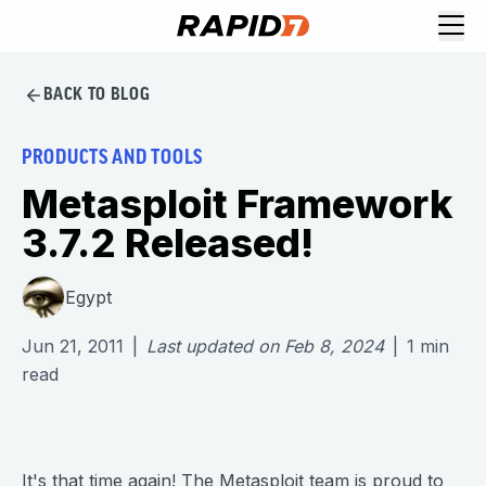
BACK TO BLOG
PRODUCTS AND TOOLS
Metasploit Framework
3.7.2 Released!
Egypt
Jun 21, 2011
|
Last updated on
Feb 8, 2024
|
1
min
read
It's that time again! The Metasploit team is proud to