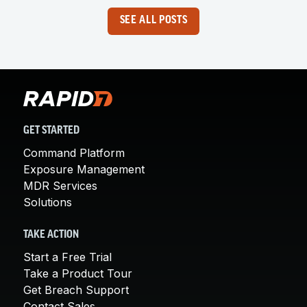
SEE ALL POSTS
GET STARTED
Command Platform
Exposure Management
MDR Services
Solutions
TAKE ACTION
Start a Free Trial
Take a Product Tour
Get Breach Support
Contact Sales