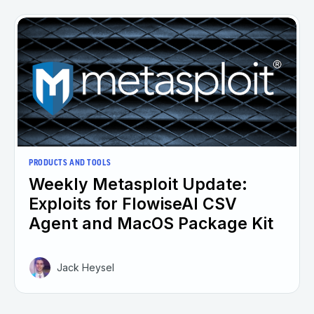
PRODUCTS AND TOOLS
Weekly Metasploit Update:
Exploits for FlowiseAI CSV
Agent and MacOS Package Kit
Jack Heysel