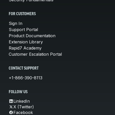
FOR CUSTOMERS
Sign In
Support Portal
Product Documentation
Extension Library
Rapid7 Academy
Customer Escalation Portal
CONTACT SUPPORT
+1-866-390-8113
FOLLOW US
LinkedIn
X (Twitter)
Facebook