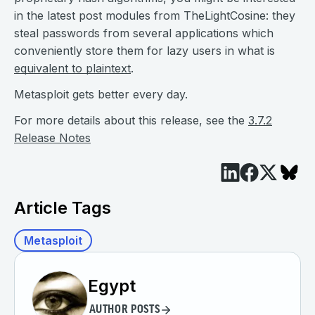
in the latest post modules from TheLightCosine: they
steal passwords from several applications which
conveniently store them for lazy users in what is
equivalent to plaintext
.
Metasploit gets better every day.
For more details about this release, see the
3.7.2
Release Notes
Article Tags
Metasploit
Egypt
AUTHOR POSTS