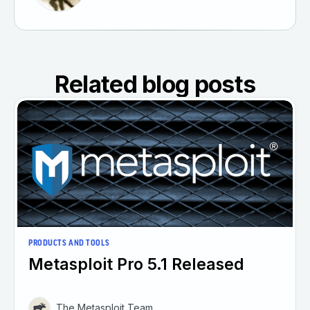
Related blog posts
PRODUCTS AND TOOLS
Metasploit Pro 5.1 Released
The Metasploit Team