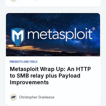
PRODUCTS AND TOOLS
Metasploit Wrap Up: An HTTP
to SMB relay plus Payload
Improvements
Christopher Granleese