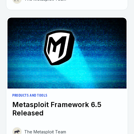
PRODUCTS AND TOOLS
Metasploit Framework 6.5
Released
The Metasploit Team