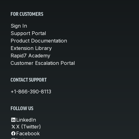
FOR CUSTOMERS
Sign In
Support Portal
Product Documentation
Extension Library
Rapid7 Academy
Customer Escalation Portal
CONTACT SUPPORT
+1-866-390-8113
FOLLOW US
LinkedIn
X (Twitter)
Facebook