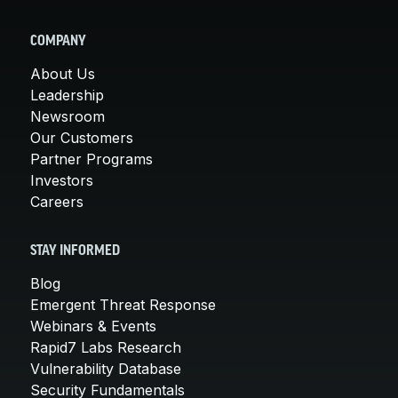
COMPANY
About Us
Leadership
Newsroom
Our Customers
Partner Programs
Investors
Careers
STAY INFORMED
Blog
Emergent Threat Response
Webinars & Events
Rapid7 Labs Research
Vulnerability Database
Security Fundamentals