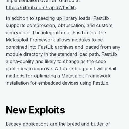
implementation over on GitHub at
https://github.com/rapid7/fastlib
.
In addition to speeding up library loads, FastLib
supports compression, obfuscation, and custom
encryption. The integration of FastLib into the
Metasploit Framework allows modules to be
combined into FastLib archives and loaded from any
module directory in the standard load path. FastLib
alpha-quality and likely to change as the code
continues to improve. A future blog post will detail
methods for optimizing a Metasploit Framework
installation for embedded devices using FastLib.
New Exploits
Legacy applications are the bread and butter of