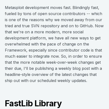
Metasploit development moves fast. Blindingly fast,
fueled by tons of open source contributors -- which
is one of the reasons why we moved away from our
tried and true SVN repository and on to GitHub. Now
that we're on a more modern, more social
development platform, we have all new ways to get
overwhelmed with the pace of change on the
Framework, especially since contributor code is that
much easier to integrate now. So, in order to ensure
that the more notable week-over-week changes get
their due, I'll be publishing a weekly blog post with a
headline-style overview of the latest changes that
ship out with our scheduled weekly updates.
FastLib Library