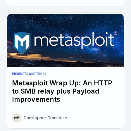
PRODUCTS AND TOOLS
Metasploit Wrap Up: An HTTP
to SMB relay plus Payload
Improvements
Christopher Granleese