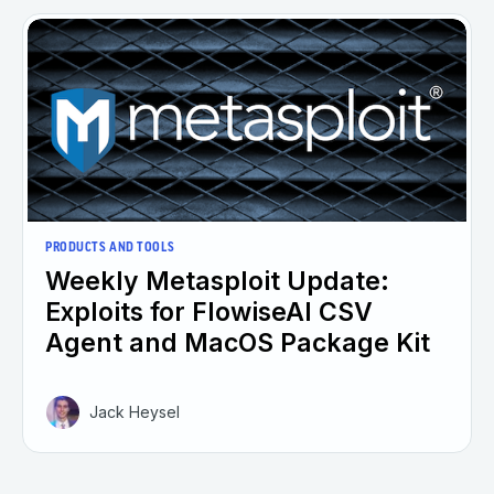
PRODUCTS AND TOOLS
Weekly Metasploit Update:
Exploits for FlowiseAI CSV
Agent and MacOS Package Kit
Jack Heysel