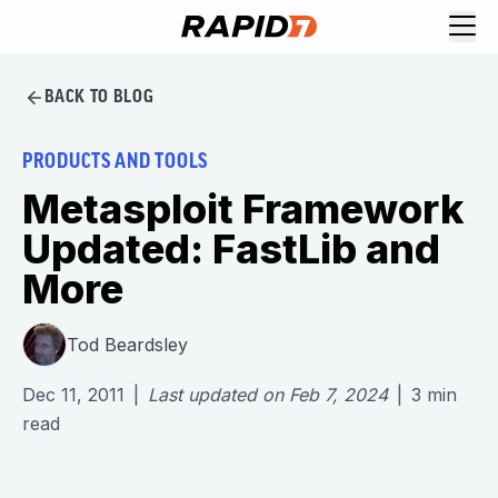
BACK TO BLOG
PRODUCTS AND TOOLS
Metasploit Framework
Updated: FastLib and
More
Tod Beardsley
Dec 11, 2011
|
Last updated on
Feb 7, 2024
|
3
min
read