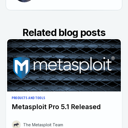
Related blog posts
PRODUCTS AND TOOLS
Metasploit Pro 5.1 Released
The Metasploit Team