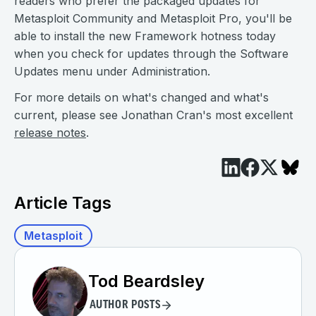
readers who prefer the packaged updates for
Metasploit Community and Metasploit Pro, you'll be
able to install the new Framework hotness today
when you check for updates through the Software
Updates menu under Administration.
For more details on what's changed and what's
current, please see Jonathan Cran's most excellent
release notes
.
Article Tags
Metasploit
Tod Beardsley
AUTHOR POSTS