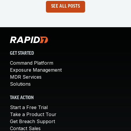
SEE ALL POSTS
GET STARTED
Command Platform
Exposure Management
MDR Services
Solutions
TAKE ACTION
Start a Free Trial
Take a Product Tour
Get Breach Support
Contact Sales