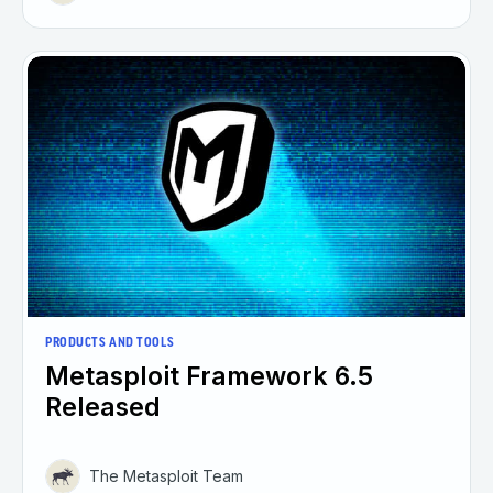
PRODUCTS AND TOOLS
Metasploit Framework 6.5
Released
The Metasploit Team