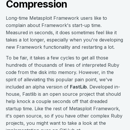
Compression
Long-time Metasploit Framework users like to
complain about Framework's start-up time.
Measured in seconds, it does sometimes feel like it
takes a lot longer, especially when you're developing
new Framework functionality and restarting a lot.
To be fair, it takes a few cycles to get all those
hundreds of thousands of lines of interpreted Ruby
code from the disk into memory. However, in the
spirit of alleviating this popular pain point, we've
included an alpha version of
FastLib
. Developed in-
house, Fastlib is an open source project that should
help knock a couple seconds off that dreaded
startup time. Like the rest of Metasploit Framework,
it's open source, so if you have other complex Ruby
projects, you might want to take a look at the