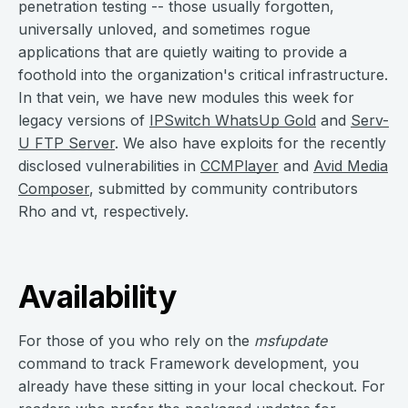
penetration testing -- those usually forgotten,
universally unloved, and sometimes rogue
applications that are quietly waiting to provide a
foothold into the organization's critical infrastructure.
In that vein, we have new modules this week for
legacy versions of
IPSwitch WhatsUp Gold
and
Serv-
U FTP Server
. We also have exploits for the recently
disclosed vulnerabilities in
CCMPlayer
and
Avid Media
Composer
, submitted by community contributors
Rho and vt, respectively.
Availability
For those of you who rely on the
msfupdate
command to track Framework development, you
already have these sitting in your local checkout. For