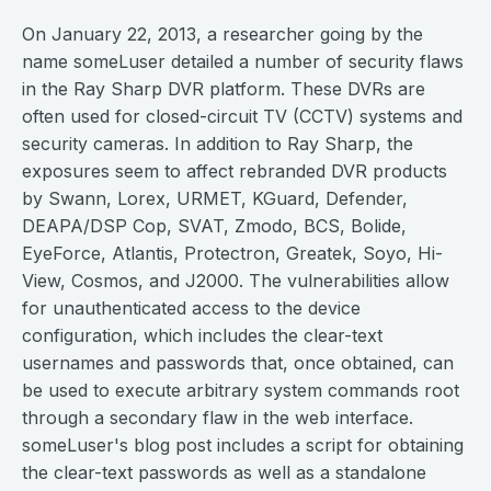
On January 22, 2013, a researcher going by the
name someLuser detailed a number of security flaws
in the Ray Sharp DVR platform. These DVRs are
often used for closed-circuit TV (CCTV) systems and
security cameras. In addition to Ray Sharp, the
exposures seem to affect rebranded DVR products
by Swann, Lorex, URMET, KGuard, Defender,
DEAPA/DSP Cop, SVAT, Zmodo, BCS, Bolide,
EyeForce, Atlantis, Protectron, Greatek, Soyo, Hi-
View, Cosmos, and J2000. The vulnerabilities allow
for unauthenticated access to the device
configuration, which includes the clear-text
usernames and passwords that, once obtained, can
be used to execute arbitrary system commands root
through a secondary flaw in the web interface.
someLuser's blog post includes a script for obtaining
the clear-text passwords as well as a standalone