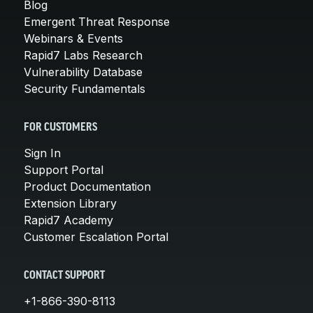
Blog
Emergent Threat Response
Webinars & Events
Rapid7 Labs Research
Vulnerability Database
Security Fundamentals
FOR CUSTOMERS
Sign In
Support Portal
Product Documentation
Extension Library
Rapid7 Academy
Customer Escalation Portal
CONTACT SUPPORT
+1-866-390-8113