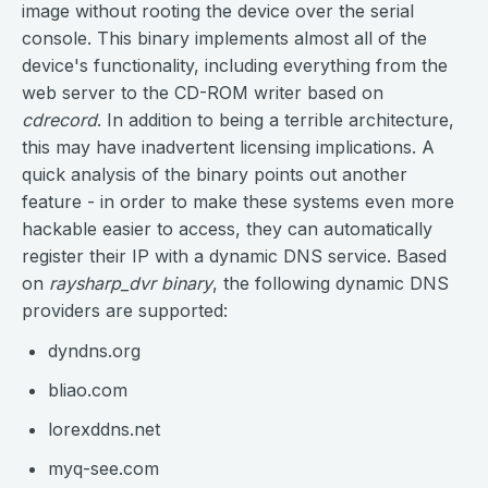
image without rooting the device over the serial
console. This binary implements almost all of the
device's functionality, including everything from the
web server to the CD-ROM writer based on
cdrecord
. In addition to being a terrible architecture,
this may have inadvertent licensing implications. A
quick analysis of the binary points out another
feature - in order to make these systems even more
hackable easier to access, they can automatically
register their IP with a dynamic DNS service. Based
on
raysharp_dvr binary
, the following dynamic DNS
providers are supported:
dyndns.org
bliao.com
lorexddns.net
myq-see.com