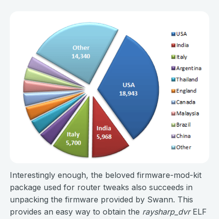
Interestingly enough, the beloved firmware-mod-kit
package used for router tweaks also succeeds in
unpacking the firmware provided by Swann. This
provides an easy way to obtain the
raysharp_dvr
ELF