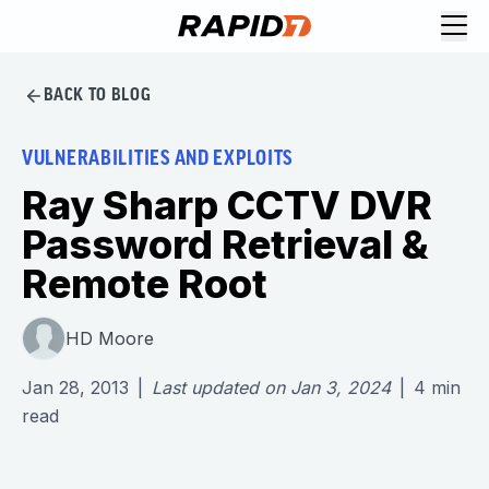
BACK TO BLOG
VULNERABILITIES AND EXPLOITS
Ray Sharp CCTV DVR
Password Retrieval &
Remote Root
HD Moore
Jan 28, 2013
|
Last updated on
Jan 3, 2024
|
4
min
read