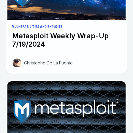
VULNERABILITIES AND EXPLOITS
Metasploit Weekly Wrap-Up
7/19/2024
Christophe De La Fuente