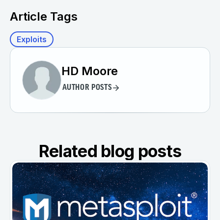
Article Tags
Exploits
HD Moore
AUTHOR POSTS
Related blog posts