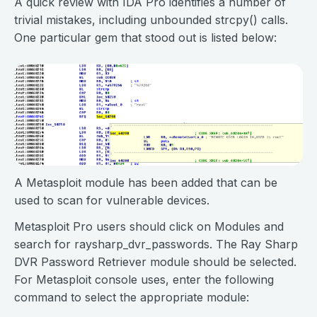
A quick review with IDA Pro identifies a number of
trivial mistakes, including unbounded strcpy() calls.
One particular gem that stood out is listed below:
A Metasploit module has been added that can be
used to scan for vulnerable devices.
Metasploit Pro users should click on Modules and
search for raysharp_dvr_passwords. The Ray Sharp
DVR Password Retriever module should be selected.
For Metasploit console uses, enter the following
command to select the appropriate module: