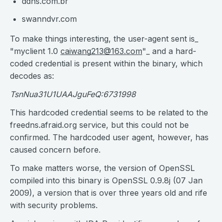
ddns.com.br
swanndvr.com
To make things interesting, the user-agent sent is_
"myclient 1.0
caiwang213@163.com
"_ and a hard-
coded credential is present within the binary, which
decodes as:
TsnNua31U1UAAJguFeQ:6731998
This hardcoded credential seems to be related to the
freedns.afraid.org service, but this could not be
confirmed. The hardcoded user agent, however, has
caused concern before.
To make matters worse, the version of OpenSSL
compiled into this binary is OpenSSL 0.9.8j (07 Jan
2009), a version that is over three years old and rife
with security problems.