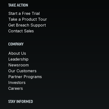
TAKE ACTION
Start a Free Trial
Take a Product Tour
Get Breach Support
Contact Sales
COMPANY
About Us
Leadership
Newsroom
Our Customers
Partner Programs
Investors
Careers
STAY INFORMED