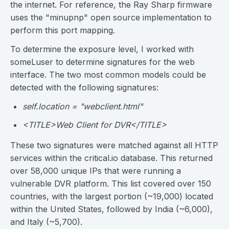
the internet. For reference, the Ray Sharp firmware
uses the "minupnp" open source implementation to
perform this port mapping.
To determine the exposure level, I worked with
someLuser to determine signatures for the web
interface. The two most common models could be
detected with the following signatures:
self.location = "webclient.html"
<TITLE>Web Client for DVR</TITLE>
These two signatures were matched against all HTTP
services within the critical.io database. This returned
over 58,000 unique IPs that were running a
vulnerable DVR platform. This list covered over 150
countries, with the largest portion (~19,000) located
within the United States, followed by India (~6,000),
and Italy (~5,700).