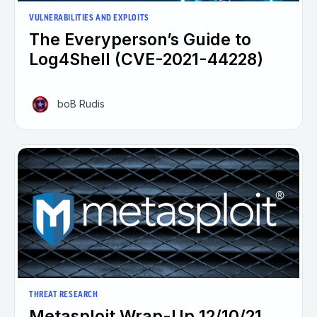
VULNERABILITIES AND EXPLOITS
The Everyperson’s Guide to
Log4Shell (CVE-2021-44228)
boB Rudis
THREAT RESEARCH
Metasploit Wrap-Up 12/10/21