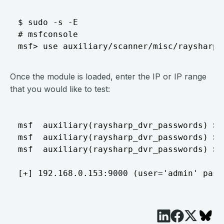
$ sudo -s -E

# msfconsole

Once the module is loaded, enter the IP or IP range
that you would like to test:
msf  auxiliary(raysharp_dvr_passwords) > 
msf  auxiliary(raysharp_dvr_passwords) > 
msf  auxiliary(raysharp_dvr_passwords) > r