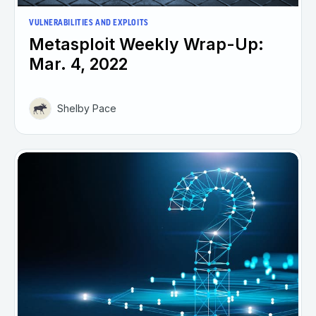
VULNERABILITIES AND EXPLOITS
Metasploit Weekly Wrap-Up:
Mar. 4, 2022
Shelby Pace