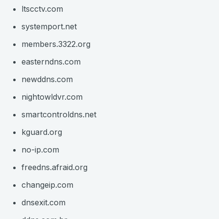
ltscctv.com
systemport.net
members.3322.org
easterndns.com
newddns.com
nightowldvr.com
smartcontroldns.net
kguard.org
no-ip.com
freedns.afraid.org
changeip.com
dnsexit.com