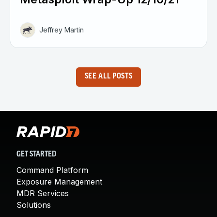
Jeffrey Martin
SEE ALL POSTS
GET STARTED
Command Platform
Exposure Management
MDR Services
Solutions