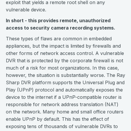
exploit that yields a remote root shell on any
vulnerable device.
In short - this provides remote, unauthorized
access to security camera recording systems.
These types of flaws are common in embedded
appliances, but the impact is limited by firewalls and
other forms of network access control. A vulnerable
DVR that is protected by the corporate firewall is not
much of a risk for most organizations. In this case,
however, the situation is substantially worse. The Ray
Sharp DVR platform supports the Universal Plug and
Play (UPnP) protocol and automatically exposes the
device to the internet if a UPnP-compatible router is
responsible for network address translation (NAT)
on the network. Many home and small office routers
enable UPnP by default. This has the effect of
exposing tens of thousands of vulnerable DVRs to